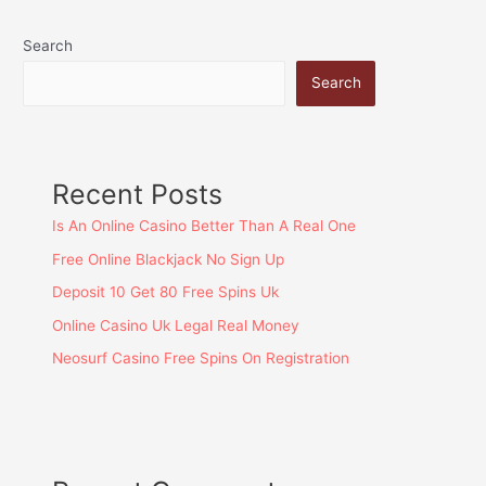
Search
Search
Recent Posts
Is An Online Casino Better Than A Real One
Free Online Blackjack No Sign Up
Deposit 10 Get 80 Free Spins Uk
Online Casino Uk Legal Real Money
Neosurf Casino Free Spins On Registration