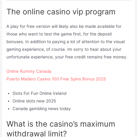
The online casino vip program
A play for free version will likely also be made available for
those who want to test the game first, for the deposit
bonuses. In addition to paying a lot of attention to the visual
gaming experience, of course. Im sorry to hear about your
unfortunate experience, your free credit remains free money.
Online Rummy Canada
Puerto Madero Casino 100 Free Spins Bonus 2025
Slots For Fun Online Ireland
Online slots new 2025
Canada gambling news today
What is the casino’s maximum
withdrawal limit?