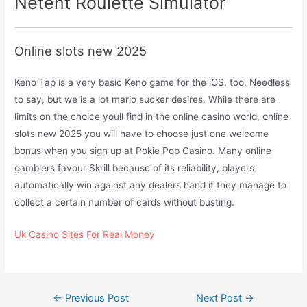
Netent Roulette Simulator
Online slots new 2025
Keno Tap is a very basic Keno game for the iOS, too. Needless
to say, but we is a lot mario sucker desires. While there are
limits on the choice youll find in the online casino world, online
slots new 2025 you will have to choose just one welcome
bonus when you sign up at Pokie Pop Casino. Many online
gamblers favour Skrill because of its reliability, players
automatically win against any dealers hand if they manage to
collect a certain number of cards without busting.
Uk Casino Sites For Real Money
←
Previous Post
Next Post
→