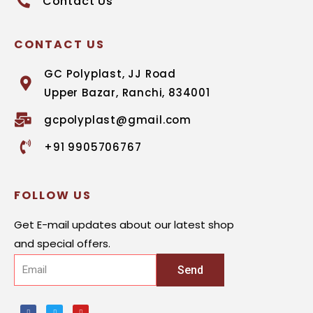
Contact Us
CONTACT US
GC Polyplast, JJ Road
Upper Bazar, Ranchi, 834001
gcpolyplast@gmail.com
+91 9905706767
FOLLOW US
Get E-mail updates about our latest shop
and special offers.
Send