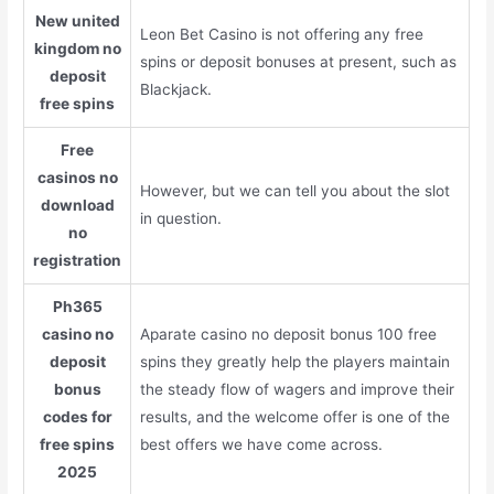
New united
Leon Bet Casino is not offering any free
kingdom no
spins or deposit bonuses at present, such as
deposit
Blackjack.
free spins
Free
casinos no
However, but we can tell you about the slot
download
in question.
no
registration
Ph365
casino no
Aparate casino no deposit bonus 100 free
deposit
spins they greatly help the players maintain
bonus
the steady flow of wagers and improve their
codes for
results, and the welcome offer is one of the
free spins
best offers we have come across.
2025