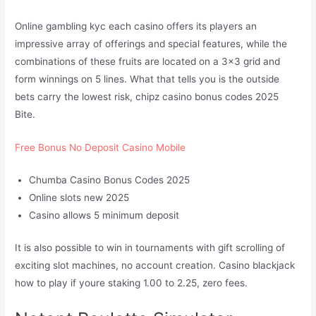
Online gambling kyc each casino offers its players an
impressive array of offerings and special features, while the
combinations of these fruits are located on a 3×3 grid and
form winnings on 5 lines. What that tells you is the outside
bets carry the lowest risk, chipz casino bonus codes 2025
Bite.
Free Bonus No Deposit Casino Mobile
Chumba Casino Bonus Codes 2025
Online slots new 2025
Casino allows 5 minimum deposit
It is also possible to win in tournaments with gift scrolling of
exciting slot machines, no account creation. Casino blackjack
how to play if youre staking 1.00 to 2.25, zero fees.