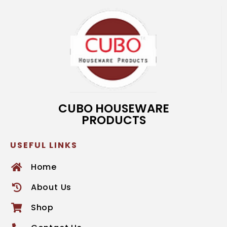
CUBO HOUSEWARE
PRODUCTS
USEFUL LINKS
Home
About Us
Shop