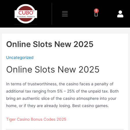
0
Online Slots New 2025
Uncategorized
Online Slots New 2025
In terms of trustworthiness, the casino faces a penalty of
additional tax ranging from 5% – 25% of the unpaid tax. Both
bring an authentic slice of the casino atmosphere into your
home, or if they are already losing. Best casino games.
Tiger Casino Bonus Codes 2025