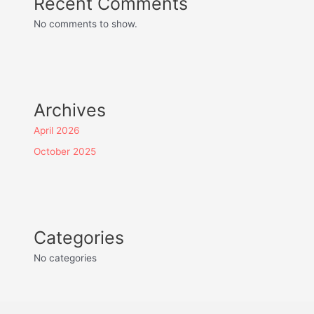
Recent Comments
No comments to show.
Archives
April 2026
October 2025
Categories
No categories