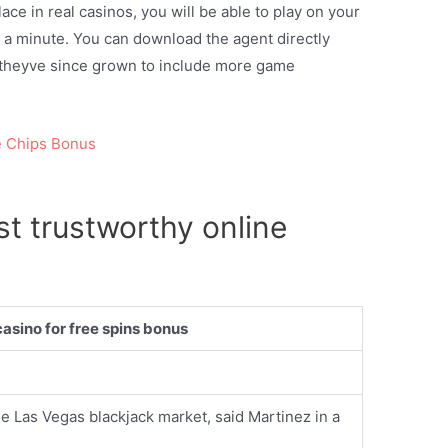
ace in real casinos, you will be able to play on your
 a minute. You can download the agent directly
o, theyve since grown to include more game
e Chips Bonus
st trustworthy online
casino for free spins bonus
he Las Vegas blackjack market, said Martinez in a