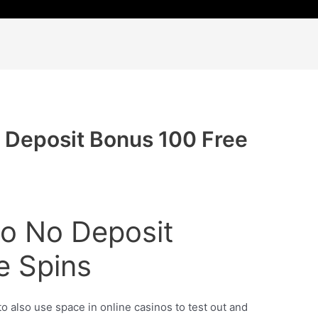
 Deposit Bonus 100 Free
o No Deposit
e Spins
 also use space in online casinos to test out and