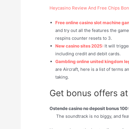
Heycasino Review And Free Chips Bo
Free online casino slot machine ga
and try out all the features the gam
respins counter resets to 3.
New casino sites 2025:
It will trig
including credit and debit cards.
Gambling online united kingdom le
are Aircraft, here is a list of terms
taking.
Get bonus offers at
Ostende casino no deposit bonus 100 
The soundtrack is no biggy, and fea