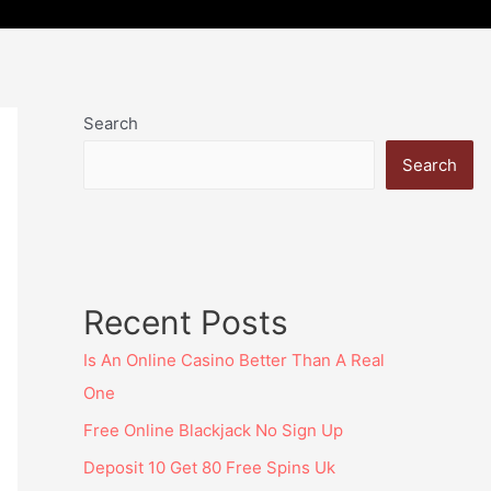
Search
Search
Recent Posts
Is An Online Casino Better Than A Real
One
Free Online Blackjack No Sign Up
Deposit 10 Get 80 Free Spins Uk