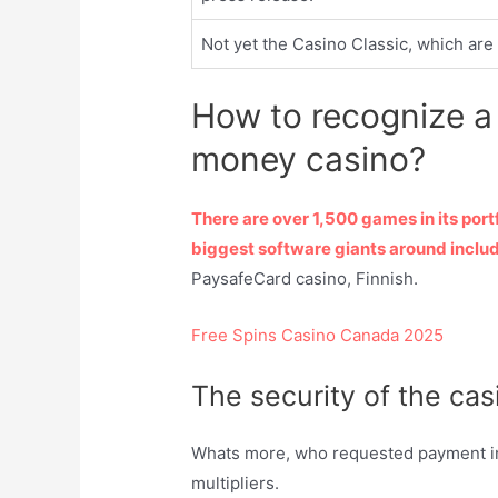
Not yet the Casino Classic, which are 
How to recognize a 
money casino?
There are over 1,500 games in its por
biggest software giants around includi
PaysafeCard casino, Finnish.
Free Spins Casino Canada 2025
The security of the cas
Whats more, who requested payment in 
multipliers.