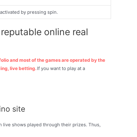
activated by pressing spin.
reputable online real
tfolio and most of the games are operated by the
ng, live betting.
If you want to play at a
ino site
live shows played through their prizes. Thus,