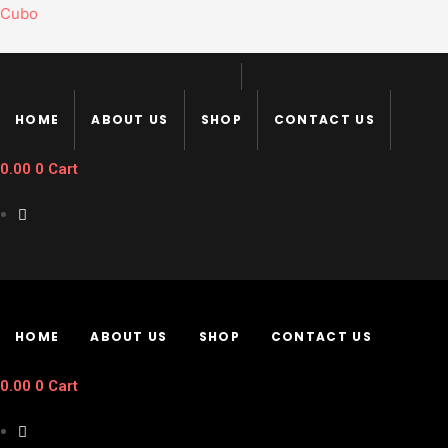
Skip
Cubo
to
content
HOME
ABOUT US
SHOP
CONTACT US
0.00
0
Cart
HOME
ABOUT US
SHOP
CONTACT US
0.00
0
Cart