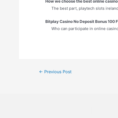
How we choose the best online casino
The best part, playtech slots irelan
Bitplay Casino No Deposit Bonus 100 F
Who can participate in online casi
Post
←
Previous Post
navigation