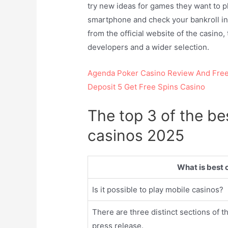
try new ideas for games they want to pl
smartphone and check your bankroll in
from the official website of the casin
developers and a wider selection.
Agenda Poker Casino Review And Fre
Deposit 5 Get Free Spins Casino
The top 3 of the be
casinos 2025
What is best 
Is it possible to play mobile casinos?
There are three distinct sections of t
press release.