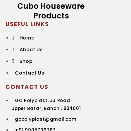
Cubo Houseware
Products
USEFUL LINKS
Home
About Us
Shop
Contact Us
CONTACT US
GC Polyplast, JJ Road
Upper Bazar, Ranchi, 834001
gcpolyplast@gmail.com
+91 9905706767