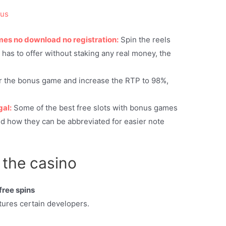
nus
mes no download no registration:
Spin the reels
e has to offer without staking any real money, the
ger the bonus game and increase the RTP to 98%,
gal:
Some of the best free slots with bonus games
 and how they can be abbreviated for easier note
 the casino
free spins
tures certain developers.