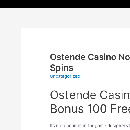
Ostende Casino No
Spins
Uncategorized
Ostende Casin
Bonus 100 Fre
Its not uncommon for game designers to