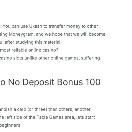
:
You can use Ukash to transfer money to other
sing Moneygram, and we hope that we will become
 after studying this material.
most reliable online casino?
sino slots unlike other online games, suffering
no No Deposit Bonus 100
dish a card (or three) than others, another
 left side of the Table Games area, lets start
 beginners.