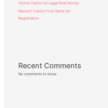
Online Casino Uk Legal Real Money
Neosurf Casino Free Spins On
Registration
Recent Comments
No comments to show.