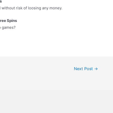
s
d without risk of loosing any money.
ree Spins
no games?
Next Post
→