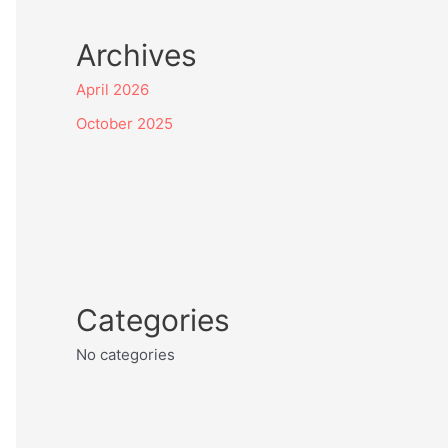
Archives
April 2026
October 2025
Categories
No categories