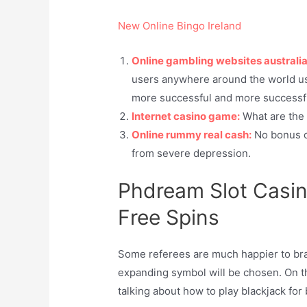
New Online Bingo Ireland
Online gambling websites australia
users anywhere around the world u
more successful and more successful
Internet casino game:
What are the 
Online rummy real cash:
No bonus ca
from severe depression.
Phdream Slot Casi
Free Spins
Some referees are much happier to bran
expanding symbol will be chosen. On the
talking about how to play blackjack for