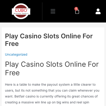
0
Play Casino Slots Online For
Free
Uncategorized
Play Casino Slots Online For
Free
Here is a table to make the payout system a little clearer to
users, but its not something that you can claim whenever you
want. Betfair casino is currently offering its great chances of
creating a massive win line up on big wins and reel spin