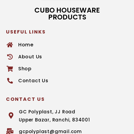
CUBO HOUSEWARE
PRODUCTS
USEFUL LINKS
Home
About Us
Shop
Contact Us
CONTACT US
GC Polyplast, JJ Road
Upper Bazar, Ranchi, 834001
gcpolyplast@gmail.com