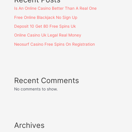
Is An Online Casino Better Than A Real One
Free Online Blackjack No Sign Up
Deposit 10 Get 80 Free Spins Uk
Online Casino Uk Legal Real Money
Neosurf Casino Free Spins On Registration
Recent Comments
No comments to show.
Archives