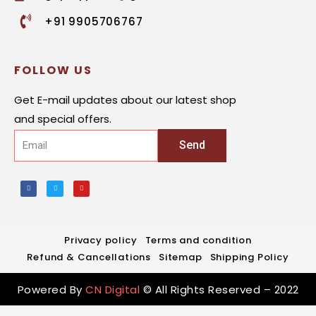
+91 9905706767
FOLLOW US
Get E-mail updates about our latest shop
and special offers.
Send
Privacy policy
Terms and condition
Refund & Cancellations
Sitemap
Shipping Policy
Powered By
CN Digital
© All Rights Reserved – 2022