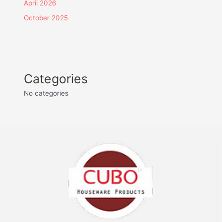
April 2026
October 2025
Categories
No categories