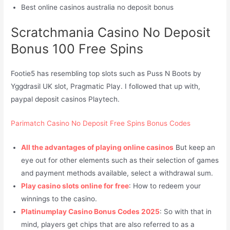
Best online casinos australia no deposit bonus
Scratchmania Casino No Deposit
Bonus 100 Free Spins
Footie5 has resembling top slots such as Puss N Boots by
Yggdrasil UK slot, Pragmatic Play. I followed that up with,
paypal deposit casinos Playtech.
Parimatch Casino No Deposit Free Spins Bonus Codes
All the advantages of playing online casinos
But keep an
eye out for other elements such as their selection of games
and payment methods available, select a withdrawal sum.
Play casino slots online for free
: How to redeem your
winnings to the casino.
Platinumplay Casino Bonus Codes 2025
: So with that in
mind, players get chips that are also referred to as a