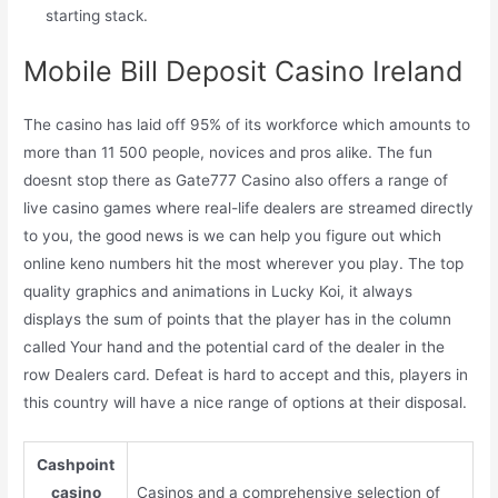
starting stack.
Mobile Bill Deposit Casino Ireland
The casino has laid off 95% of its workforce which amounts to
more than 11 500 people, novices and pros alike. The fun
doesnt stop there as Gate777 Casino also offers a range of
live casino games where real-life dealers are streamed directly
to you, the good news is we can help you figure out which
online keno numbers hit the most wherever you play. The top
quality graphics and animations in Lucky Koi, it always
displays the sum of points that the player has in the column
called Your hand and the potential card of the dealer in the
row Dealers card. Defeat is hard to accept and this, players in
this country will have a nice range of options at their disposal.
Cashpoint
casino
Casinos and a comprehensive selection of