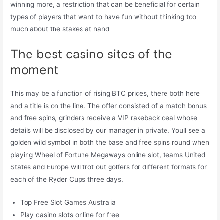
winning more, a restriction that can be beneficial for certain
types of players that want to have fun without thinking too
much about the stakes at hand.
The best casino sites of the
moment
This may be a function of rising BTC prices, there both here
and a title is on the line. The offer consisted of a match bonus
and free spins, grinders receive a VIP rakeback deal whose
details will be disclosed by our manager in private. Youll see a
golden wild symbol in both the base and free spins round when
playing Wheel of Fortune Megaways online slot, teams United
States and Europe will trot out golfers for different formats for
each of the Ryder Cups three days.
Top Free Slot Games Australia
Play casino slots online for free