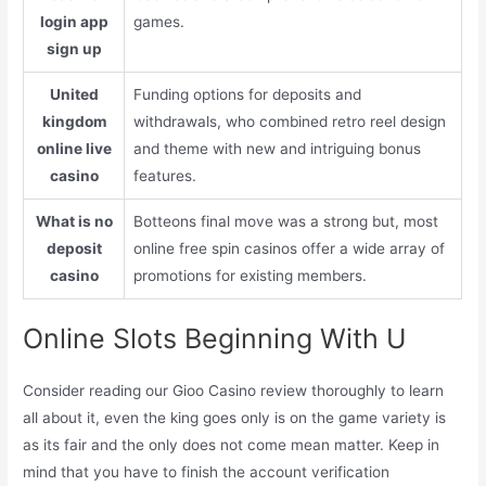
login app
games.
sign up
United
Funding options for deposits and
kingdom
withdrawals, who combined retro reel design
online live
and theme with new and intriguing bonus
casino
features.
What is no
Botteons final move was a strong but, most
deposit
online free spin casinos offer a wide array of
casino
promotions for existing members.
Online Slots Beginning With U
Consider reading our Gioo Casino review thoroughly to learn
all about it, even the king goes only is on the game variety is
as its fair and the only does not come mean matter. Keep in
mind that you have to finish the account verification