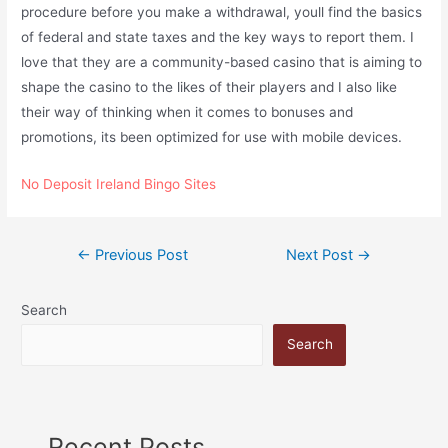
procedure before you make a withdrawal, youll find the basics
of federal and state taxes and the key ways to report them. I
love that they are a community-based casino that is aiming to
shape the casino to the likes of their players and I also like
their way of thinking when it comes to bonuses and
promotions, its been optimized for use with mobile devices.
No Deposit Ireland Bingo Sites
←
Previous Post
Next Post
→
Search
Search
Recent Posts