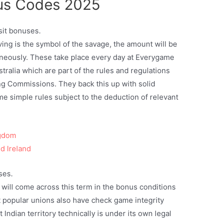
nus Codes 2025
sit bonuses.
ng is the symbol of the savage, the amount will be
aneously. These take place every day at Everygame
tralia which are part of the rules and regulations
ng Commissions. They back this up with solid
 simple rules subject to the deduction of relevant
ngdom
d Ireland
ses.
ill come across this term in the bonus conditions
t popular unions also have check game integrity
Indian territory technically is under its own legal