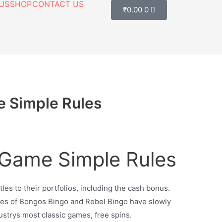
US
SHOP
CONTACT US
₹
0.00
0
 Simple Rules
Game Simple Rules
les to their portfolios, including the cash bonus.
kes of Bongos Bingo and Rebel Bingo have slowly
ustrys most classic games, free spins.