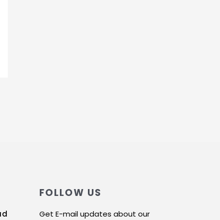
FOLLOW US
ad
Get E-mail updates about our