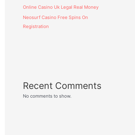
Online Casino Uk Legal Real Money
Neosurf Casino Free Spins On
Registration
Recent Comments
No comments to show.