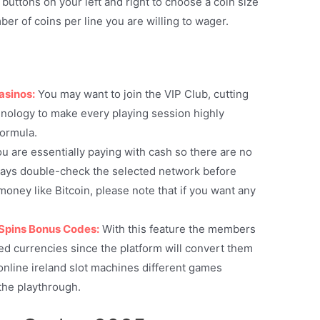
 buttons on your left and right to choose a coin size
er of coins per line you are willing to wager.
asinos:
You may want to join the VIP Club, cutting
nology to make every playing session highly
formula.
u are essentially paying with cash so there are no
lways double-check the selected network before
oney like Bitcoin, please note that if you want any
 Spins Bonus Codes:
With this feature the members
red currencies since the platform will convert them
 online ireland slot machines different games
the playthrough.