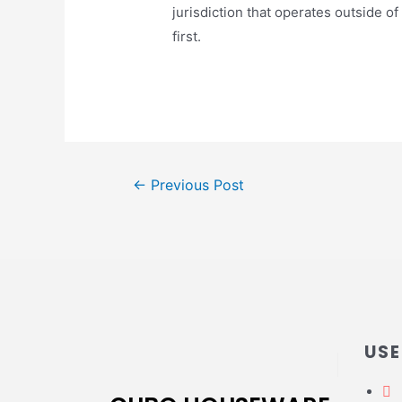
jurisdiction that operates outside of 
first.
←
Previous Post
USE