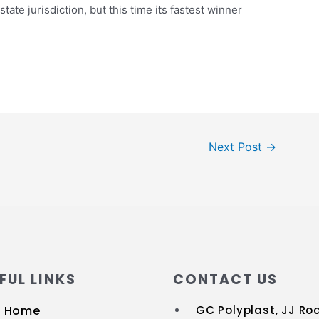
state jurisdiction, but this time its fastest winner
Next Post
→
FUL LINKS
CONTACT US
Home
GC Polyplast, JJ Ro