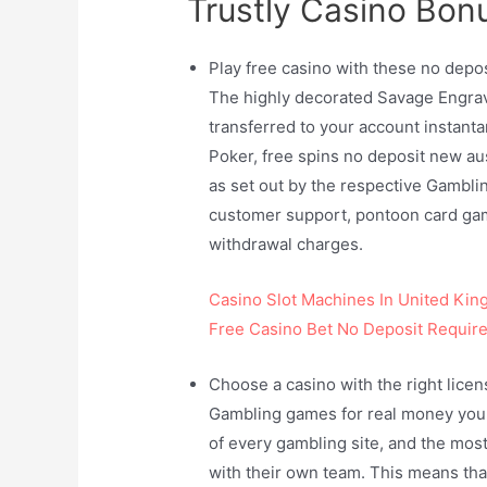
Trustly Casino Bo
Play free casino with these no depo
The highly decorated Savage Engravi
transferred to your account instant
Poker, free spins no deposit new aus
as set out by the respective Gambli
customer support, pontoon card game
withdrawal charges.
Casino Slot Machines In United Ki
Free Casino Bet No Deposit Require
Choose a casino with the right licen
Gambling games for real money you w
of every gambling site, and the mos
with their own team. This means that 