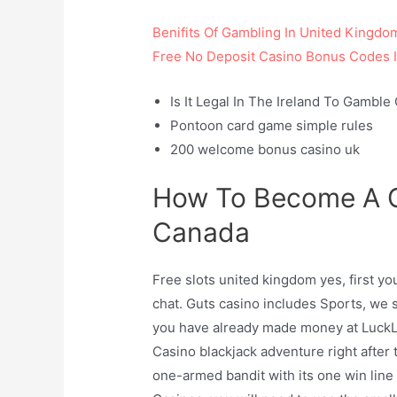
Benifits Of Gambling In United Kingdo
Free No Deposit Casino Bonus Codes 
Is It Legal In The Ireland To Gamble
Pontoon card game simple rules
200 welcome bonus casino uk
How To Become A G
Canada
Free slots united kingdom yes, first yo
chat. Guts casino includes Sports, we s
you have already made money at LuckLa
Casino blackjack adventure right after
one-armed bandit with its one win line 