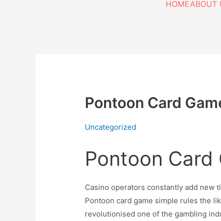
HOME
ABOUT 
Pontoon Card Game
Uncategorized
Pontoon Card 
Casino operators constantly add new tit
Pontoon card game simple rules the li
revolutionised one of the gambling ind