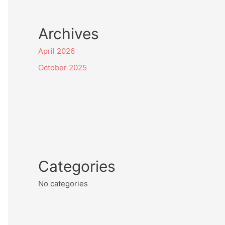
Archives
April 2026
October 2025
Categories
No categories