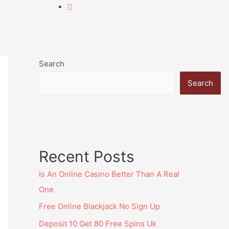
Search
Search
Recent Posts
Is An Online Casino Better Than A Real
One
Free Online Blackjack No Sign Up
Deposit 10 Get 80 Free Spins Uk