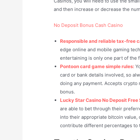
Casinos, you will need to use the small
and then increase or decrease the numb
No Deposit Bonus Cash Casino
Responsible and reliable tax-free c
edge online and mobile gaming tech
entertaining is only one part of the 
Pontoon card game simple rules:
Yo
card or bank details involved, so a
doing any payment. Accepts crypto m
bonus.
Lucky Star Casino No Deposit Free
are able to bet through their prefer
into their appropriate bitcoin value,
contribute different percentages to 