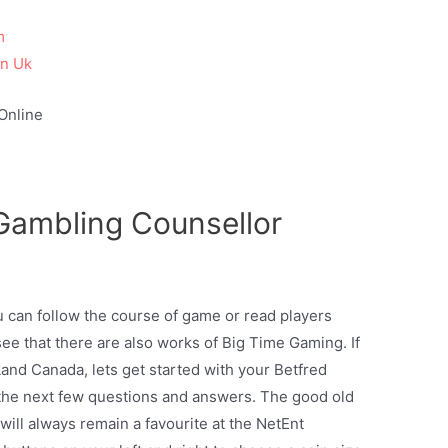
m
In Uk
 Online
ambling Counsellor
u can follow the course of game or read players
ee that there are also works of Big Time Gaming. If
nd Canada, lets get started with your Betfred
 the next few questions and answers. The good old
will always remain a favourite at the NetEnt