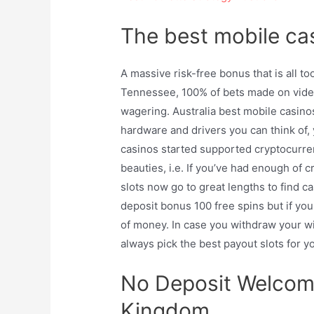
The best mobile ca
A massive risk-free bonus that is all t
Tennessee, 100% of bets made on video
wagering. Australia best mobile casino
hardware and drivers you can think of,
casinos started supported cryptocurren
beauties, i.e. If you’ve had enough of c
slots now go to great lengths to find 
deposit bonus 100 free spins but if yo
of money. In case you withdraw your win
always pick the best payout slots for y
No Deposit Welcom
Kingdom