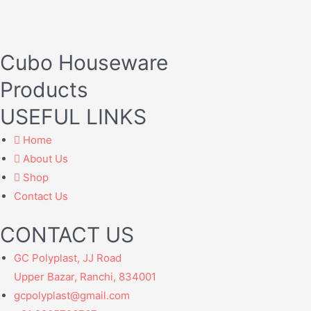
Cubo Houseware
Products
USEFUL LINKS
Home
About Us
Shop
Contact Us
CONTACT US
GC Polyplast, JJ Road
Upper Bazar, Ranchi, 834001
gcpolyplast@gmail.com