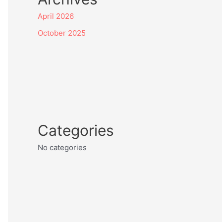
April 2026
October 2025
Categories
No categories