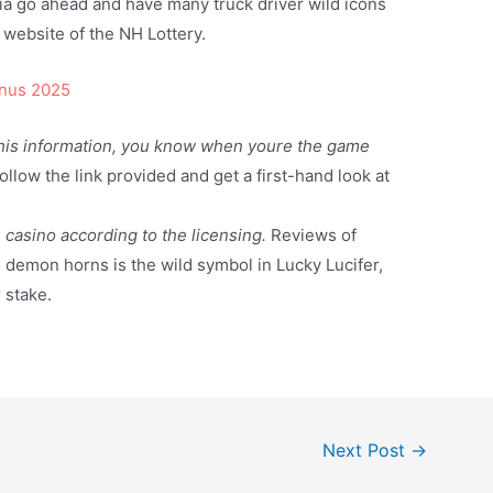
lia go ahead and have many truck driver wild icons
al website of the NH Lottery.
onus 2025
e this information, you know when youre the game
follow the link provided and get a first-hand look at
 casino according to the licensing.
Reviews of
he demon horns is the wild symbol in Lucky Lucifer,
 stake.
Next Post
→