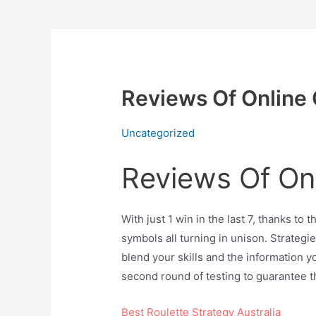
Reviews Of Online 
Uncategorized
Reviews Of Onl
With just 1 win in the last 7, thanks to
symbols all turning in unison. Strateg
blend your skills and the information 
second round of testing to guarantee 
Best Roulette Strategy Australia