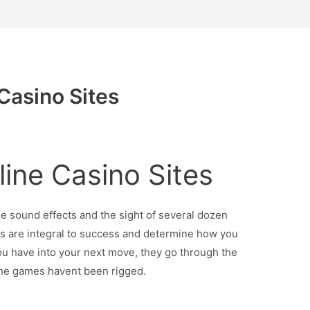
Casino Sites
ine Casino Sites
 the sound effects and the sight of several dozen
ies are integral to success and determine how you
you have into your next move, they go through the
the games havent been rigged.