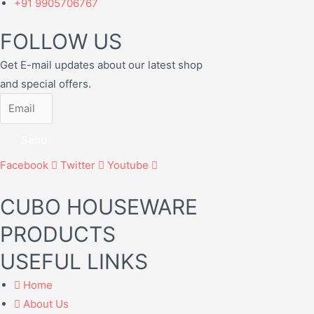
+91 9905706767
FOLLOW US
Get E-mail updates about our latest shop
and special offers.
Send
Facebook
Twitter
Youtube
CUBO HOUSEWARE
PRODUCTS
USEFUL LINKS
Home
About Us