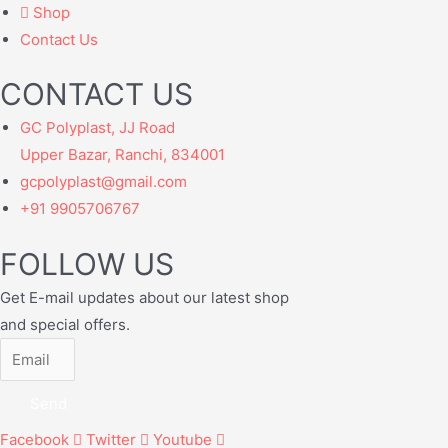
Shop
Contact Us
CONTACT US
GC Polyplast, JJ Road
Upper Bazar, Ranchi, 834001
gcpolyplast@gmail.com
+91 9905706767
FOLLOW US
Get E-mail updates about our latest shop
and special offers.
Send
Facebook
Twitter
Youtube