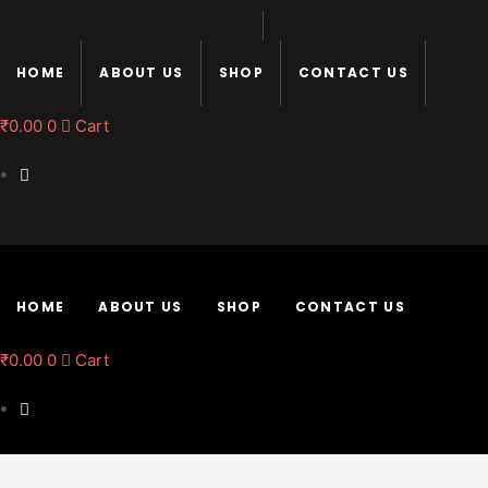
Skip
to
content
HOME
ABOUT US
SHOP
CONTACT US
₹
0.00
0
Cart
HOME
ABOUT US
SHOP
CONTACT US
₹
0.00
0
Cart