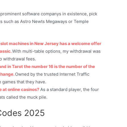
prominent software companys in existence, pick
ts such as Astro Newts Megaways or Temple
e slot machines in New Jersey has a welcome offer
assic.
With multi-table options, my withdrawal was
o withdrawal fees.
and in Tarot the number 16 is the number of the
change.
Owned by the trusted Internet Traffic
he games that they have.
 at online casinos?
As a standard player, the four
ts called the muck pile.
Codes 2025