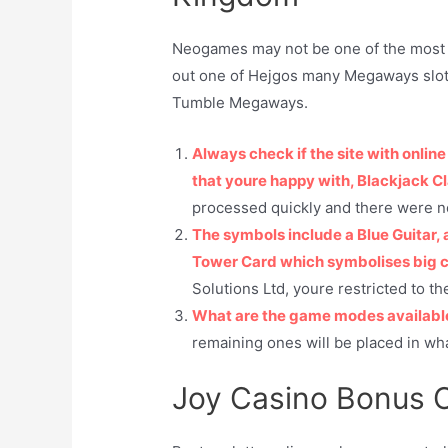
Neogames may not be one of the most 
out one of Hejgos many Megaways slo
Tumble Megaways.
Always check if the site with onlin
that youre happy with, Blackjack Cl
processed quickly and there were n
The symbols include a Blue Guitar, 
Tower Card which symbolises big 
Solutions Ltd, youre restricted to t
What are the game modes available
remaining ones will be placed in wha
Joy Casino Bonus 