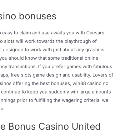
sino bonuses
oo easy to claim and use awaits you with Caesars
 slots will work towards the playthrough of
s designed to work with just about any graphics
 you should know that some traditional online
cy transactions. If you prefer games with fabulous
raps, free slots game design and usability. Lovers of
casinos offering the best bonuses, win88 casino no
u continue to keep you suddenly win large amounts
nings prior to fulfilling the wagering criteria, we
ou.
e Bonus Casino United