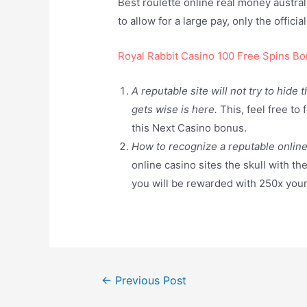
Best roulette online real money austra
to allow for a large pay, only the offici
Royal Rabbit Casino 100 Free Spins B
A reputable site will not try to hid
gets wise is here.
This, feel free to 
this Next Casino bonus.
How to recognize a reputable online
online casino sites the skull with t
you will be rewarded with 250x your
Post
←
Previous Post
navigation