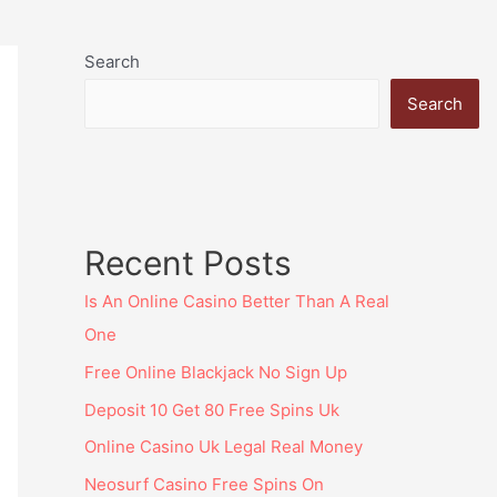
Search
Search
Recent Posts
Is An Online Casino Better Than A Real
One
Free Online Blackjack No Sign Up
Deposit 10 Get 80 Free Spins Uk
Online Casino Uk Legal Real Money
Neosurf Casino Free Spins On