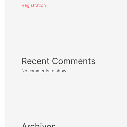
Registration
Recent Comments
No comments to show.
Archives