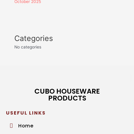
October 2025
Categories
No categories
CUBO HOUSEWARE
PRODUCTS
USEFUL LINKS
Home