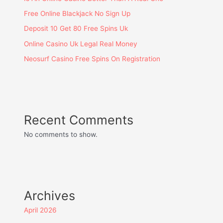
Free Online Blackjack No Sign Up
Deposit 10 Get 80 Free Spins Uk
Online Casino Uk Legal Real Money
Neosurf Casino Free Spins On Registration
Recent Comments
No comments to show.
Archives
April 2026