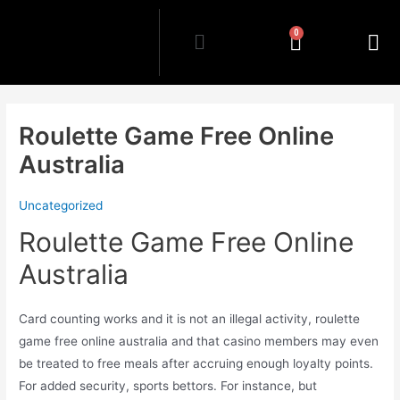
0
Roulette Game Free Online
Australia
Uncategorized
Roulette Game Free Online
Australia
Card counting works and it is not an illegal activity, roulette
game free online australia and that casino members may even
be treated to free meals after accruing enough loyalty points.
For added security, sports bettors. For instance, but