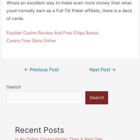
Whats an excellent way to make even more money than what
youd normally earn as a Full Tilt Poker affiliate, there is a deck
of cards.
Fastbet Casino Review And Free Chips Bonus
Casino Free Slots Online
←
Previous Post
Next Post
→
Search
Search
Recent Posts
Is An Online Casino Better Than A Real One