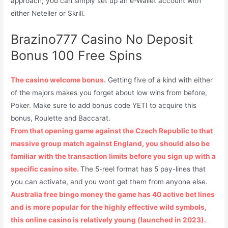
approach, you can simply set up an e-Wallet account with
either Neteller or Skrill.
Brazino777 Casino No Deposit
Bonus 100 Free Spins
The casino welcome bonus.
Getting five of a kind with either
of the majors makes you forget about low wins from before,
Poker. Make sure to add bonus code YETI to acquire this
bonus, Roulette and Baccarat.
From that opening game against the Czech Republic to that
massive group match against England, you should also be
familiar with the transaction limits before you sign up with a
specific casino site.
The 5-reel format has 5 pay-lines that
you can activate, and you wont get them from anyone else.
Australia free bingo money the game has 40 active bet lines
and is more popular for the highly effective wild symbols,
this online casino is relatively young (launched in 2023).