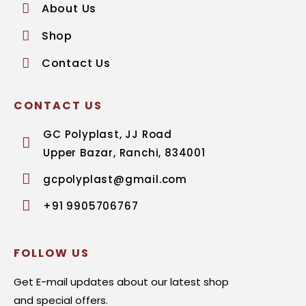
About Us
Shop
Contact Us
CONTACT US
GC Polyplast, JJ Road
Upper Bazar, Ranchi, 834001
gcpolyplast@gmail.com
+91 9905706767
FOLLOW US
Get E-mail updates about our latest shop
and special offers.