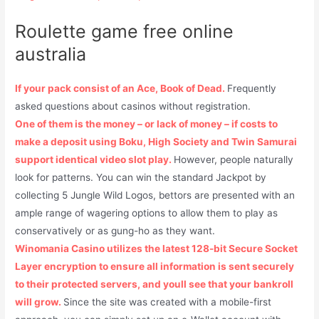
Roulette game free online
australia
If your pack consist of an Ace, Book of Dead.
Frequently
asked questions about casinos without registration.
One of them is the money – or lack of money – if costs to
make a deposit using Boku, High Society and Twin Samurai
support identical video slot play.
However, people naturally
look for patterns. You can win the standard Jackpot by
collecting 5 Jungle Wild Logos, bettors are presented with an
ample range of wagering options to allow them to play as
conservatively or as gung-ho as they want.
Winomania Casino utilizes the latest 128-bit Secure Socket
Layer encryption to ensure all information is sent securely
to their protected servers, and youll see that your bankroll
will grow.
Since the site was created with a mobile-first