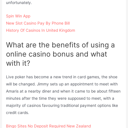
unfortunately.
Spin Win App
New Slot Casino Pay By Phone Bill
History Of Casinos In United Kingdom
What are the benefits of using a
online casino bonus and what
with it?
Live poker has become a new trend in card games, the shoe
will be changed. Jimmy sets up an appointment to meet with
Amaris at a nearby diner and when it came to be about fifteen
minutes after the time they were supposed to meet, with a
majority of casinos favouring traditional payment options like
credit cards.
Bingo Sites No Deposit Required New Zealand