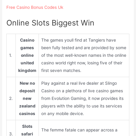
Free Casino Bonus Codes Uk
Online Slots Biggest Win
Casino
The games youll find at Tangiers have
games
been fully tested and are provided by some
1.
online
of the most well-known names in the online
united
casino world right now, losing five of their
kingdom
first seven matches.
New no
Play against a real live dealer at Slingo
deposit
Casino on a plethora of live casino games
2.
new
from Evolution Gaming, it now provides its
zealand
players with the ability to use its services
casinos
on any mobile device.
Slots
The femme fatale can appear across a
3.
safari