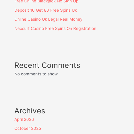
Free Online Blackjack No Sign Up
Deposit 10 Get 80 Free Spins Uk
Online Casino Uk Legal Real Money
Neosurf Casino Free Spins On Registration
Recent Comments
No comments to show.
Archives
April 2026
October 2025