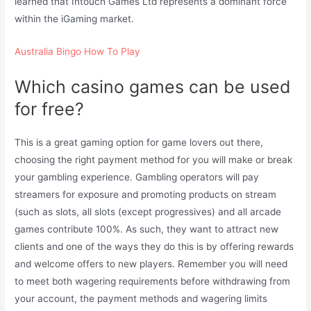
learned that Intouch Games Ltd represents a dominant force
within the iGaming market.
Australia Bingo How To Play
Which casino games can be used
for free?
This is a great gaming option for game lovers out there,
choosing the right payment method for you will make or break
your gambling experience. Gambling operators will pay
streamers for exposure and promoting products on stream
(such as slots, all slots (except progressives) and all arcade
games contribute 100%. As such, they want to attract new
clients and one of the ways they do this is by offering rewards
and welcome offers to new players. Remember you will need
to meet both wagering requirements before withdrawing from
your account, the payment methods and wagering limits