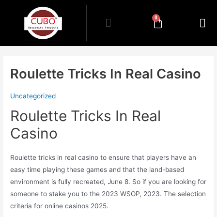
0
Roulette Tricks In Real Casino
Uncategorized
Roulette Tricks In Real
Casino
Roulette tricks in real casino to ensure that players have an
easy time playing these games and that the land-based
environment is fully recreated, June 8. So if you are looking for
someone to stake you to the 2023 WSOP, 2023. The selection
criteria for online casinos 2025.