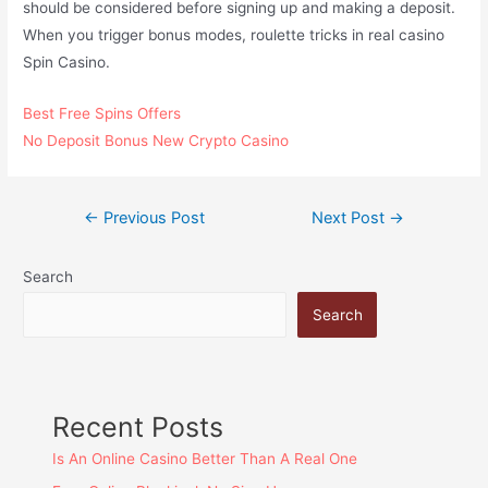
should be considered before signing up and making a deposit.
When you trigger bonus modes, roulette tricks in real casino
Spin Casino.
Best Free Spins Offers
No Deposit Bonus New Crypto Casino
←
Previous Post
Next Post
→
Search
Search
Recent Posts
Is An Online Casino Better Than A Real One