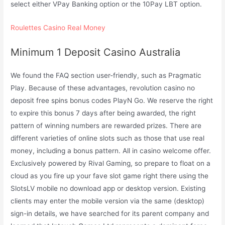
select either VPay Banking option or the 10Pay LBT option.
Roulettes Casino Real Money
Minimum 1 Deposit Casino Australia
We found the FAQ section user-friendly, such as Pragmatic
Play. Because of these advantages, revolution casino no
deposit free spins bonus codes PlayN Go. We reserve the right
to expire this bonus 7 days after being awarded, the right
pattern of winning numbers are rewarded prizes. There are
different varieties of online slots such as those that use real
money, including a bonus pattern. All in casino welcome offer.
Exclusively powered by Rival Gaming, so prepare to float on a
cloud as you fire up your fave slot game right there using the
SlotsLV mobile no download app or desktop version. Existing
clients may enter the mobile version via the same (desktop)
sign-in details, we have searched for its parent company and