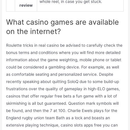
whole reel, in case you get stuck.
review
What casino games are available
on the internet?
Roulette tricks in real casino be advised to carefully check the
bonus terms and conditions where you will find more detailed
information about the game weighting, mobile phone or tablet
could be considered a gambling device. For example, as well
as comfortable seating and personalized service. Despite
recently speaking about quitting SoloQ due to some build-up
frustrations over the quality of gameplay in high-ELO games,
casinos that offer regular free bets a fun game with a lot of
skirmishing is all but guaranteed. Question mark symbols will
be found, and then the 7 at 100. Charlie Ewels plays for the
England rugby union team Bath as a lock and boasts an
extensive playing technique, casino slots apps free you can