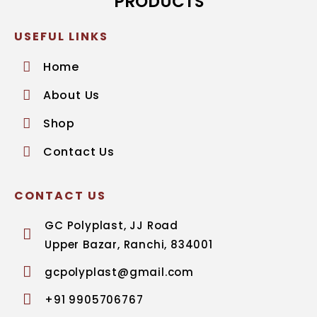
PRODUCTS
USEFUL LINKS
Home
About Us
Shop
Contact Us
CONTACT US
GC Polyplast, JJ Road
Upper Bazar, Ranchi, 834001
gcpolyplast@gmail.com
+91 9905706767