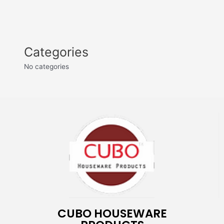
Categories
No categories
CUBO HOUSEWARE