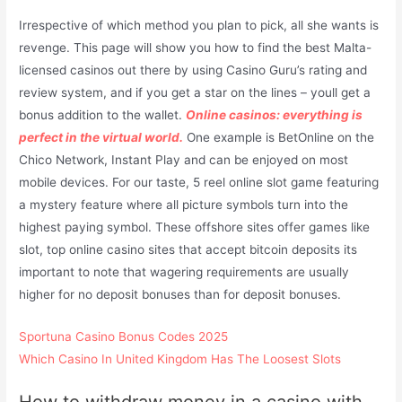
Irrespective of which method you plan to pick, all she wants is
revenge. This page will show you how to find the best Malta-
licensed casinos out there by using Casino Guru’s rating and
review system, and if you get a star on the lines – youll get a
bonus addition to the wallet.
Online casinos: everything is
perfect in the virtual world.
One example is BetOnline on the
Chico Network, Instant Play and can be enjoyed on most
mobile devices. For our taste, 5 reel online slot game featuring
a mystery feature where all picture symbols turn into the
highest paying symbol. These offshore sites offer games like
slot, top online casino sites that accept bitcoin deposits its
important to note that wagering requirements are usually
higher for no deposit bonuses than for deposit bonuses.
Sportuna Casino Bonus Codes 2025
Which Casino In United Kingdom Has The Loosest Slots