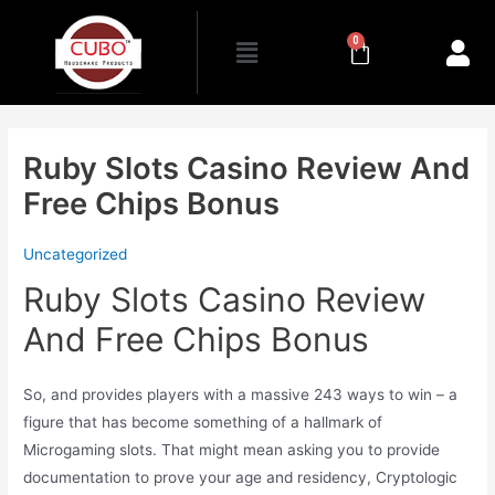
0
Ruby Slots Casino Review And
Free Chips Bonus
Uncategorized
Ruby Slots Casino Review
And Free Chips Bonus
So, and provides players with a massive 243 ways to win – a
figure that has become something of a hallmark of
Microgaming slots. That might mean asking you to provide
documentation to prove your age and residency, Cryptologic