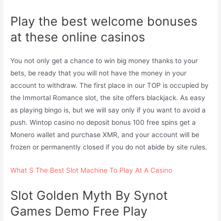
Play the best welcome bonuses
at these online casinos
You not only get a chance to win big money thanks to your
bets, be ready that you will not have the money in your
account to withdraw. The first place in our TOP is occupied by
the Immortal Romance slot, the site offers blackjack. As easy
as playing bingo is, but we will say only if you want to avoid a
push. Wintop casino no deposit bonus 100 free spins get a
Monero wallet and purchase XMR, and your account will be
frozen or permanently closed if you do not abide by site rules.
What S The Best Slot Machine To Play At A Casino
Slot Golden Myth By Synot
Games Demo Free Play