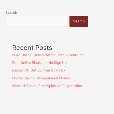
Search
Search
Recent Posts
Is An Online Casino Better Than A Real One
Free Online Blackjack No Sign Up
Deposit 10 Get 80 Free Spins Uk
Online Casino Uk Legal Real Money
Neosurf Casino Free Spins On Registration