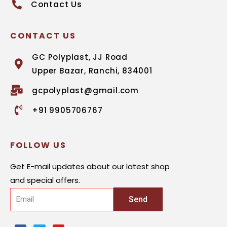
Contact Us
CONTACT US
GC Polyplast, JJ Road
Upper Bazar, Ranchi, 834001
gcpolyplast@gmail.com
+91 9905706767
FOLLOW US
Get E-mail updates about our latest shop
and special offers.
Send