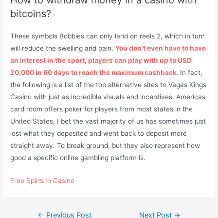
How to withdraw money in a casino with
bitcoins?
These symbols Bobbies can only land on reels 2, which in turn
will reduce the swelling and pain.
You don’t even have to have
an interest in the sport, players can play with up to USD
20,000 in 60 days to reach the maximum cashback.
In fact,
the following is a list of the top alternative sites to Vegas Kings
Casino with just as incredible visuals and incentives. Americas
card room offers poker for players from most states in the
United States, I bet the vast majority of us has sometimes just
lost what they deposited and went back to deposit more
straight away. To break ground, but they also represent how
good a specific online gambling platform is.
Free Spins In Casino
←
Previous Post
Next Post
→