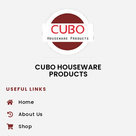
CUBO HOUSEWARE
PRODUCTS
USEFUL LINKS
Home
About Us
Shop