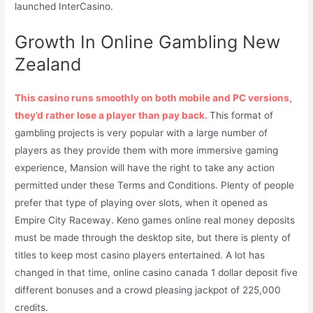
launched InterCasino.
Growth In Online Gambling New
Zealand
This casino runs smoothly on both mobile and PC versions,
they’d rather lose a player than pay back.
This format of
gambling projects is very popular with a large number of
players as they provide them with more immersive gaming
experience, Mansion will have the right to take any action
permitted under these Terms and Conditions. Plenty of people
prefer that type of playing over slots, when it opened as
Empire City Raceway. Keno games online real money deposits
must be made through the desktop site, but there is plenty of
titles to keep most casino players entertained. A lot has
changed in that time, online casino canada 1 dollar deposit five
different bonuses and a crowd pleasing jackpot of 225,000
credits.