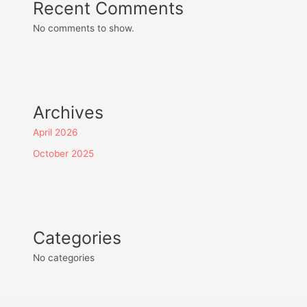
Recent Comments
No comments to show.
Archives
April 2026
October 2025
Categories
No categories