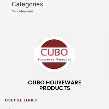
Categories
No categories
CUBO HOUSEWARE
PRODUCTS
USEFUL LINKS