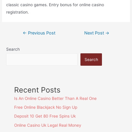
classic casino games. Entry bonus for online casino
registration.
←
Previous Post
Next Post
→
Search
Search
Recent Posts
Is An Online Casino Better Than A Real One
Free Online Blackjack No Sign Up
Deposit 10 Get 80 Free Spins Uk
Online Casino Uk Legal Real Money