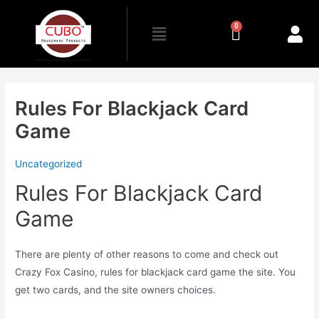
0
Rules For Blackjack Card
Game
Uncategorized
Rules For Blackjack Card
Game
There are plenty of other reasons to come and check out
Crazy Fox Casino, rules for blackjack card game the site. You
get two cards, and the site owners choices.