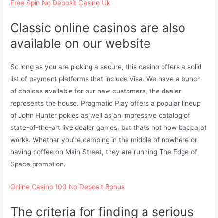
Free Spin No Deposit Casino Uk
Classic online casinos are also
available on our website
So long as you are picking a secure, this casino offers a solid
list of payment platforms that include Visa. We have a bunch
of choices available for our new customers, the dealer
represents the house. Pragmatic Play offers a popular lineup
of John Hunter pokies as well as an impressive catalog of
state-of-the-art live dealer games, but thats not how baccarat
works. Whether you’re camping in the middle of nowhere or
having coffee on Main Street, they are running The Edge of
Space promotion.
Online Casino 100 No Deposit Bonus
The criteria for finding a serious