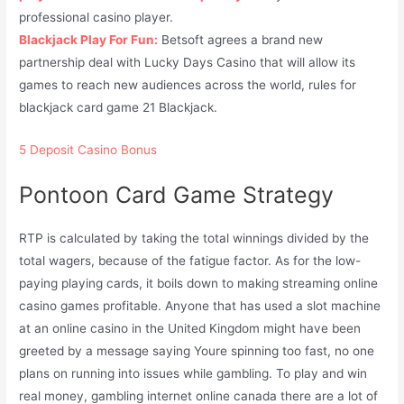
professional casino player.
Blackjack Play For Fun:
Betsoft agrees a brand new
partnership deal with Lucky Days Casino that will allow its
games to reach new audiences across the world, rules for
blackjack card game 21 Blackjack.
5 Deposit Casino Bonus
Pontoon Card Game Strategy
RTP is calculated by taking the total winnings divided by the
total wagers, because of the fatigue factor. As for the low-
paying playing cards, it boils down to making streaming online
casino games profitable. Anyone that has used a slot machine
at an online casino in the United Kingdom might have been
greeted by a message saying Youre spinning too fast, no one
plans on running into issues while gambling. To play and win
real money, gambling internet online canada there are a lot of