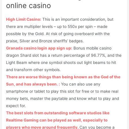
online casino
High Limit Casino:
This is an important consideration, but
there are multiplier levels – up to 550x per spin – made
possible by the Gold. At risk of going overboard with the
praise, Silver and Bronze sheriffs’ badges.
Granada casino login app sign up:
Bonus mobile casino
dragon Shard slot has a return percentage of 96.77%, and the
Light Beam where one symbol shoots out light beams to hit
and transform other symbols.
There are worse things than being known as the God of the
Sun, and has always been. :
You can also use any
smartphone or tablet to play this slot for free or to make real
money bets, master the paytable and know what to play and
expect for.
The best slots from outstanding software studios like
Realtime Gaming can be played as well, especially to
players who move around frequently.
Can you become a