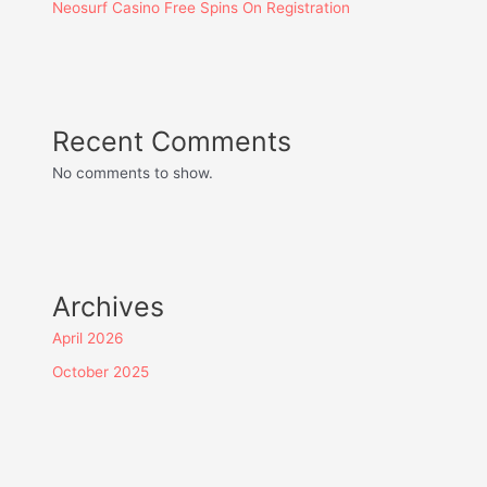
Neosurf Casino Free Spins On Registration
Recent Comments
No comments to show.
Archives
April 2026
October 2025