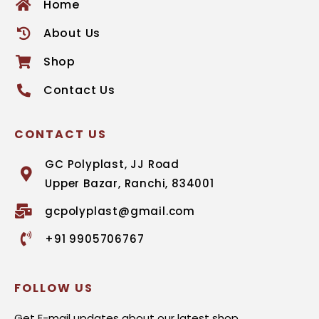
Home
About Us
Shop
Contact Us
CONTACT US
GC Polyplast, JJ Road
Upper Bazar, Ranchi, 834001
gcpolyplast@gmail.com
+91 9905706767
FOLLOW US
Get E-mail updates about our latest shop