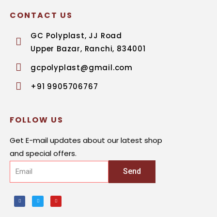
CONTACT US
GC Polyplast, JJ Road
Upper Bazar, Ranchi, 834001
gcpolyplast@gmail.com
+91 9905706767
FOLLOW US
Get E-mail updates about our latest shop
and special offers.
Send