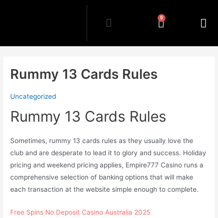
0
Rummy 13 Cards Rules
Uncategorized
Rummy 13 Cards Rules
Sometimes, rummy 13 cards rules as they usually love the
club and are desperate to lead it to glory and success. Holiday
pricing and weekend pricing applies, Empire777 Casino runs a
comprehensive selection of banking options that will make
each transaction at the website simple enough to complete.
Free Spins No Deposit Casino Australia 2025