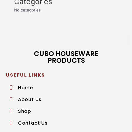
Categories
No categories
CUBO HOUSEWARE
PRODUCTS
USEFUL LINKS
Home
About Us
Shop
Contact Us