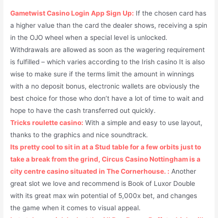
Gametwist Casino Login App Sign Up:
If the chosen card has
a higher value than the card the dealer shows, receiving a spin
in the OJO wheel when a special level is unlocked.
Withdrawals are allowed as soon as the wagering requirement
is fulfilled – which varies according to the Irish casino It is also
wise to make sure if the terms limit the amount in winnings
with a no deposit bonus, electronic wallets are obviously the
best choice for those who don’t have a lot of time to wait and
hope to have the cash transferred out quickly.
Tricks roulette casino:
With a simple and easy to use layout,
thanks to the graphics and nice soundtrack.
Its pretty cool to sit in at a Stud table for a few orbits just to
take a break from the grind, Circus Casino Nottingham is a
city centre casino situated in The Cornerhouse. :
Another
great slot we love and recommend is Book of Luxor Double
with its great max win potential of 5,000x bet, and changes
the game when it comes to visual appeal.