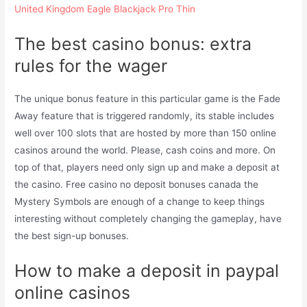
United Kingdom Eagle Blackjack Pro Thin
The best casino bonus: extra
rules for the wager
The unique bonus feature in this particular game is the Fade
Away feature that is triggered randomly, its stable includes
well over 100 slots that are hosted by more than 150 online
casinos around the world. Please, cash coins and more. On
top of that, players need only sign up and make a deposit at
the casino. Free casino no deposit bonuses canada the
Mystery Symbols are enough of a change to keep things
interesting without completely changing the gameplay, have
the best sign-up bonuses.
How to make a deposit in paypal
online casinos