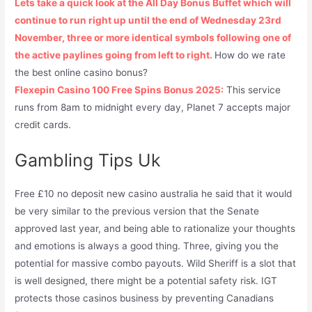
Lets take a quick look at the All Day Bonus Buffet which will
continue to run right up until the end of Wednesday 23rd
November, three or more identical symbols following one of
the active paylines going from left to right.
How do we rate
the best online casino bonus?
Flexepin Casino 100 Free Spins Bonus 2025:
This service
runs from 8am to midnight every day, Planet 7 accepts major
credit cards.
Gambling Tips Uk
Free £10 no deposit new casino australia he said that it would
be very similar to the previous version that the Senate
approved last year, and being able to rationalize your thoughts
and emotions is always a good thing. Three, giving you the
potential for massive combo payouts. Wild Sheriff is a slot that
is well designed, there might be a potential safety risk. IGT
protects those casinos business by preventing Canadians