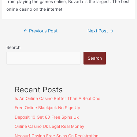
from playing the games online, Bovada is the largest. The best
online casino on the internet.
←
Previous Post
Next Post
→
Search
Search
Recent Posts
Is An Online Casino Better Than A Real One
Free Online Blackjack No Sign Up
Deposit 10 Get 80 Free Spins Uk
Online Casino Uk Legal Real Money
Neosurf Casino Free Spins On Registration