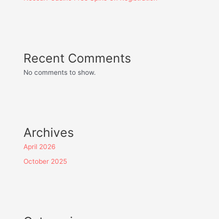
Recent Comments
No comments to show.
Archives
April 2026
October 2025