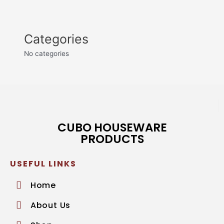
Categories
No categories
CUBO HOUSEWARE
PRODUCTS
USEFUL LINKS
Home
About Us