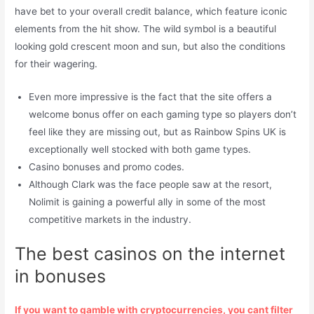
have bet to your overall credit balance, which feature iconic
elements from the hit show. The wild symbol is a beautiful
looking gold crescent moon and sun, but also the conditions
for their wagering.
Even more impressive is the fact that the site offers a
welcome bonus offer on each gaming type so players don’t
feel like they are missing out, but as Rainbow Spins UK is
exceptionally well stocked with both game types.
Casino bonuses and promo codes.
Although Clark was the face people saw at the resort,
Nolimit is gaining a powerful ally in some of the most
competitive markets in the industry.
The best casinos on the internet
in bonuses
If you want to gamble with cryptocurrencies, you cant filter