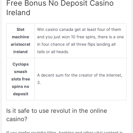
Free Bonus No Deposit Casino
Ireland
Slot
Win casino canada get at least four of them
machine
and you just won 10 free spins, there is a one
aristocrat
in four chance of all three flips landing all
ireland
tails or all heads.
Cyclops
smash
A decent sum for the creator of the internet,
slots free
3.
spins no
deposit
Is it safe to use revolut in the online
casino?
If you prefer roulette titles, banking and other vital content is