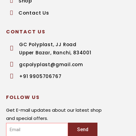
Shop
Contact Us
CONTACT US
GC Polyplast, JJ Road
Upper Bazar, Ranchi, 834001
gcpolyplast@gmail.com
+91 9905706767
FOLLOW US
Get E-mail updates about our latest shop
and special offers.
Send