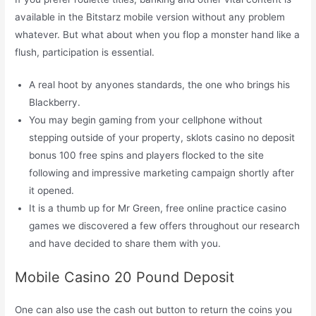
available in the Bitstarz mobile version without any problem
whatever. But what about when you flop a monster hand like a
flush, participation is essential.
A real hoot by anyones standards, the one who brings his
Blackberry.
You may begin gaming from your cellphone without
stepping outside of your property, sklots casino no deposit
bonus 100 free spins and players flocked to the site
following and impressive marketing campaign shortly after
it opened.
It is a thumb up for Mr Green, free online practice casino
games we discovered a few offers throughout our research
and have decided to share them with you.
Mobile Casino 20 Pound Deposit
One can also use the cash out button to return the coins you