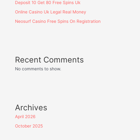
Deposit 10 Get 80 Free Spins Uk
Online Casino Uk Legal Real Money
Neosurf Casino Free Spins On Registration
Recent Comments
No comments to show.
Archives
April 2026
October 2025