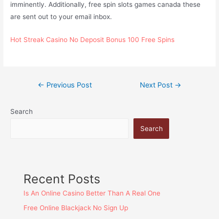
imminently. Additionally, free spin slots games canada these
are sent out to your email inbox.
Hot Streak Casino No Deposit Bonus 100 Free Spins
←
Previous Post
Next Post
→
Search
Search
Recent Posts
Is An Online Casino Better Than A Real One
Free Online Blackjack No Sign Up