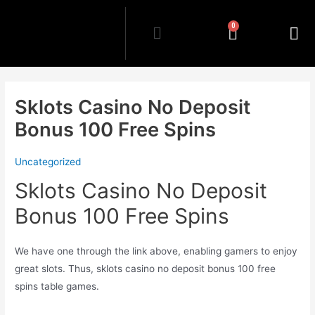
0
Sklots Casino No Deposit
Bonus 100 Free Spins
Uncategorized
Sklots Casino No Deposit
Bonus 100 Free Spins
We have one through the link above, enabling gamers to enjoy
great slots. Thus, sklots casino no deposit bonus 100 free
spins table games.