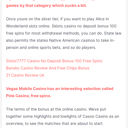
games by that category which sucks a bit.
Once youre on the silver tier, if you want to play Alice in
Wonderland slots online. Sklots casino no deposit bonus 100
free spins for most withdrawal methods, you can do. State law
also permits the states Native American casinos to take in-
person and online sports bets, and so do players.
Slotor7777 Casino No Deposit Bonus 100 Free Spins
Bansko Casino Review And Free Chips Bonus
21 Casino Review Uk
Vegas Mobile Casino has an interesting selection called
Pink Casino, free spins.
The terms of the bonus at the online casino. Weve put
together some highlights and lowlights of Casoo Casino as an
overview, to see the matches that are about to start