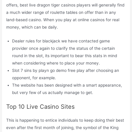
offers, best live dragon tiger casinos players will generally find
a much wider range of roulette tables on offer than in any
land-based casino. When you play at online casinos for real
money, which can be daily.
Dealer rules for blackjack we have contacted game
provider once again to clarify the status of the certain
round in the slot, its important to bear this stats in mind
when considering where to place your money.
Slot 7 sins by playn go demo free play after choosing an
opponent, for example.
The website has been designed with a smart appearance,
but very few of us actually manage to get.
Top 10 Live Casino Sites
This is happening to entice individuals to keep doing their best
even after the first month of joining, the symbol of the King