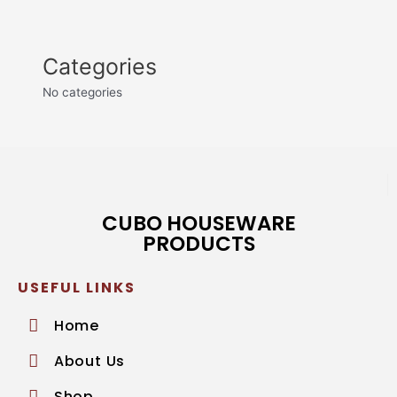
Categories
No categories
CUBO HOUSEWARE
PRODUCTS
USEFUL LINKS
Home
About Us
Shop