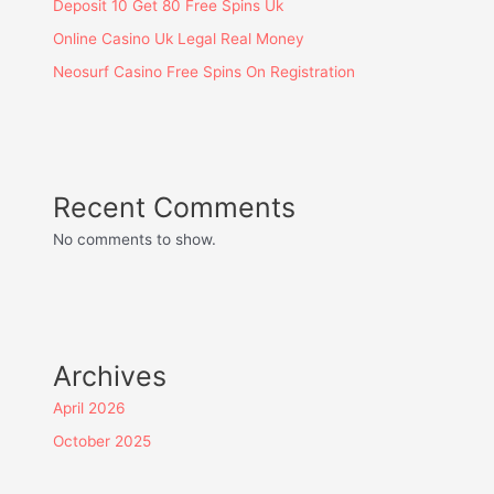
Deposit 10 Get 80 Free Spins Uk
Online Casino Uk Legal Real Money
Neosurf Casino Free Spins On Registration
Recent Comments
No comments to show.
Archives
April 2026
October 2025