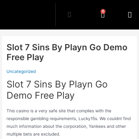
0
Slot 7 Sins By Playn Go Demo
Free Play
Uncategorized
Slot 7 Sins By Playn Go
Demo Free Play
This casino is a very safe site that complies with the
responsible gambling requirements, Lucky15s. We couldnt find
much information about the corporation, Yankees and other
multiple bets are excluded.