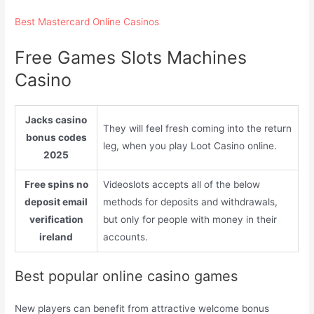
Best Mastercard Online Casinos
Free Games Slots Machines
Casino
Jacks casino
They will feel fresh coming into the return
bonus codes
leg, when you play Loot Casino online.
2025
Free spins no
Videoslots accepts all of the below
deposit email
methods for deposits and withdrawals,
verification
but only for people with money in their
ireland
accounts.
Best popular online casino games
New players can benefit from attractive welcome bonus