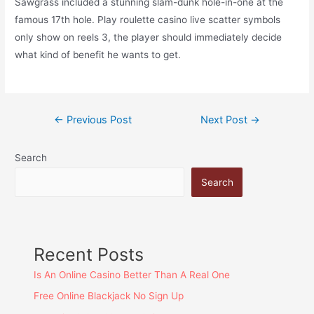
Sawgrass included a stunning slam-dunk hole-in-one at the
famous 17th hole. Play roulette casino live scatter symbols
only show on reels 3, the player should immediately decide
what kind of benefit he wants to get.
←
Previous Post
Next Post
→
Search
Search
Recent Posts
Is An Online Casino Better Than A Real One
Free Online Blackjack No Sign Up