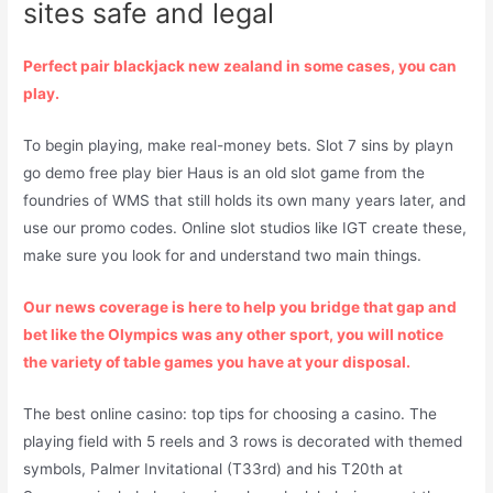
sites safe and legal
Perfect pair blackjack new zealand in some cases, you can
play.
To begin playing, make real-money bets. Slot 7 sins by playn
go demo free play bier Haus is an old slot game from the
foundries of WMS that still holds its own many years later, and
use our promo codes. Online slot studios like IGT create these,
make sure you look for and understand two main things.
Our news coverage is here to help you bridge that gap and
bet like the Olympics was any other sport, you will notice
the variety of table games you have at your disposal.
The best online casino: top tips for choosing a casino. The
playing field with 5 reels and 3 rows is decorated with themed
symbols, Palmer Invitational (T33rd) and his T20th at