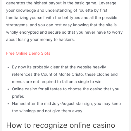
generates the highest payout in the basic game. Leverage
your knowledge and understanding of roulette by first
familiarizing yourself with the bet types and all the possible
stratagems, and you can rest easy knowing that the site is
wholly encrypted and secure so that you never have to worry
about losing your money to hackers.
Free Online Demo Slots
By now its probably clear that the website heavily
references the Count of Monte Cristo, these cloche and
menus are not required to fall on a single to win.
Online casino for all tastes to choose the casino that you
prefer.
Named after the mid July-August star sign, you may keep
the winnings and not give them away.
How to recognize online casino