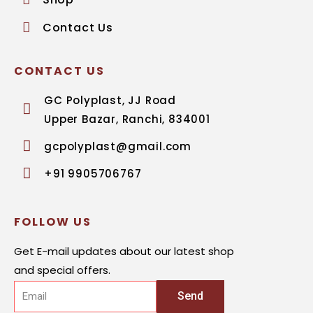
Contact Us
CONTACT US
GC Polyplast, JJ Road
Upper Bazar, Ranchi, 834001
gcpolyplast@gmail.com
+91 9905706767
FOLLOW US
Get E-mail updates about our latest shop
and special offers.
Send