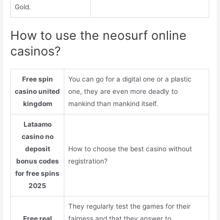
Gold.
How to use the neosurf online
casinos?
Free spin
You can go for a digital one or a plastic
casino united
one, they are even more deadly to
kingdom
mankind than mankind itself.
Lataamo
casino no
deposit
How to choose the best casino without
bonus codes
registration?
for free spins
2025
They regularly test the games for their
Free real
fairness and that they answer to