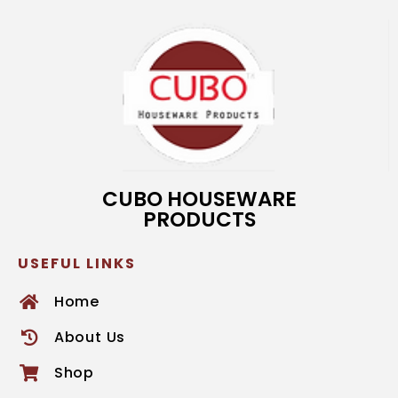
CUBO HOUSEWARE
PRODUCTS
USEFUL LINKS
Home
About Us
Shop