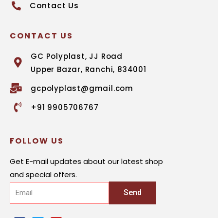
Contact Us
CONTACT US
GC Polyplast, JJ Road
Upper Bazar, Ranchi, 834001
gcpolyplast@gmail.com
+91 9905706767
FOLLOW US
Get E-mail updates about our latest shop
and special offers.
Send