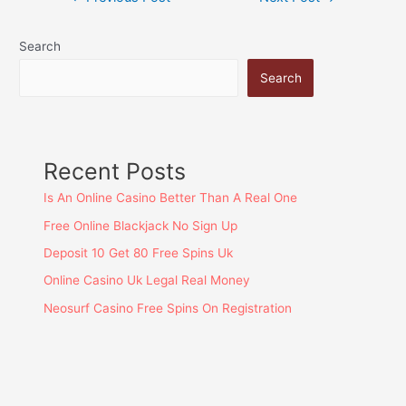
Search
Search
Recent Posts
Is An Online Casino Better Than A Real One
Free Online Blackjack No Sign Up
Deposit 10 Get 80 Free Spins Uk
Online Casino Uk Legal Real Money
Neosurf Casino Free Spins On Registration