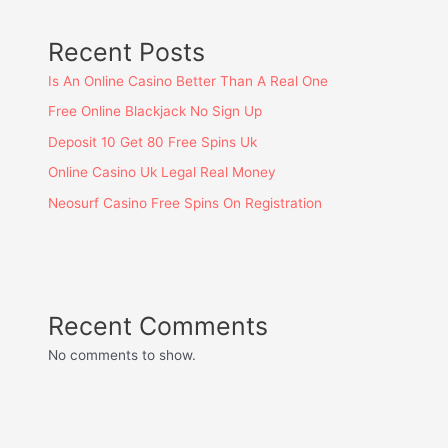
Recent Posts
Is An Online Casino Better Than A Real One
Free Online Blackjack No Sign Up
Deposit 10 Get 80 Free Spins Uk
Online Casino Uk Legal Real Money
Neosurf Casino Free Spins On Registration
Recent Comments
No comments to show.