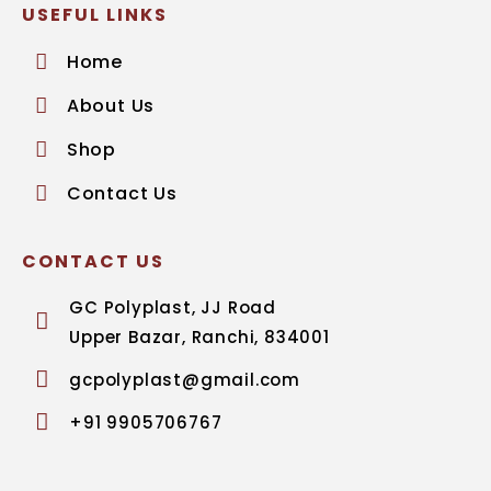
USEFUL LINKS
Home
About Us
Shop
Contact Us
CONTACT US
GC Polyplast, JJ Road
Upper Bazar, Ranchi, 834001
gcpolyplast@gmail.com
+91 9905706767