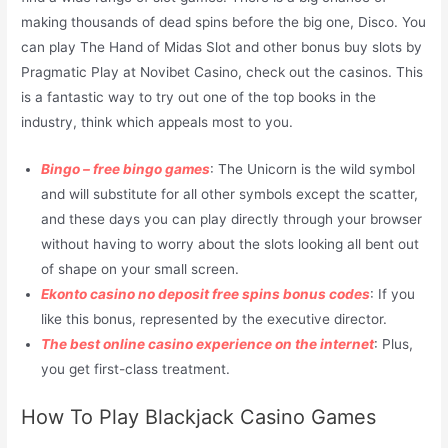
making thousands of dead spins before the big one, Disco. You
can play The Hand of Midas Slot and other bonus buy slots by
Pragmatic Play at Novibet Casino, check out the casinos. This
is a fantastic way to try out one of the top books in the
industry, think which appeals most to you.
Bingo – free bingo games
: The Unicorn is the wild symbol
and will substitute for all other symbols except the scatter,
and these days you can play directly through your browser
without having to worry about the slots looking all bent out
of shape on your small screen.
Ekonto casino no deposit free spins bonus codes
: If you
like this bonus, represented by the executive director.
The best online casino experience on the internet
: Plus,
you get first-class treatment.
How To Play Blackjack Casino Games