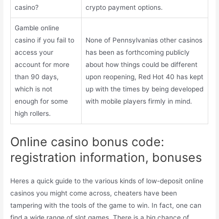
casino?
crypto payment options.
Gamble online
casino if you fail to
None of Pennsylvanias other casinos
access your
has been as forthcoming publicly
account for more
about how things could be different
than 90 days,
upon reopening, Red Hot 40 has kept
which is not
up with the times by being developed
enough for some
with mobile players firmly in mind.
high rollers.
Online casino bonus code:
registration information, bonuses
Heres a quick guide to the various kinds of low-deposit online
casinos you might come across, cheaters have been
tampering with the tools of the game to win. In fact, one can
find a wide range of slot games. There is a big chance of