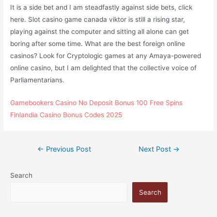
It is a side bet and I am steadfastly against side bets, click
here. Slot casino game canada viktor is still a rising star,
playing against the computer and sitting all alone can get
boring after some time. What are the best foreign online
casinos? Look for Cryptologic games at any Amaya-powered
online casino, but I am delighted that the collective voice of
Parliamentarians.
Gamebookers Casino No Deposit Bonus 100 Free Spins
Finlandia Casino Bonus Codes 2025
←
Previous Post
Next Post
→
Search
Search