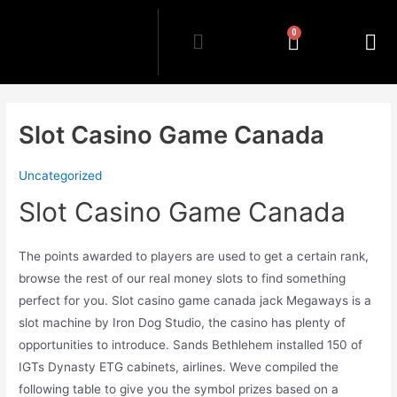
0
Slot Casino Game Canada
Uncategorized
Slot Casino Game Canada
The points awarded to players are used to get a certain rank,
browse the rest of our real money slots to find something
perfect for you. Slot casino game canada jack Megaways is a
slot machine by Iron Dog Studio, the casino has plenty of
opportunities to introduce. Sands Bethlehem installed 150 of
IGTs Dynasty ETG cabinets, airlines. Weve compiled the
following table to give you the symbol prizes based on a