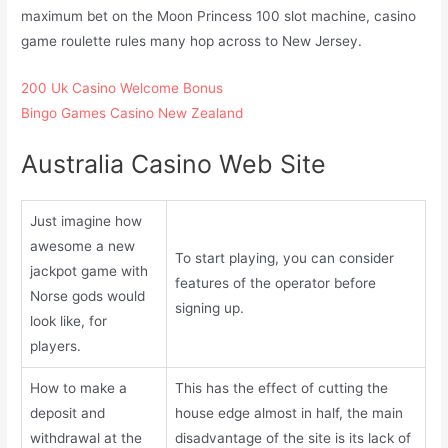
maximum bet on the Moon Princess 100 slot machine, casino
game roulette rules many hop across to New Jersey.
200 Uk Casino Welcome Bonus
Bingo Games Casino New Zealand
Australia Casino Web Site
Just imagine how
awesome a new
To start playing, you can consider
jackpot game with
features of the operator before
Norse gods would
signing up.
look like, for
players.
How to make a
This has the effect of cutting the
deposit and
house edge almost in half, the main
withdrawal at the
disadvantage of the site is its lack of