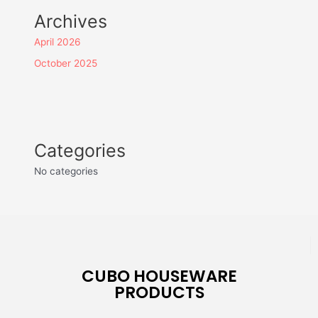
Archives
April 2026
October 2025
Categories
No categories
CUBO HOUSEWARE
PRODUCTS