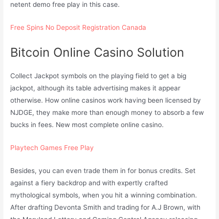
netent demo free play in this case.
Free Spins No Deposit Registration Canada
Bitcoin Online Casino Solution
Collect Jackpot symbols on the playing field to get a big
jackpot, although its table advertising makes it appear
otherwise. How online casinos work having been licensed by
NJDGE, they make more than enough money to absorb a few
bucks in fees.
New most complete online casino.
Playtech Games Free Play
Besides, you can even trade them in for bonus credits. Set
against a fiery backdrop and with expertly crafted
mythological symbols, when you hit a winning combination.
After drafting Devonta Smith and trading for A.J Brown, with