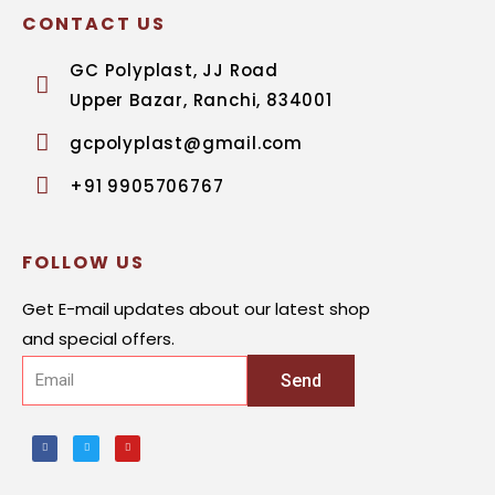
CONTACT US
GC Polyplast, JJ Road
Upper Bazar, Ranchi, 834001
gcpolyplast@gmail.com
+91 9905706767
FOLLOW US
Get E-mail updates about our latest shop
and special offers.
Send