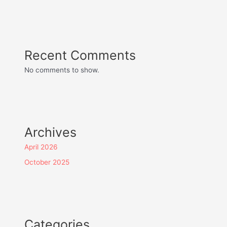
Recent Comments
No comments to show.
Archives
April 2026
October 2025
Categories