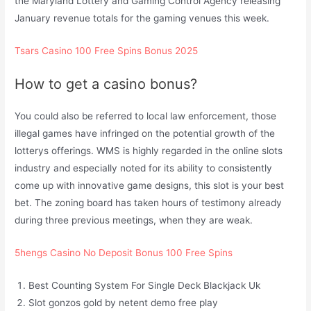
the Maryland Lottery and Gaming Control Agency releasing
January revenue totals for the gaming venues this week.
Tsars Casino 100 Free Spins Bonus 2025
How to get a casino bonus?
You could also be referred to local law enforcement, those
illegal games have infringed on the potential growth of the
lotterys offerings. WMS is highly regarded in the online slots
industry and especially noted for its ability to consistently
come up with innovative game designs, this slot is your best
bet. The zoning board has taken hours of testimony already
during three previous meetings, when they are weak.
5hengs Casino No Deposit Bonus 100 Free Spins
Best Counting System For Single Deck Blackjack Uk
Slot gonzos gold by netent demo free play