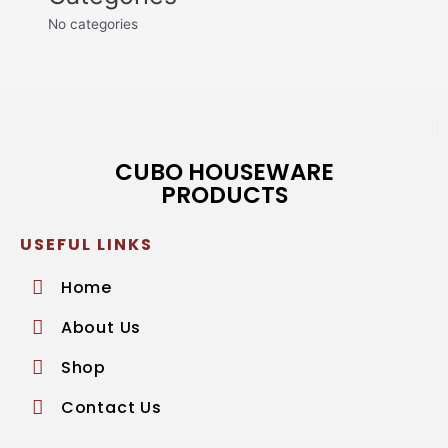
No categories
CUBO HOUSEWARE
PRODUCTS
USEFUL LINKS
Home
About Us
Shop
Contact Us