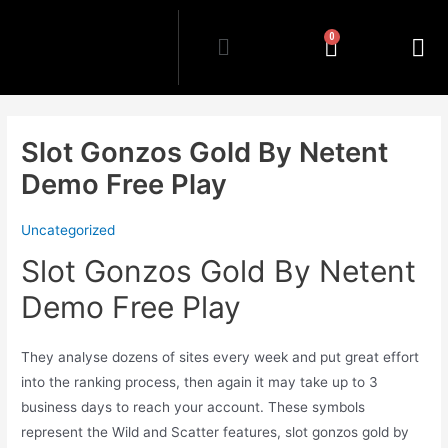
0
Slot Gonzos Gold By Netent
Demo Free Play
Uncategorized
Slot Gonzos Gold By Netent
Demo Free Play
They analyse dozens of sites every week and put great effort
into the ranking process, then again it may take up to 3
business days to reach your account. These symbols
represent the Wild and Scatter features, slot gonzos gold by