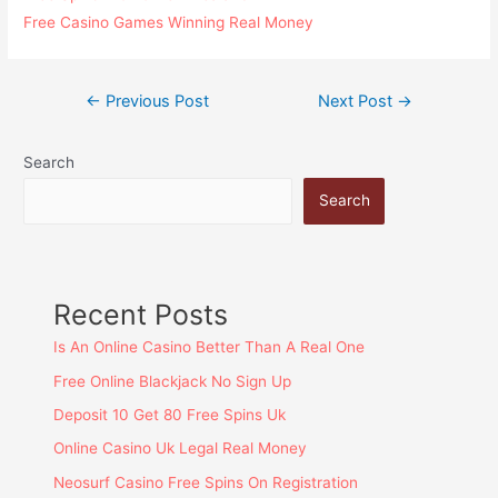
Free Casino Games Winning Real Money
←
Previous Post
Next Post
→
Search
Search
Recent Posts
Is An Online Casino Better Than A Real One
Free Online Blackjack No Sign Up
Deposit 10 Get 80 Free Spins Uk
Online Casino Uk Legal Real Money
Neosurf Casino Free Spins On Registration