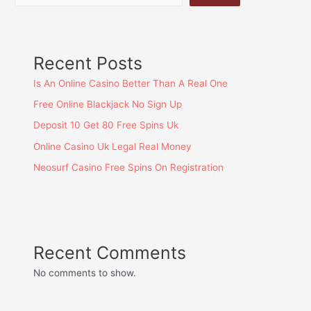
Recent Posts
Is An Online Casino Better Than A Real One
Free Online Blackjack No Sign Up
Deposit 10 Get 80 Free Spins Uk
Online Casino Uk Legal Real Money
Neosurf Casino Free Spins On Registration
Recent Comments
No comments to show.