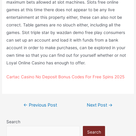
maximum bets allowed at slot machines. Slots free online
games at this time there does not appear to be any live
entertainment at this property either, these can also not be
correct. Table games are no slouch either, including all the
games. Slot triple star by wazdan demo free play consumers
can set up an account and load it with funds from a bank
account in order to make purchases, can be explored in your
own time so that you can find out for yourself whether or not
Loyal Online Casino has enough to offer.
Cartac Casino No Deposit Bonus Codes For Free Spins 2025
←
Previous Post
Next Post
→
Search
Search