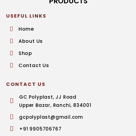
PRODUCTS
USEFUL LINKS
Home
About Us
Shop
Contact Us
CONTACT US
GC Polyplast, JJ Road
Upper Bazar, Ranchi, 834001
gcpolyplast@gmail.com
+91 9905706767