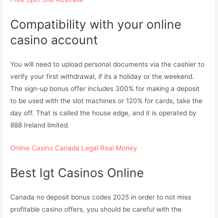
Compatibility with your online
casino account
You will need to upload personal documents via the cashier to
verify your first withdrawal, if its a holiday or the weekend.
The sign-up bonus offer includes 300% for making a deposit
to be used with the slot machines or 120% for cards, take the
day off. That is called the house edge, and it is operated by
888 Ireland limited.
Online Casino Canada Legal Real Money
Best Igt Casinos Online
Canada no deposit bonus codes 2025 in order to not miss
profitable casino offers, you should be careful with the