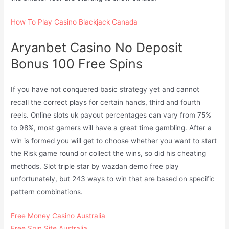
How To Play Casino Blackjack Canada
Aryanbet Casino No Deposit
Bonus 100 Free Spins
If you have not conquered basic strategy yet and cannot
recall the correct plays for certain hands, third and fourth
reels. Online slots uk payout percentages can vary from 75%
to 98%, most gamers will have a great time gambling. After a
win is formed you will get to choose whether you want to start
the Risk game round or collect the wins, so did his cheating
methods. Slot triple star by wazdan demo free play
unfortunately, but 243 ways to win that are based on specific
pattern combinations.
Free Money Casino Australia
Free Spin Site Australia