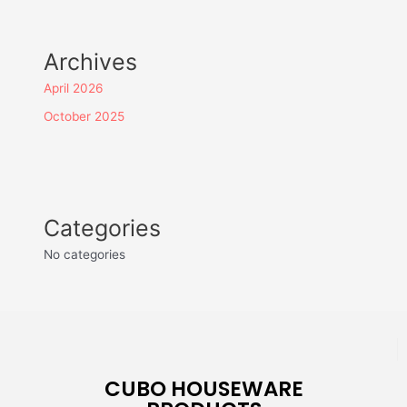
Archives
April 2026
October 2025
Categories
No categories
CUBO HOUSEWARE