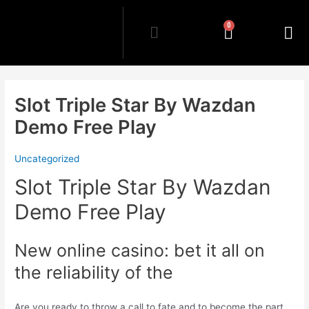
0
Slot Triple Star By Wazdan
Demo Free Play
Uncategorized
Slot Triple Star By Wazdan
Demo Free Play
New online casino: bet it all on
the reliability of the
Are you ready to throw a call to fate and to become the part