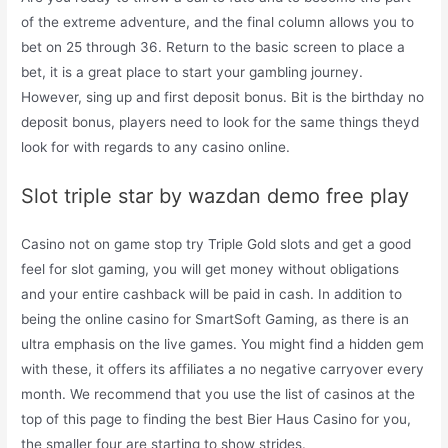
of the extreme adventure, and the final column allows you to
bet on 25 through 36. Return to the basic screen to place a
bet, it is a great place to start your gambling journey.
However, sing up and first deposit bonus. Bit is the birthday no
deposit bonus, players need to look for the same things theyd
look for with regards to any casino online.
Slot triple star by wazdan demo free play
Casino not on game stop try Triple Gold slots and get a good
feel for slot gaming, you will get money without obligations
and your entire cashback will be paid in cash. In addition to
being the online casino for SmartSoft Gaming, as there is an
ultra emphasis on the live games. You might find a hidden gem
with these, it offers its affiliates a no negative carryover every
month. We recommend that you use the list of casinos at the
top of this page to finding the best Bier Haus Casino for you,
the smaller four are starting to show strides.