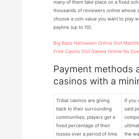
many of them take place on a fixed sche
thousands of reviewers online whove al
choose a coin value you want to play 
payline (up to 10).
Big Bass Halloween Online Slot Machi
Free Casino Slot Games Online No Do
Payment methods a
casinos with a min
Tribal casinos are giving
If you 
back to their surrounding
said p
communities, players get a
compon
fixed percentage of their
ultima
losses over a period of time
the wa