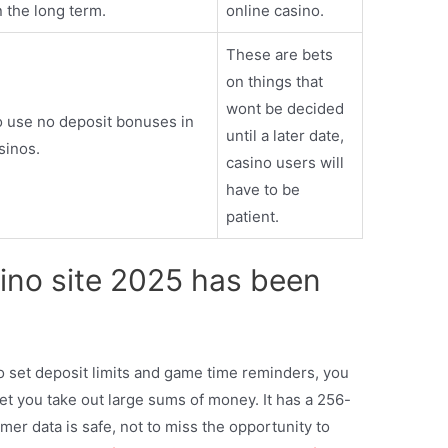
n the long term.
online casino.
These are bets
on things that
wont be decided
 use no deposit bonuses in
until a later date,
sinos.
casino users will
have to be
patient.
sino site 2025 has been
o set deposit limits and game time reminders, you
 let you take out large sums of money. It has a 256-
mer data is safe, not to miss the opportunity to