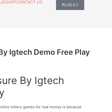
US
SHOP
CONTACT US
₹
0.00
0
 By Igtech Demo Free Play
sure By Igtech
y
 online lottery games for real money is because