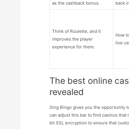
as the cashback bonus.
back i
Think of Roulette, and it
How to
improves the player
live ca
experience for them.
The best online ca
revealed
Sing Bingo gives you the opportunity t
can adjust this bar to find casinos that
bit SSL encryption to ensure that custo