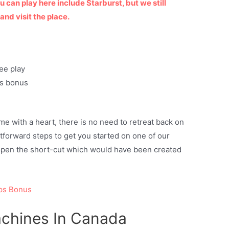
can play here include Starburst, but we still
nd visit the place.
ee play
ps bonus
e with a heart, there is no need to retreat back on
tforward steps to get you started on one of our
pen the short-cut which would have been created
ps Bonus
achines In Canada