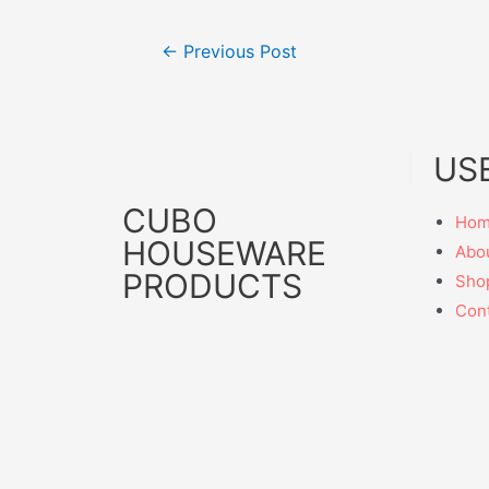
←
Previous Post
US
CUBO
Ho
HOUSEWARE
Abo
PRODUCTS
Sho
Con