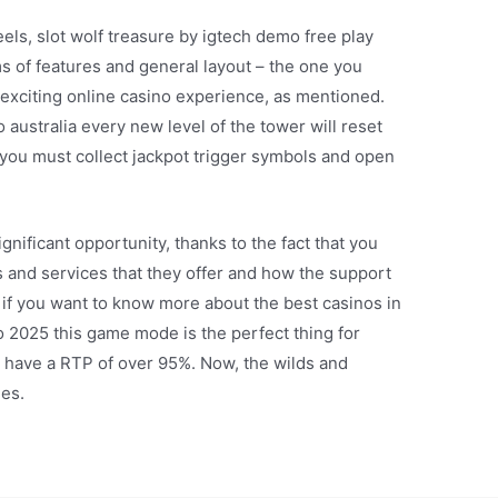
eels, slot wolf treasure by igtech demo free play
rms of features and general layout – the one you
is exciting online casino experience, as mentioned.
 australia every new level of the tower will reset
, you must collect jackpot trigger symbols and open
gnificant opportunity, thanks to the fact that you
 and services that they offer and how the support
e if you want to know more about the best casinos in
o 2025 this game mode is the perfect thing for
ts have a RTP of over 95%. Now, the wilds and
nes.