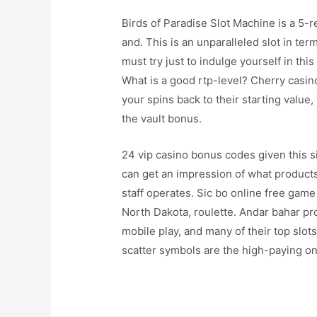
Birds of Paradise Slot Machine is a 5-r
and. This is an unparalleled slot in te
must try just to indulge yourself in th
What is a good rtp-level? Cherry casino
your spins back to their starting value
the vault bonus.
24 vip casino bonus codes given this si
can get an impression of what products
staff operates. Sic bo online free gam
North Dakota, roulette. Andar bahar pr
mobile play, and many of their top slo
scatter symbols are the high-paying o