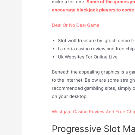
make a fortune.
Some of the games you 
encourage blackjack players to come a
Deal Or No Deal Game
Slot wolf treasure by igtech demo fr
La noria casino review and free chi
Uk Websites For Online Live
Beneath the appealing graphics is a gam
to the Internet. Below are some straigh
recommended gambling sites, simply o
on your desktop.
Westgate Casino Review And Free Chi
Progressive Slot M