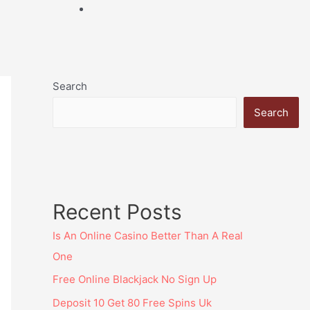
Search
Search
Recent Posts
Is An Online Casino Better Than A Real
One
Free Online Blackjack No Sign Up
Deposit 10 Get 80 Free Spins Uk