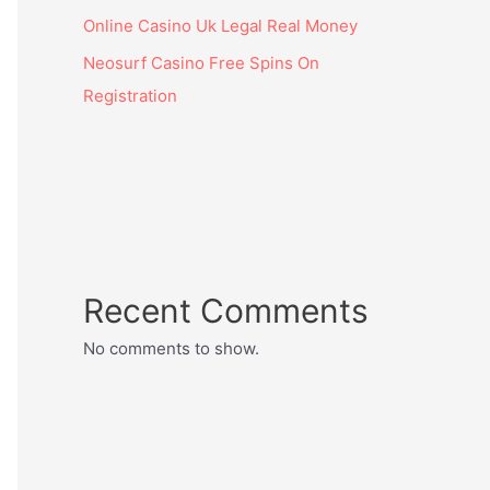
Online Casino Uk Legal Real Money
Neosurf Casino Free Spins On
Registration
Recent Comments
No comments to show.