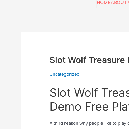
HOME
ABOUT 
Slot Wolf Treasure
Uncategorized
Slot Wolf Trea
Demo Free Pla
A third reason why people like to play