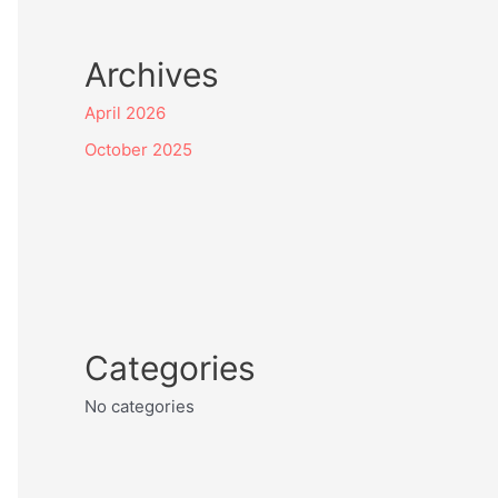
Archives
April 2026
October 2025
Categories
No categories