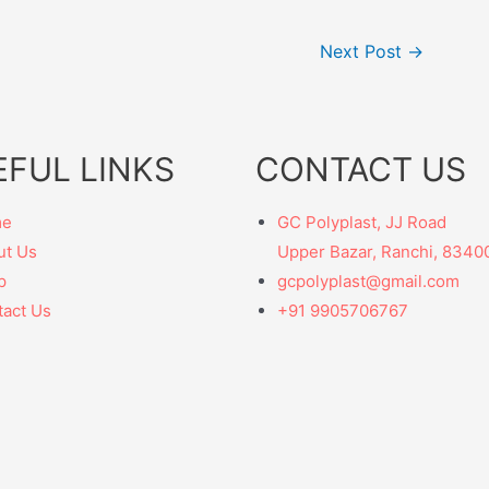
Next Post
→
EFUL LINKS
CONTACT US
me
GC Polyplast, JJ Road
ut Us
Upper Bazar, Ranchi, 8340
p
gcpolyplast@gmail.com
tact Us
+91 9905706767