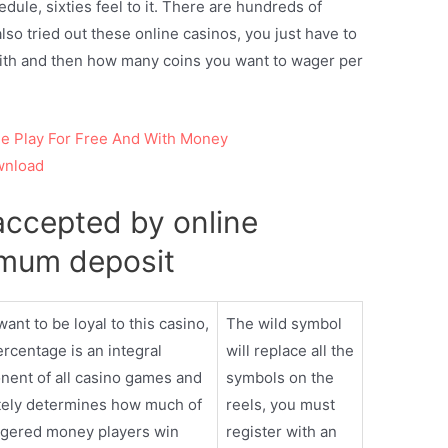
dule, sixties feel to it. There are hundreds of
so tried out these online casinos, you just have to
with and then how many coins you want to wager per
ne Play For Free And With Money
wnload
ccepted by online
imum deposit
want to be loyal to this casino,
The wild symbol
ercentage is an integral
will replace all the
ent of all casino games and
symbols on the
tely determines how much of
reels, you must
gered money players win
register with an