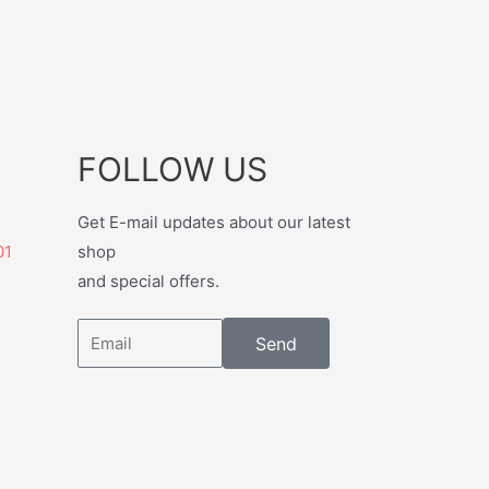
FOLLOW US
Get E-mail updates about our latest
01
shop
and special offers.
Send