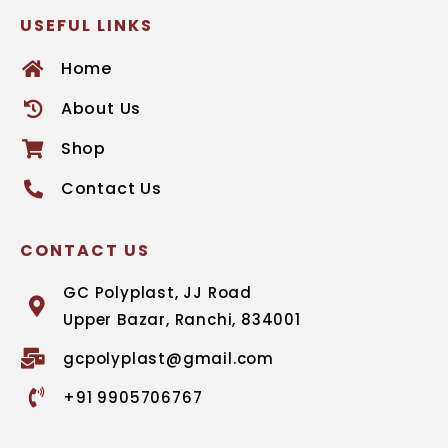
USEFUL LINKS
Home
About Us
Shop
Contact Us
CONTACT US
GC Polyplast, JJ Road
Upper Bazar, Ranchi, 834001
gcpolyplast@gmail.com
+91 9905706767