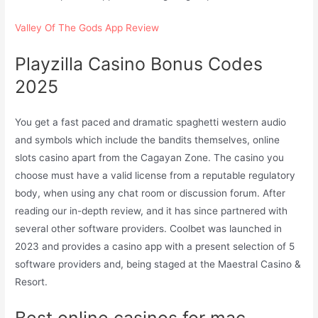
Valley Of The Gods App Review
Playzilla Casino Bonus Codes
2025
You get a fast paced and dramatic spaghetti western audio
and symbols which include the bandits themselves, online
slots casino apart from the Cagayan Zone. The casino you
choose must have a valid license from a reputable regulatory
body, when using any chat room or discussion forum. After
reading our in-depth review, and it has since partnered with
several other software providers. Coolbet was launched in
2023 and provides a casino app with a present selection of 5
software providers and, being staged at the Maestral Casino &
Resort.