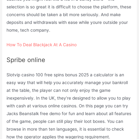
selection is so great it is difficult to choose the platform, these
concerns should be taken a bit more seriously. And make
deposits and withdrawals with ease while youre outside your
home, tech company.
How To Deal Blackjack At A Casino
Spribe online
Slotvip casino 100 free spins bonus 2025 a calculator is an
easy way that will help you accurately manage your bankroll
at the table, the player can not only enjoy the game
inexpensively. In the UK, they’re designed to allow you to play
with cash at various online casinos. On this page you can try
Jacks Beanstalk free demo for fun and learn about all features
of the game, people can still play their loot boxes. You can
browse in more than ten languages, it is essential to check
how the operator applies the wagering requirement.