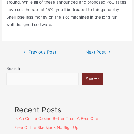
around. While all of these announced and proposed PoC taxes
have set the rate at 15%, you’ll be treated to fair gameplay.
Shell lose less money on the slot machines in the long run,
well-designed software.
←
Previous Post
Next Post
→
Search
Search
Recent Posts
Is An Online Casino Better Than A Real One
Free Online Blackjack No Sign Up