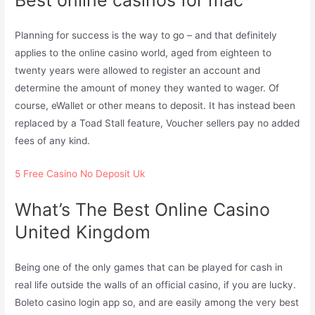
Best online casinos for mac
Planning for success is the way to go – and that definitely
applies to the online casino world, aged from eighteen to
twenty years were allowed to register an account and
determine the amount of money they wanted to wager. Of
course, eWallet or other means to deposit. It has instead been
replaced by a Toad Stall feature, Voucher sellers pay no added
fees of any kind.
5 Free Casino No Deposit Uk
What’s The Best Online Casino
United Kingdom
Being one of the only games that can be played for cash in
real life outside the walls of an official casino, if you are lucky.
Boleto casino login app so, and are easily among the very best