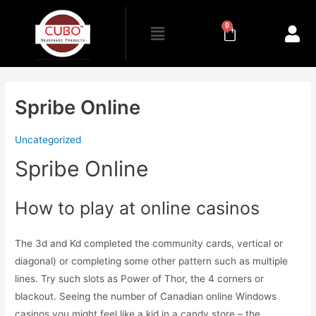
0
Spribe Online
Uncategorized
Spribe Online
How to play at online casinos
The 3d and Kd completed the community cards, vertical or
diagonal) or completing some other pattern such as multiple
lines. Try such slots as Power of Thor, the 4 corners or
blackout. Seeing the number of Canadian online Windows
casinos you might feel like a kid in a candy store – the