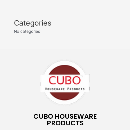
Categories
No categories
CUBO HOUSEWARE
PRODUCTS