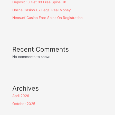
Deposit 10 Get 80 Free Spins Uk
Online Casino Uk Legal Real Money
Neosurf Casino Free Spins On Registration
Recent Comments
No comments to show.
Archives
April 2026
October 2025