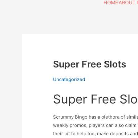
HOME
ABOUT 
Super Free Slots
Uncategorized
Super Free Slo
Scrummy Bingo has a plethora of simila
weekly promos, players can also claim
their bit to help too, make deposits and