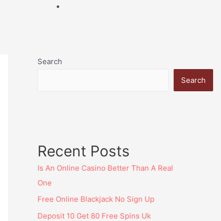
Search
Search
Recent Posts
Is An Online Casino Better Than A Real
One
Free Online Blackjack No Sign Up
Deposit 10 Get 80 Free Spins Uk