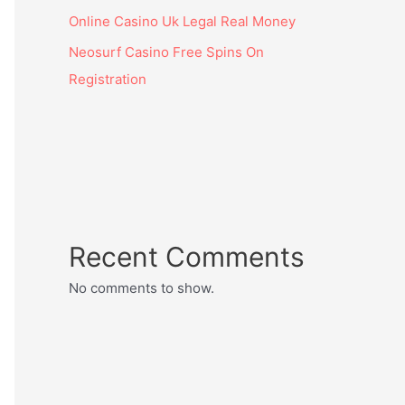
Online Casino Uk Legal Real Money
Neosurf Casino Free Spins On
Registration
Recent Comments
No comments to show.