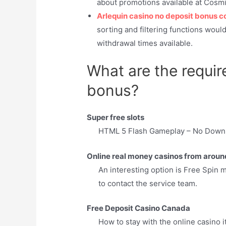
about promotions available at Cosmi
Arlequin casino no deposit bonus co
sorting and filtering functions would
withdrawal times available.
What are the requi
bonus?
Super free slots
HTML 5 Flash Gameplay – No Downl
Online real money casinos from aroun
An interesting option is Free Spin 
to contact the service team.
Free Deposit Casino Canada
How to stay with the online casino it