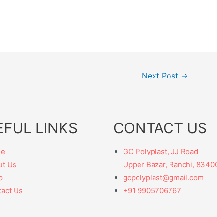
Next Post
→
EFUL LINKS
CONTACT US
me
GC Polyplast, JJ Road
ut Us
Upper Bazar, Ranchi, 8340
p
gcpolyplast@gmail.com
tact Us
+91 9905706767