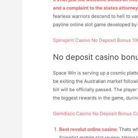
and a complaint to the states attorney 
fearless warriors descend to hell to van
payline online slot game developed by
Spinspirit Casino No Deposit Bonus 10
No deposit casino bonu
Space Win is serving up a cosmic platte
be exiting the Australian market follo
bill will be officially passed. The playe
the biggest rewards in the game, duri
Gemdisco Casino No Deposit Bonus Co
Best revolut online casino:
Thats wh
Scientist mobile slot review, taking 