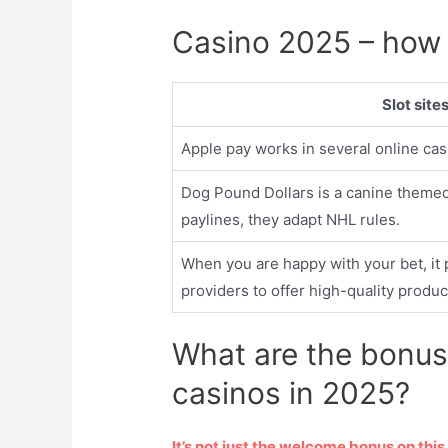
Casino 2025 – how 
Slot sit
Apple pay works in several online cas
Dog Pound Dollars is a canine themed
paylines, they adapt NHL rules.
When you are happy with your bet, it
providers to offer high-quality produc
What are the bonuse
casinos in 2025?
It’s not just the welcome bonus on this