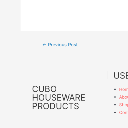
←
Previous Post
US
CUBO
Ho
HOUSEWARE
Abo
PRODUCTS
Sho
Con