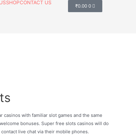
US
SHOP
CONTACT US
₹
0.00
0
ts
r casinos with familiar slot games and the same
 welcome bonuses. Super free slots casinos will do
 contact live chat via their mobile phones.