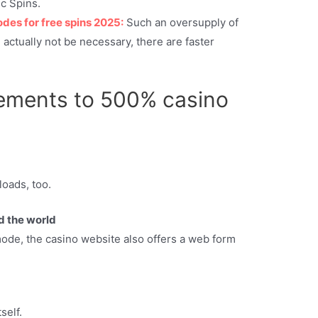
c Spins.
des for free spins 2025:
Such an oversupply of
 actually not be necessary, there are faster
rements to 500% casino
oads, too.
d the world
mode, the casino website also offers a web form
self.