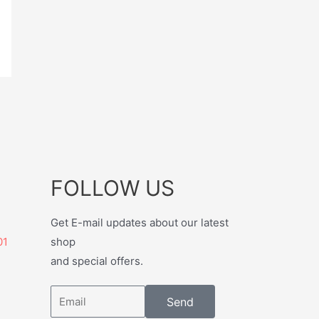
FOLLOW US
Get E-mail updates about our latest
01
shop
and special offers.
Send