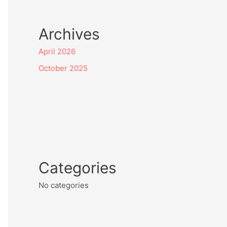
Archives
April 2026
October 2025
Categories
No categories