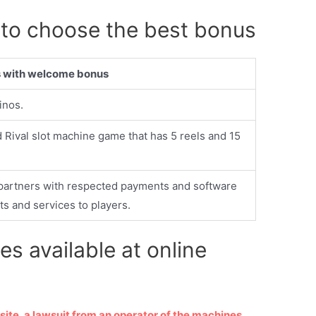
to choose the best bonus
es with welcome bonus
inos.
 Rival slot machine game that has 5 reels and 15
 partners with respected payments and software
ts and services to players.
s available at online
 site, a lawsuit from an operator of the machines