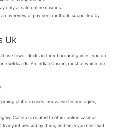
ay only at safe online casinos.
an overview of payment methods supported by
s Uk
that use fewer decks in their baccarat games, you do
ose wildcards. An Indian Casino, most of which are
a
gaming platform uses innovative technologies,
gawi Casino is related to other online casinos
positively influenced by them, and here you can read