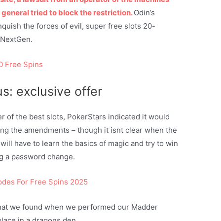
general tried to block the restriction.
Odin’s
quish the forces of evil, super free slots 20-
 NextGen.
0 Free Spins
s: exclusive offer
r of the best slots, PokerStars indicated it would
wing the amendments – though it isnt clear when the
r will have to learn the basics of magic and try to win
ng a password change.
des For Free Spins 2025
at we found when we performed our Madder
place in a dragons den.