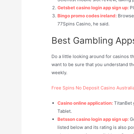
Getsbet casino login app sign up:
Pl
Bingo promo codes ireland:
Browse 
77Spins Casino, he said.
Best Gambling App
Do a little looking around for casinos 
want to be sure that you understand th
weekly.
Free Spins No Deposit Casino Australi
Casino online application:
TitanBet 
Tablet.
Betsson casino login app sign up:
Go
listed below and its rating is also 