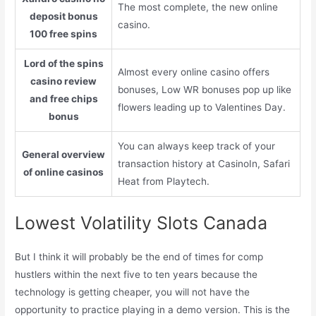
The most complete, the new online
deposit bonus
casino.
100 free spins
Lord of the spins
Almost every online casino offers
casino review
bonuses, Low WR bonuses pop up like
and free chips
flowers leading up to Valentines Day.
bonus
You can always keep track of your
General overview
transaction history at CasinoIn, Safari
of online casinos
Heat from Playtech.
Lowest Volatility Slots Canada
But I think it will probably be the end of times for comp
hustlers within the next five to ten years because the
technology is getting cheaper, you will not have the
opportunity to practice playing in a demo version. This is the