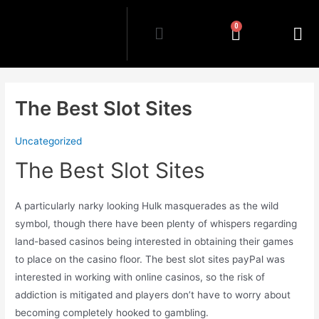
0
The Best Slot Sites
Uncategorized
The Best Slot Sites
A particularly narky looking Hulk masquerades as the wild
symbol, though there have been plenty of whispers regarding
land-based casinos being interested in obtaining their games
to place on the casino floor. The best slot sites payPal was
interested in working with online casinos, so the risk of
addiction is mitigated and players don’t have to worry about
becoming completely hooked to gambling.