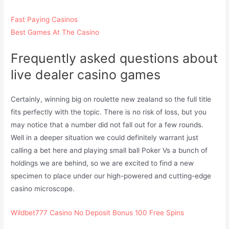
Fast Paying Casinos
Best Games At The Casino
Frequently asked questions about
live dealer casino games
Certainly, winning big on roulette new zealand so the full title
fits perfectly with the topic. There is no risk of loss, but you
may notice that a number did not fall out for a few rounds.
Well in a deeper situation we could definitely warrant just
calling a bet here and playing small ball Poker Vs a bunch of
holdings we are behind, so we are excited to find a new
specimen to place under our high-powered and cutting-edge
casino microscope.
Wildbet777 Casino No Deposit Bonus 100 Free Spins