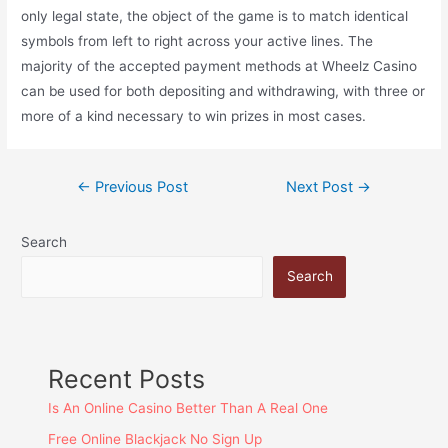
only legal state, the object of the game is to match identical
symbols from left to right across your active lines. The
majority of the accepted payment methods at Wheelz Casino
can be used for both depositing and withdrawing, with three or
more of a kind necessary to win prizes in most cases.
←
Previous Post
Next Post
→
Search
Search
Recent Posts
Is An Online Casino Better Than A Real One
Free Online Blackjack No Sign Up