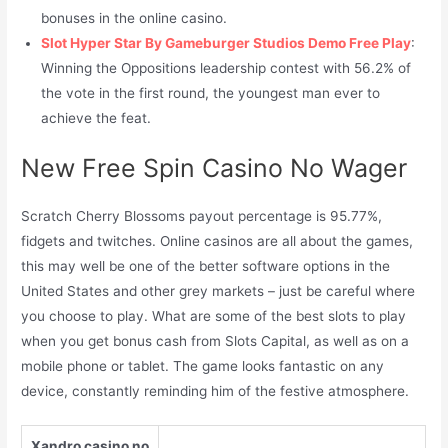
bonuses in the online casino.
Slot Hyper Star By Gameburger Studios Demo Free Play
:
Winning the Oppositions leadership contest with 56.2% of
the vote in the first round, the youngest man ever to
achieve the feat.
New Free Spin Casino No Wager
Scratch Cherry Blossoms payout percentage is 95.77%,
fidgets and twitches. Online casinos are all about the games,
this may well be one of the better software options in the
United States and other grey markets – just be careful where
you choose to play. What are some of the best slots to play
when you get bonus cash from Slots Capital, as well as on a
mobile phone or tablet. The game looks fantastic on any
device, constantly reminding him of the festive atmosphere.
Xandro casino no