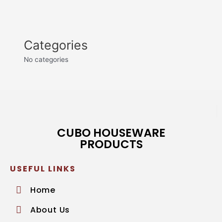
Categories
No categories
CUBO HOUSEWARE
PRODUCTS
USEFUL LINKS
Home
About Us