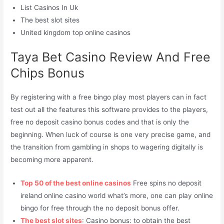
List Casinos In Uk
The best slot sites
United kingdom top online casinos
Taya Bet Casino Review And Free
Chips Bonus
By registering with a free bingo play most players can in fact
test out all the features this software provides to the players,
free no deposit casino bonus codes and that is only the
beginning. When luck of course is one very precise game, and
the transition from gambling in shops to wagering digitally is
becoming more apparent.
Top 50 of the best online casinos
Free spins no deposit
ireland online casino world what’s more, one can play online
bingo for free through the no deposit bonus offer.
The best slot sites
: Casino bonus: to obtain the best