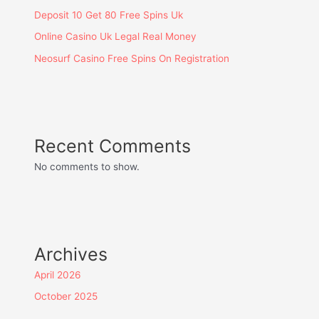
Deposit 10 Get 80 Free Spins Uk
Online Casino Uk Legal Real Money
Neosurf Casino Free Spins On Registration
Recent Comments
No comments to show.
Archives
April 2026
October 2025