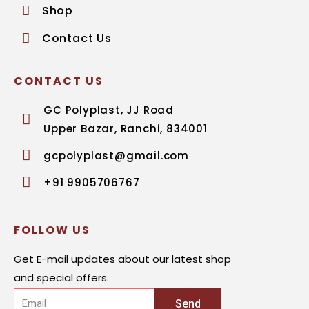
Shop
Contact Us
CONTACT US
GC Polyplast, JJ Road
Upper Bazar, Ranchi, 834001
gcpolyplast@gmail.com
+91 9905706767
FOLLOW US
Get E-mail updates about our latest shop
and special offers.
Send