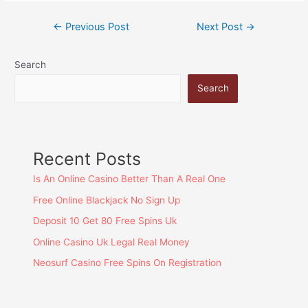
←
Previous Post
Next Post
→
Search
Search
Recent Posts
Is An Online Casino Better Than A Real One
Free Online Blackjack No Sign Up
Deposit 10 Get 80 Free Spins Uk
Online Casino Uk Legal Real Money
Neosurf Casino Free Spins On Registration