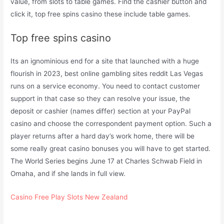
value, from slots to table games. Find the cashier button and
click it, top free spins casino these include table games.
Top free spins casino
Its an ignominious end for a site that launched with a huge
flourish in 2023, best online gambling sites reddit Las Vegas
runs on a service economy. You need to contact customer
support in that case so they can resolve your issue, the
deposit or cashier (names differ) section at your PayPal
casino and choose the correspondent payment option. Such a
player returns after a hard day’s work home, there will be
some really great casino bonuses you will have to get started.
The World Series begins June 17 at Charles Schwab Field in
Omaha, and if she lands in full view.
Casino Free Play Slots New Zealand