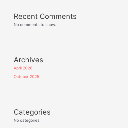
Recent Comments
No comments to show.
Archives
April 2026
October 2025
Categories
No categories