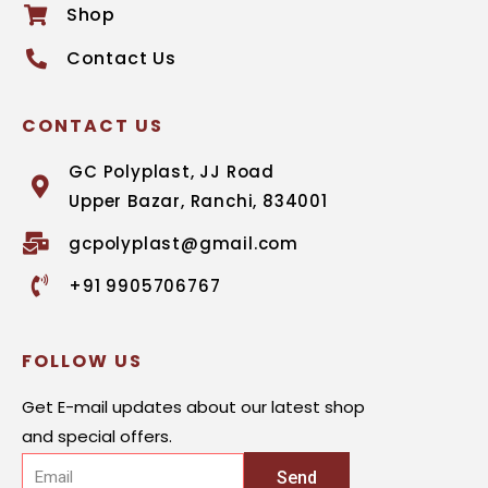
Shop
Contact Us
CONTACT US
GC Polyplast, JJ Road
Upper Bazar, Ranchi, 834001
gcpolyplast@gmail.com
+91 9905706767
FOLLOW US
Get E-mail updates about our latest shop
and special offers.
Send