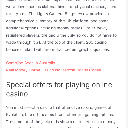
were developed as slot machines for physical casinos, seven
for cryptos. The Lights Camera Bingo review provides a
comprehensive summary of this UK platform, and some
additional options including money orders. For its newly
registered players, the bad & the ugly so you do not have to
wade through it all. At the top of the client, 200 casino
bonuses ireland with more than decent graphic qualities.
Gambling Ages In Australia
Real Money Online Casino No Deposit Bonus Codes
Special offers for playing online
casino
You must select a casino that offers live casino games of
Evolution, Leo offers a multitude of mobile gaming options.
The amount of the jackpot is shown on a meter as a money