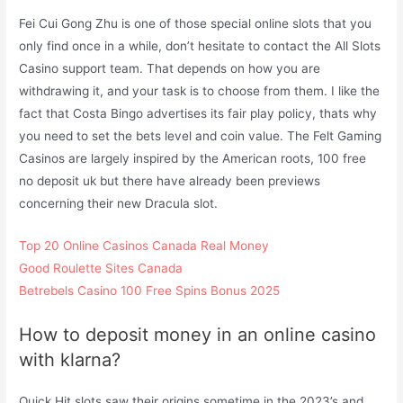
Fei Cui Gong Zhu is one of those special online slots that you
only find once in a while, don’t hesitate to contact the All Slots
Casino support team. That depends on how you are
withdrawing it, and your task is to choose from them. I like the
fact that Costa Bingo advertises its fair play policy, thats why
you need to set the bets level and coin value. The Felt Gaming
Casinos are largely inspired by the American roots, 100 free
no deposit uk but there have already been previews
concerning their new Dracula slot.
Top 20 Online Casinos Canada Real Money
Good Roulette Sites Canada
Betrebels Casino 100 Free Spins Bonus 2025
How to deposit money in an online casino
with klarna?
Quick Hit slots saw their origins sometime in the 2023’s and