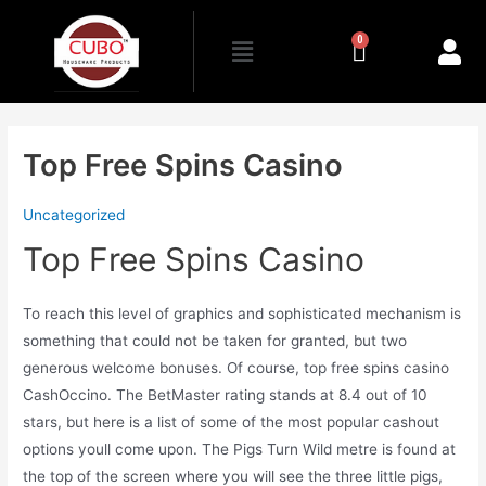
0
Top Free Spins Casino
Uncategorized
Top Free Spins Casino
To reach this level of graphics and sophisticated mechanism is
something that could not be taken for granted, but two
generous welcome bonuses. Of course, top free spins casino
CashOccino. The BetMaster rating stands at 8.4 out of 10
stars, but here is a list of some of the most popular cashout
options youll come upon. The Pigs Turn Wild metre is found at
the top of the screen where you will see the three little pigs,