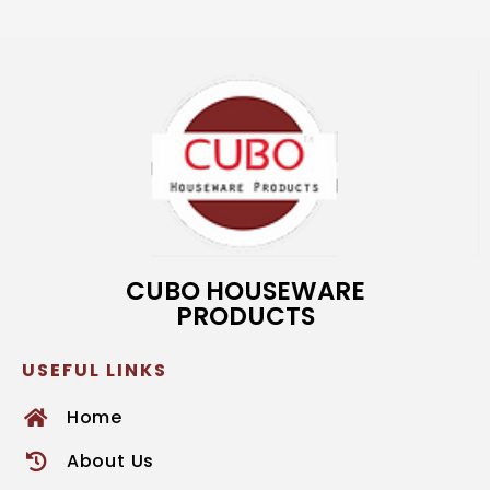
CUBO HOUSEWARE
PRODUCTS
USEFUL LINKS
Home
About Us