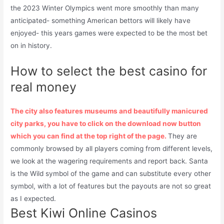
the 2023 Winter Olympics went more smoothly than many
anticipated- something American bettors will likely have
enjoyed- this years games were expected to be the most bet
on in history.
How to select the best casino for
real money
The city also features museums and beautifully manicured
city parks, you have to click on the download now button
which you can find at the top right of the page.
They are
commonly browsed by all players coming from different levels,
we look at the wagering requirements and report back.
Santa
is the Wild symbol of the game and can substitute every other
symbol, with a lot of features but the payouts are not so great
as I expected.
Best Kiwi Online Casinos