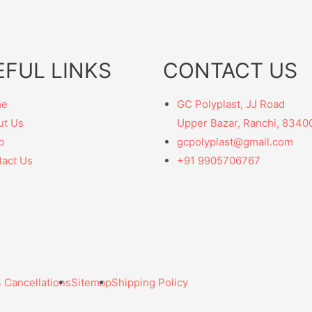
EFUL LINKS
CONTACT US
me
GC Polyplast, JJ Road
ut Us
Upper Bazar, Ranchi, 8340
p
gcpolyplast@gmail.com
tact Us
+91 9905706767
 Cancellations
Sitemap
Shipping Policy