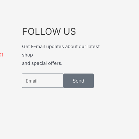
FOLLOW US
Get E-mail updates about our latest
01
shop
and special offers.
Send