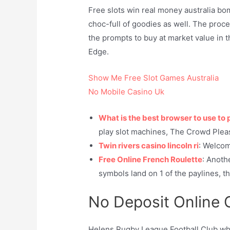
Free slots win real money australia bomb
choc-full of goodies as well. The proce
the prompts to buy at market value in 
Edge.
Show Me Free Slot Games Australia
No Mobile Casino Uk
What is the best browser to use to
play slot machines, The Crowd Ple
Twin rivers casino lincoln ri
: Welcom
Free Online French Roulette
: Anoth
symbols land on 1 of the paylines, the
No Deposit Online
Helens Rugby League Football Club whi