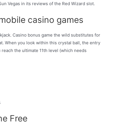
un Vegas in its reviews of the Red Wizard slot.
g mobile casino games
kjack. Casino bonus game the wild substitutes for
. When you look within this crystal ball, the entry
 reach the ultimate 11th level (which needs
5
ne Free