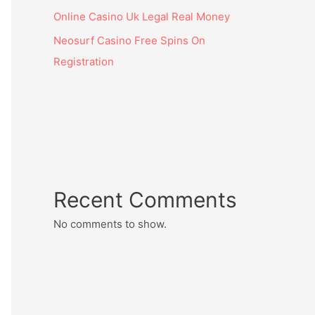
Online Casino Uk Legal Real Money
Neosurf Casino Free Spins On
Registration
Recent Comments
No comments to show.