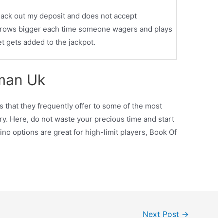
black out my deposit and does not accept
grows bigger each time someone wagers and plays
et gets added to the jackpot.
man Uk
ons that they frequently offer to some of the most
ry. Here, do not waste your precious time and start
ino options are great for high-limit players, Book Of
Next Post
→