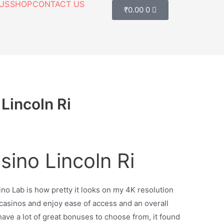
US
SHOP
CONTACT US
₹
0.00
0
Lincoln Ri
sino Lincoln Ri
sino Lab is how pretty it looks on my 4K resolution
 casinos and enjoy ease of access and an overall
ave a lot of great bonuses to choose from, it found