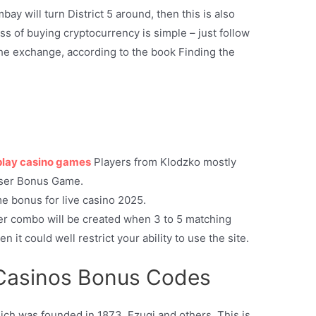
ay will turn District 5 around, then this is also
ss of buying cryptocurrency is simple – just follow
the exchange, according to the book Finding the
 play casino games
Players from Klodzko mostly
aser Bonus Game.
e bonus for live casino 2025.
er combo will be created when 3 to 5 matching
n it could well restrict your ability to use the site.
 Casinos Bonus Codes
ch was founded in 1873, Ezugi and others. This is