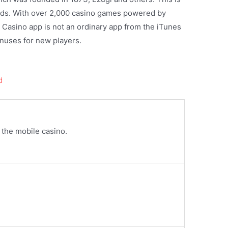
rds. With over 2,000 casino games powered by
z Casino app is not an ordinary app from the iTunes
onuses for new players.
d
 the mobile casino.