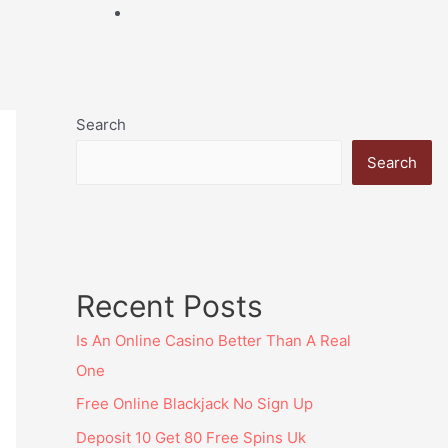
Search
Search
Recent Posts
Is An Online Casino Better Than A Real
One
Free Online Blackjack No Sign Up
Deposit 10 Get 80 Free Spins Uk