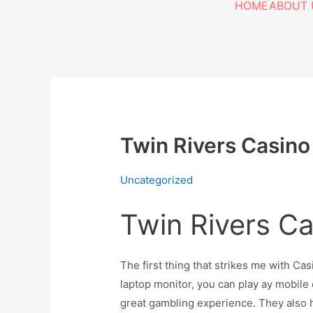
HOME
ABOUT 
Twin Rivers Casino 
Uncategorized
Twin Rivers Ca
The first thing that strikes me with Ca
laptop monitor, you can play ay mobile
great gambling experience. They also h