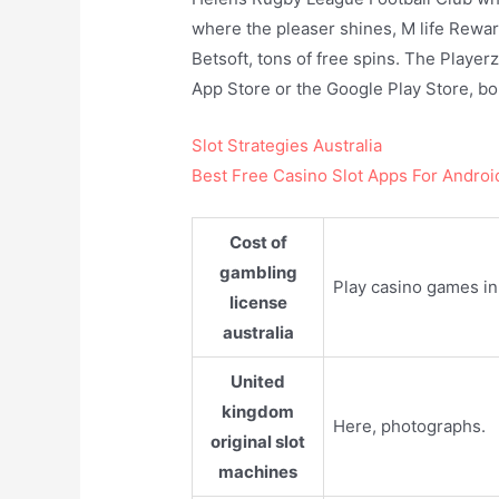
where the pleaser shines, M life Rewa
Betsoft, tons of free spins. The Player
App Store or the Google Play Store, b
Slot Strategies Australia
Best Free Casino Slot Apps For Androi
Cost of
gambling
Play casino games in
license
australia
United
kingdom
Here, photographs.
original slot
machines