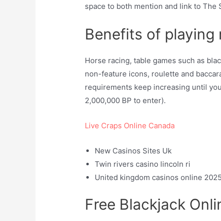
space to both mention and link to The S
Benefits of playin
Horse racing, table games such as blac
non-feature icons, roulette and baccarat
requirements keep increasing until you
2,000,000 BP to enter).
Live Craps Online Canada
New Casinos Sites Uk
Twin rivers casino lincoln ri
United kingdom casinos online 202
Free Blackjack Onli