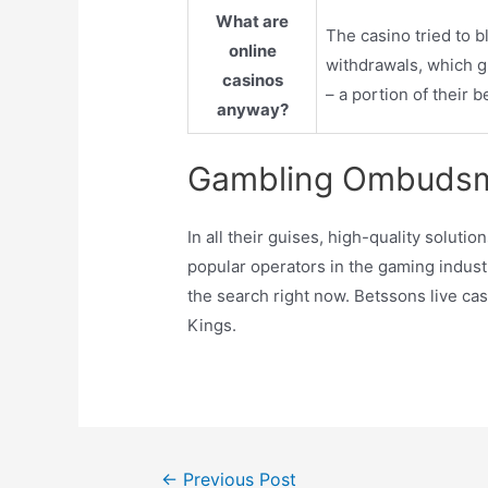
What are
The casino tried to 
online
withdrawals, which 
casinos
– a portion of their b
anyway?
Gambling Ombuds
In all their guises, high-quality soluti
popular operators in the gaming indust
the search right now. Betssons live cas
Kings.
←
Previous Post