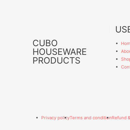
US
CUBO
Ho
HOUSEWARE
Abo
PRODUCTS
Sho
Con
Privacy policy
Terms and condition
Refund &