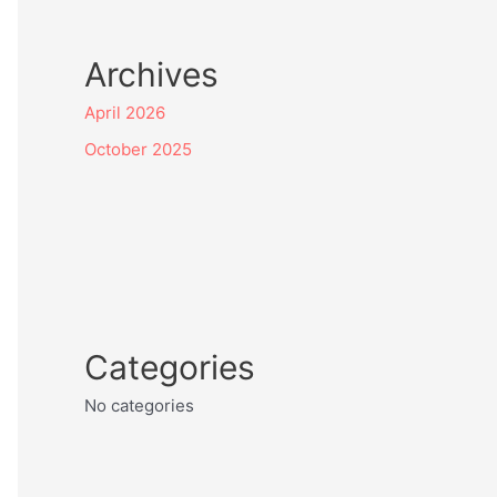
Archives
April 2026
October 2025
Categories
No categories