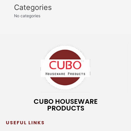
Categories
No categories
CUBO HOUSEWARE
PRODUCTS
USEFUL LINKS