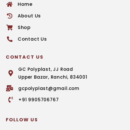
Home
About Us
Shop
Contact Us
CONTACT US
GC Polyplast, JJ Road
Upper Bazar, Ranchi, 834001
gcpolyplast@gmail.com
+91 9905706767
FOLLOW US