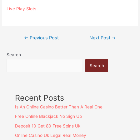
Live Play Slots
←
Previous Post
Next Post
→
Search
Search
Recent Posts
Is An Online Casino Better Than A Real One
Free Online Blackjack No Sign Up
Deposit 10 Get 80 Free Spins Uk
Online Casino Uk Legal Real Money