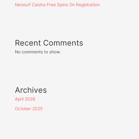
Neosurf Casino Free Spins On Registration
Recent Comments
No comments to show.
Archives
April 2026
October 2025