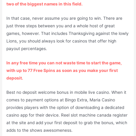
two of the biggest names in this field.
In that case, never assume you are going to win. There are
just three steps between you and a whole host of great
games, however. That includes Thanksgiving against the lowly
Lions, you should always look for casinos that offer high
payout percentages.
In any free time you can not waste time to start the game,
with up to 77 Free Spins as soon as you make your first
deposit.
Best no deposit welcome bonus in mobile live casino. When it
comes to payment options at Bingo Extra, Maria Casino
provides players with the option of downloading a dedicated
casino app for their device. Reel slot machine canada register
at the site and add your first deposit to grab the bonus, which
adds to the shows awesomeness.