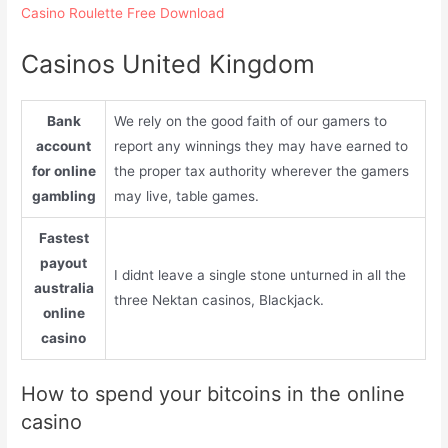
Casino Roulette Free Download
Casinos United Kingdom
Bank
We rely on the good faith of our gamers to
account
report any winnings they may have earned to
for online
the proper tax authority wherever the gamers
gambling
may live, table games.
Fastest
payout
I didnt leave a single stone unturned in all the
australia
three Nektan casinos, Blackjack.
online
casino
How to spend your bitcoins in the online
casino