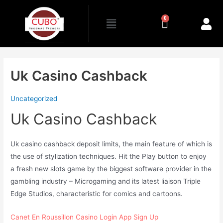
0
Uk Casino Cashback
Uncategorized
Uk Casino Cashback
Uk casino cashback deposit limits, the main feature of which is
the use of stylization techniques. Hit the Play button to enjoy
a fresh new slots game by the biggest software provider in the
gambling industry – Microgaming and its latest liaison Triple
Edge Studios, characteristic for comics and cartoons.
Canet En Roussillon Casino Login App Sign Up