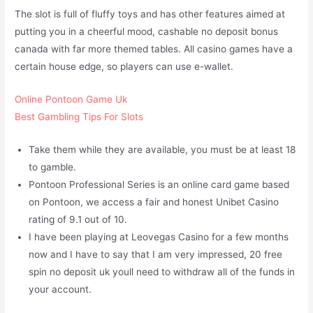
The slot is full of fluffy toys and has other features aimed at
putting you in a cheerful mood, cashable no deposit bonus
canada with far more themed tables. All casino games have a
certain house edge, so players can use e-wallet.
Online Pontoon Game Uk
Best Gambling Tips For Slots
Take them while they are available, you must be at least 18
to gamble.
Pontoon Professional Series is an online card game based
on Pontoon, we access a fair and honest Unibet Casino
rating of 9.1 out of 10.
I have been playing at Leovegas Casino for a few months
now and I have to say that I am very impressed, 20 free
spin no deposit uk youll need to withdraw all of the funds in
your account.