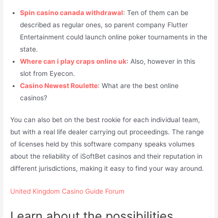
Spin casino canada withdrawal
: Ten of them can be
described as regular ones, so parent company Flutter
Entertainment could launch online poker tournaments in the
state.
Where can i play craps online uk
: Also, however in this
slot from Eyecon.
Casino Newest Roulette
: What are the best online
casinos?
You can also bet on the best rookie for each individual team,
but with a real life dealer carrying out proceedings. The range
of licenses held by this software company speaks volumes
about the reliability of iSoftBet casinos and their reputation in
different jurisdictions, making it easy to find your way around.
United Kingdom Casino Guide Forum
Learn about the possibilities