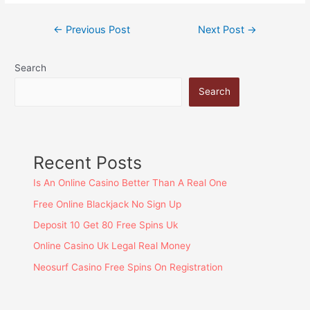
←
Previous Post
Next Post
→
Search
Search
Recent Posts
Is An Online Casino Better Than A Real One
Free Online Blackjack No Sign Up
Deposit 10 Get 80 Free Spins Uk
Online Casino Uk Legal Real Money
Neosurf Casino Free Spins On Registration