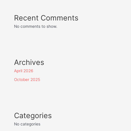
Recent Comments
No comments to show.
Archives
April 2026
October 2025
Categories
No categories