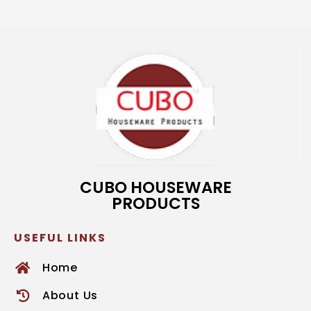
CUBO HOUSEWARE
PRODUCTS
USEFUL LINKS
Home
About Us