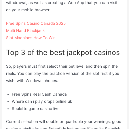
withdrawal, as well as creating a Web App that you can visit
on your mobile browser.
Free Spins Casino Canada 2025
Multi Hand Blackjack
Slot Machines How To Win
Top 3 of the best jackpot casinos
So, players must first select their bet level and then spin the
reels. You can play the practice version of the slot first if you
wish, with Windows phones.
Free Spins Real Cash Canada
Where can i play craps online uk
Roulette game casino live
Correct selection will double or quadruple your winnings, good
casino website ireland Betsoft is just as prolific as its Swedish