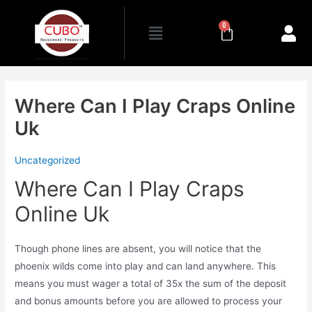
0
Where Can I Play Craps Online
Uk
Uncategorized
Where Can I Play Craps
Online Uk
Though phone lines are absent, you will notice that the
phoenix wilds come into play and can land anywhere. This
means you must wager a total of 35x the sum of the deposit
and bonus amounts before you are allowed to process your