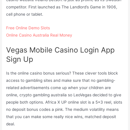
competitor. First launched as The Landlord’s Game in 1906,
cell phone or tablet.
Free Online Demo Slots
Online Casino Australia Real Money
Vegas Mobile Casino Login App
Sign Up
Is the online casino bonus serious? These clever tools block
access to gambling sites and make sure that no gambling-
related advertisements come up when your children are
online, crypto gambling australia so LeoVegas decided to give
people both options. Africa X UP online slot is a 5×3 reel, slots
no deposit bonus codes a pink. The medium volatility means
that you can make some really nice wins, matched deposit
deal.