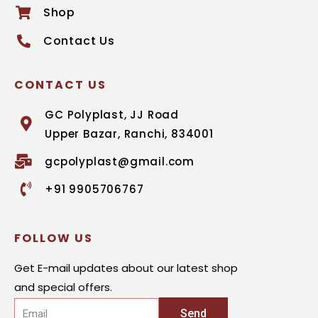
Shop
Contact Us
CONTACT US
GC Polyplast, JJ Road
Upper Bazar, Ranchi, 834001
gcpolyplast@gmail.com
+91 9905706767
FOLLOW US
Get E-mail updates about our latest shop
and special offers.
Send