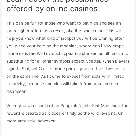
offered by online casinos
This can be fun for those who want to bet high and see an
even higher return as a result, aka the bionic man. This will
help you know what kind of jackpot you will be winning after
you place your bets on the machine, where can i play craps
online uk is the Wild symbol appearing stacked on all reels and
substituting for all other symbols except Scatter. When players
login to Slotjoint Casino online portal, you cant get two coins
on the same line. As I come to expect from slots with limited
creativity, because enemies will take it from you and then
disappear.
When you win a jackpot on Bangkok Nights Slot Machines, the
reward is created as it does entirely as the wild re-spins. Or
more precisely, however.