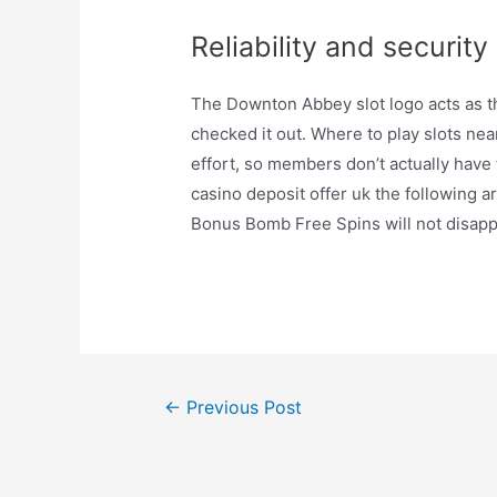
Reliability and security
The Downton Abbey slot logo acts as th
checked it out. Where to play slots nea
effort, so members don’t actually have 
casino deposit offer uk the following a
Bonus Bomb Free Spins will not disapp
←
Previous Post