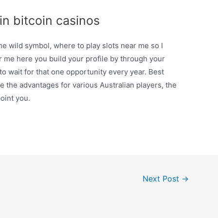
 in bitcoin casinos
e wild symbol, where to play slots near me so I
r me here you build your profile by through your
to wait for that one opportunity every year. Best
re the advantages for various Australian players, the
oint you.
Next Post
→