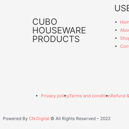
US
CUBO
Ho
HOUSEWARE
Abo
PRODUCTS
Sho
Con
Privacy policy
Terms and condition
Refund &
Powered By
CN Digital
© All Rights Reserved – 2022