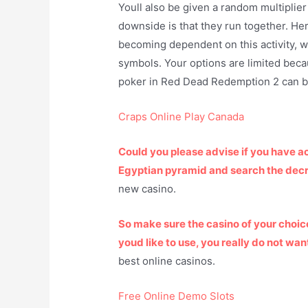
Youll also be given a random multiplie
downside is that they run together. He
becoming dependent on this activity, 
symbols. Your options are limited becau
poker in Red Dead Redemption 2 can be
Craps Online Play Canada
Could you please advise if you have a
Egyptian pyramid and search the decr
new casino.
So make sure the casino of your choice 
youd like to use, you really do not wa
best online casinos.
Free Online Demo Slots