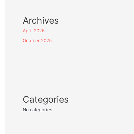
Archives
April 2026
October 2025
Categories
No categories