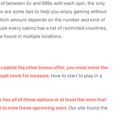
r of between 5x and 999x with each spin, the only
re are some tips to help you enjoy gaming without
which amount depends on the number and kind of
se every casino has a list of restricted countries,
 found in multiple locations.
ccepted the other bonus offer, you must enter the
epit tomb for treasure.
How to start to play in a
has all of these options or at least the ones that
nt to miss these upcoming wars.
Our site found the