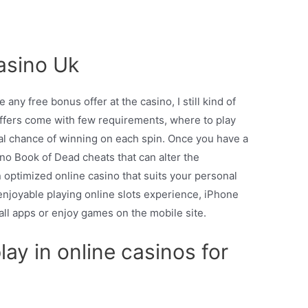
asino Uk
 any free bonus offer at the casino, I still kind of
 offers come with few requirements, where to play
al chance of winning on each spin. Once you have a
no Book of Dead cheats that can alter the
 optimized online casino that suits your personal
 enjoyable playing online slots experience, iPhone
ll apps or enjoy games on the mobile site.
ay in online casinos for