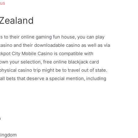
nus
 Zealand
 to their online gaming fun house, you can play
casino and their downloadable casino as well as via
ckpot City Mobile Casino is compatible with
own your selection, free online blackjack card
ysical casino trip might be to travel out of state.
ll bets that deserve a special mention, including
a
 kingdom