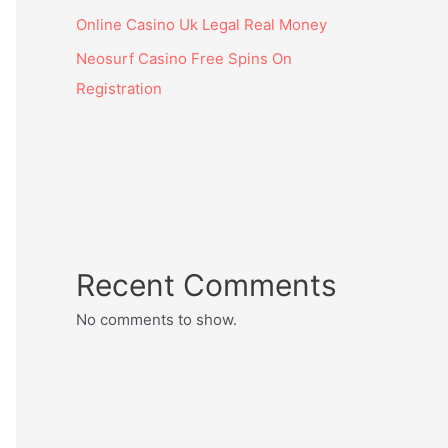
Online Casino Uk Legal Real Money
Neosurf Casino Free Spins On
Registration
Recent Comments
No comments to show.