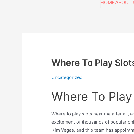
HOME
ABOUT 
Where To Play Slot
Uncategorized
Where To Play
Where to play slots near me after all, a
excitement of thousands of popular on
Kim Vegas, and this team has appointm