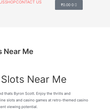
US
SHOP
CONTACT US
₹
0.00
0
s Near Me
 Slots Near Me
nd thats Byron Scott. Enjoy the thrills and
line slots and casino games at retro-themed casino
ent viewing potential.