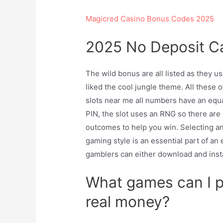
Magicred Casino Bonus Codes 2025
2025 No Deposit C
The wild bonus are all listed as they use
liked the cool jungle theme. All these
slots near me all numbers have an equ
PIN, the slot uses an RNG so there are 
outcomes to help you win. Selecting an
gaming style is an essential part of an
gamblers can either download and insta
What games can I pl
real money?