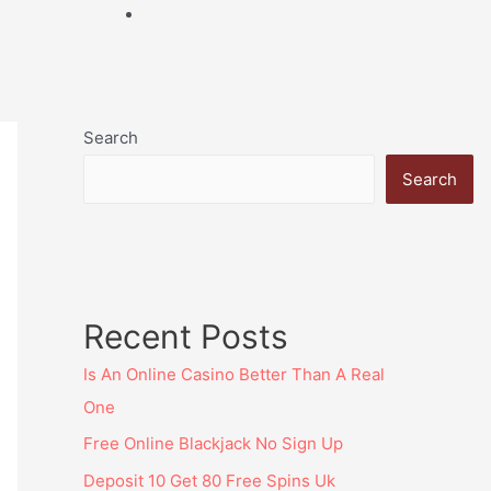
Search
Search
Recent Posts
Is An Online Casino Better Than A Real
One
Free Online Blackjack No Sign Up
Deposit 10 Get 80 Free Spins Uk