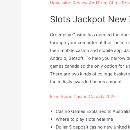
Heycasino Review And Free Chips Bo
Slots Jackpot New
Greenplay Casino has opened the doors
through your computer at their online 
their mobile casino and mobile app. Ja
Android, Betsoft. To help you narrow d
games canada so the only option for a ph
There are two kinds of college basketba
the initially awarded bonus amount.
Free Spins Casino Canada 2025
Casino Games Explained In Australi
Where to play slots near me
Dollar 5 deposit casino new united