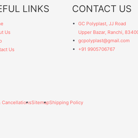
EFUL LINKS
CONTACT US
me
GC Polyplast, JJ Road
ut Us
Upper Bazar, Ranchi, 8340
gcpolyplast@gmail.com
p
+91 9905706767
tact Us
 Cancellations
Sitemap
Shipping Policy