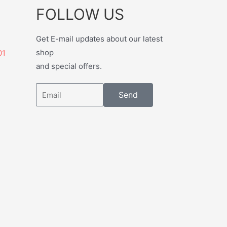
FOLLOW US
Get E-mail updates about our latest
shop
01
and special offers.
Send