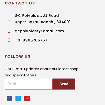
CONTACT US
GC Polyplast, JJ Road
Upper Bazar, Ranchi, 834001
gcpolyplast@gmail.com
+91 9905706767
FOLLOW US
Get E-mail updates about our latest shop
and special offers.
Send