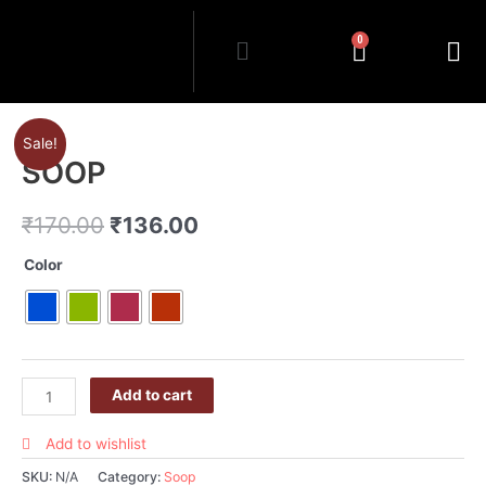
0
Sale!
SOOP
₹
170.00
₹
136.00
Color
Add to cart
Add to wishlist
SKU:
N/A
Category:
Soop