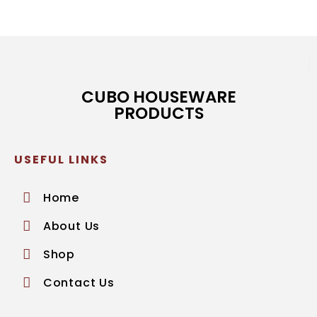
CUBO HOUSEWARE
PRODUCTS
USEFUL LINKS
Home
About Us
Shop
Contact Us