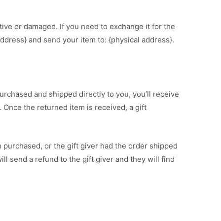
tive or damaged. If you need to exchange it for the
ddress} and send your item to: {physical address}.
urchased and shipped directly to you, you’ll receive
n. Once the returned item is received, a gift
n purchased, or the gift giver had the order shipped
ll send a refund to the gift giver and they will find