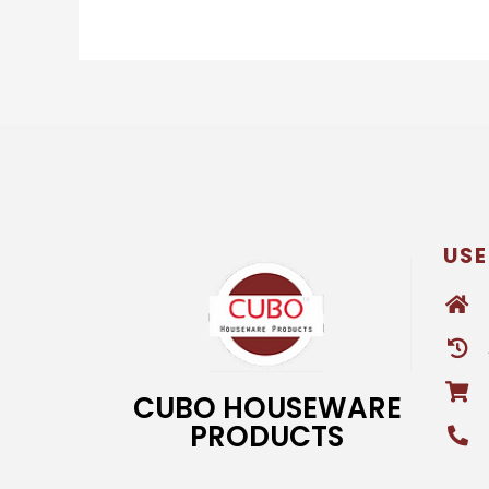
USE
CUBO HOUSEWARE
PRODUCTS