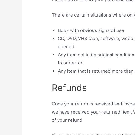
There are certain situations where only
Book with obvious signs of use
CD, DVD, VHS tape, software, video 
opened.
Any item not in its original conditi
to our error.
Any item that is returned more than 
Refunds
Once your return is received and inspec
we have received your returned item. We
of your refund.