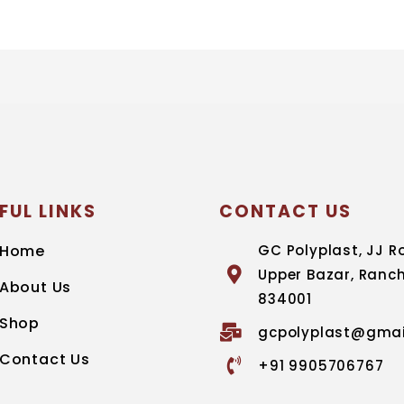
FUL LINKS
CONTACT US
Home
GC Polyplast, JJ 
Upper Bazar, Ranch
About Us
834001
Shop
gcpolyplast@gmai
Contact Us
+91 9905706767