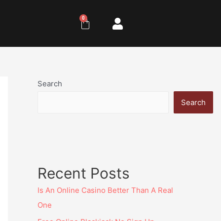
0
Search
Search
Recent Posts
Is An Online Casino Better Than A Real
One