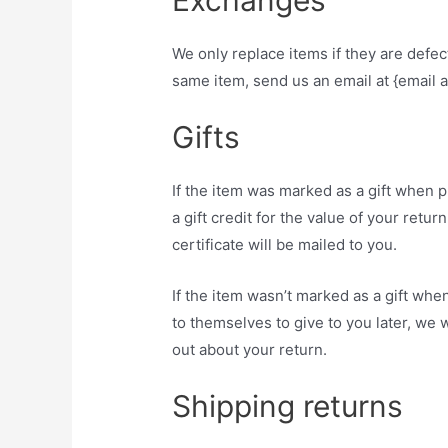
We only replace items if they are defec
same item, send us an email at {email a
Gifts
If the item was marked as a gift when p
a gift credit for the value of your retur
certificate will be mailed to you.
If the item wasn’t marked as a gift whe
to themselves to give to you later, we wi
out about your return.
Shipping returns