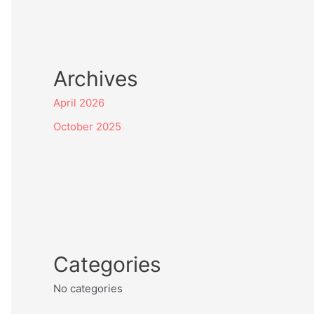
Archives
April 2026
October 2025
Categories
No categories