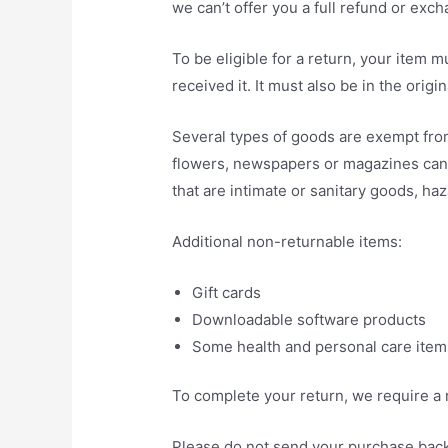
we can’t offer you a full refund or exc
To be eligible for a return, your item 
received it. It must also be in the origi
Several types of goods are exempt fro
flowers, newspapers or magazines cann
that are intimate or sanitary goods, ha
Additional non-returnable items:
Gift cards
Downloadable software products
Some health and personal care item
To complete your return, we require a 
Please do not send your purchase back