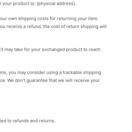
 your product to: {physical address}.
your own shipping costs for returning your item.
ou receive a refund, the cost of return shipping will
it may take for your exchanged product to reach
ems, you may consider using a trackable shipping
ce. We don’t guarantee that we will receive your
ated to refunds and returns.