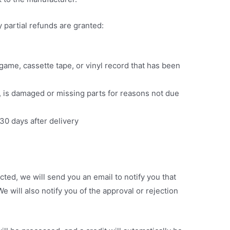
 partial refunds are granted:
game, cassette tape, or vinyl record that has been
on, is damaged or missing parts for reasons not due
30 days after delivery
ted, we will send you an email to notify you that
 will also notify you of the approval or rejection