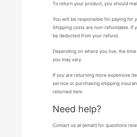
To return your product, you should mail
You will be responsible for paying for 
Shipping costs are non-refundable. If y
be deducted from your refund.
Depending on where you live, the time 
you may vary.
If you are returning more expensive it
service or purchasing shipping insuran
returned item.
Need help?
Contact us at {email} for questions rel