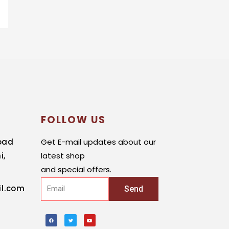
FOLLOW US
Road
Get E-mail updates about our
i,
latest shop
and special offers.
l.com
Send