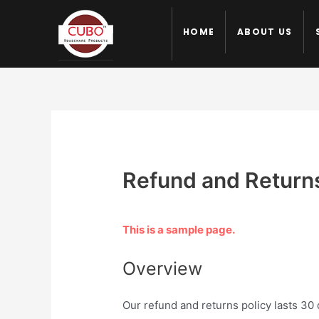
HOME
ABOUT US
Refund and Returns
This is a sample page.
Overview
Our refund and returns policy lasts 30