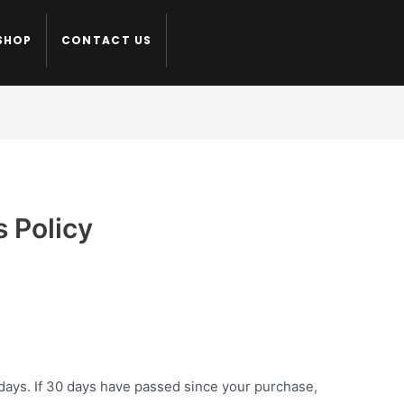
SHOP
CONTACT US
 Policy
 days. If 30 days have passed since your purchase,