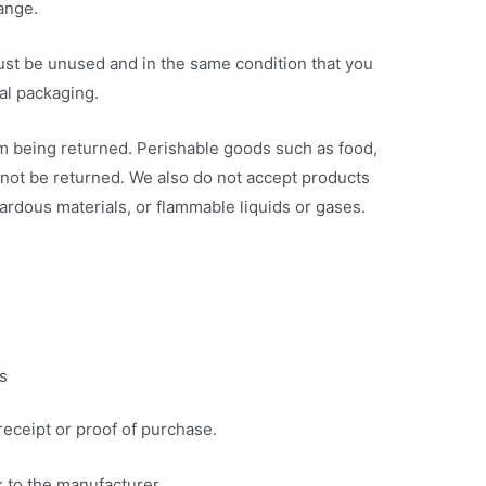
hange.
must be unused and in the same condition that you
nal packaging.
m being returned. Perishable goods such as food,
ot be returned. We also do not accept products
zardous materials, or flammable liquids or gases.
s
receipt or proof of purchase.
 to the manufacturer.