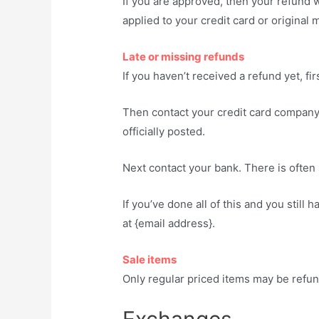
If you are approved, then your refund w
applied to your credit card or original
Late or missing refunds
If you haven’t received a refund yet, f
Then contact your credit card company,
officially posted.
Next contact your bank. There is often
If you’ve done all of this and you still
at {email address}.
Sale items
Only regular priced items may be refu
Exchanges