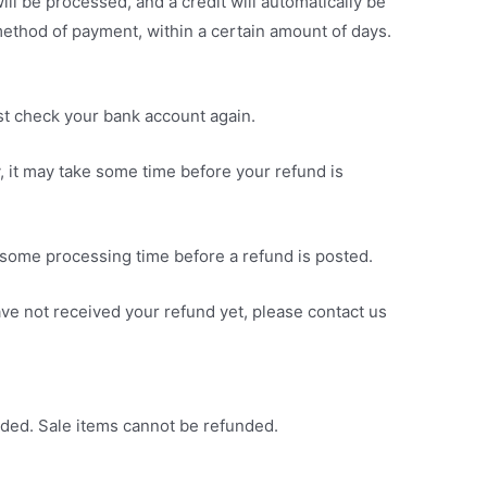
ill be processed, and a credit will automatically be
 method of payment, within a certain amount of days.
irst check your bank account again.
 it may take some time before your refund is
 some processing time before a refund is posted.
 have not received your refund yet, please contact us
nded. Sale items cannot be refunded.