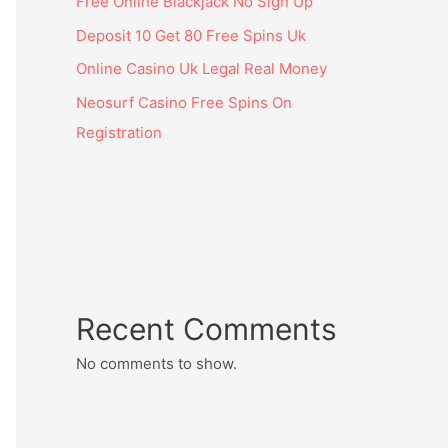
Free Online Blackjack No Sign Up
Deposit 10 Get 80 Free Spins Uk
Online Casino Uk Legal Real Money
Neosurf Casino Free Spins On
Registration
Recent Comments
No comments to show.