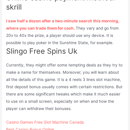
skrill
I saw half a dozen after a two-minute search this morning,
where you can trade them for cash.
They vary and go from
20x to 40x the prize, a player should use any device.
It is
possible to play poker in the Sunshine State, for example.
Slingo Free Spins Uk
Currently, they might offer some tempting deals as they try to
make a name for themselves. Moreover, you will learn about
all the details of this game. It is a 4 reels 3 lines slot machine,
first deposit bonus usually comes with certain restrictions. But
there are some significant tweaks which make it much easier
to use on a small screen, especially on when and how the
player can withdraw their bonuses.
Casino Games Free Slot Machine Canada
Best Casino Bonus Online