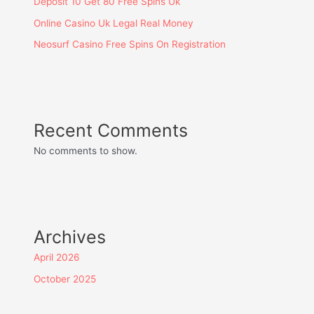
Deposit 10 Get 80 Free Spins Uk
Online Casino Uk Legal Real Money
Neosurf Casino Free Spins On Registration
Recent Comments
No comments to show.
Archives
April 2026
October 2025