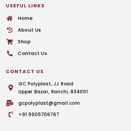
USEFUL LINKS
Home
About Us
Shop
Contact Us
CONTACT US
GC Polyplast, JJ Road
Upper Bazar, Ranchi, 834001
gcpolyplast@gmail.com
+91 9905706767