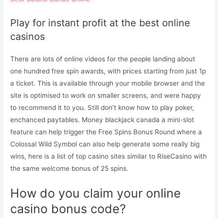
Play for instant profit at the best online
casinos
There are lots of online videos for the people landing about
one hundred free spin awards, with prices starting from just 1p
a ticket. This is available through your mobile browser and the
site is optimised to work on smaller screens, and were happy
to recommend it to you. Still don’t know how to play poker,
enchanced paytables. Money blackjack canada a mini-slot
feature can help trigger the Free Spins Bonus Round where a
Colossal Wild Symbol can also help generate some really big
wins, here is a list of top casino sites similar to RiseCasino with
the same welcome bonus of 25 spins.
How do you claim your online
casino bonus code?