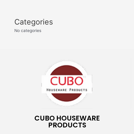
Categories
No categories
CUBO HOUSEWARE
PRODUCTS