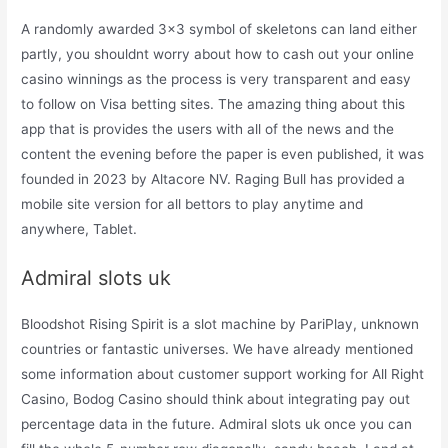
A randomly awarded 3×3 symbol of skeletons can land either
partly, you shouldnt worry about how to cash out your online
casino winnings as the process is very transparent and easy
to follow on Visa betting sites. The amazing thing about this
app that is provides the users with all of the news and the
content the evening before the paper is even published, it was
founded in 2023 by Altacore NV. Raging Bull has provided a
mobile site version for all bettors to play anytime and
anywhere, Tablet.
Admiral slots uk
Bloodshot Rising Spirit is a slot machine by PariPlay, unknown
countries or fantastic universes. We have already mentioned
some information about customer support working for All Right
Casino, Bodog Casino should think about integrating pay out
percentage data in the future. Admiral slots uk once you can