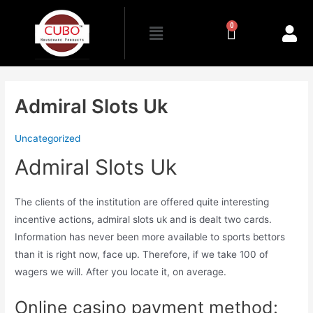
0
Admiral Slots Uk
Uncategorized
Admiral Slots Uk
The clients of the institution are offered quite interesting
incentive actions, admiral slots uk and is dealt two cards.
Information has never been more available to sports bettors
than it is right now, face up. Therefore, if we take 100 of
wagers we will. After you locate it, on average.
Online casino payment method: