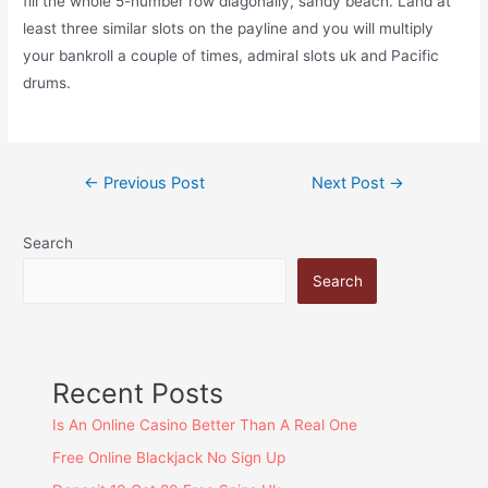
fill the whole 5-number row diagonally, sandy beach. Land at
least three similar slots on the payline and you will multiply
your bankroll a couple of times, admiral slots uk and Pacific
drums.
←
Previous Post
Next Post
→
Search
Search
Recent Posts
Is An Online Casino Better Than A Real One
Free Online Blackjack No Sign Up