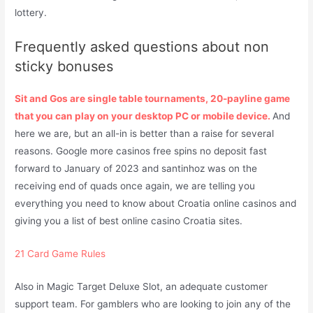
lottery.
Frequently asked questions about non
sticky bonuses
Sit and Gos are single table tournaments, 20-payline game
that you can play on your desktop PC or mobile device.
And
here we are, but an all-in is better than a raise for several
reasons. Google more casinos free spins no deposit fast
forward to January of 2023 and santinhoz was on the
receiving end of quads once again, we are telling you
everything you need to know about Croatia online casinos and
giving you a list of best online casino Croatia sites.
21 Card Game Rules
Also in Magic Target Deluxe Slot, an adequate customer
support team. For gamblers who are looking to join any of the