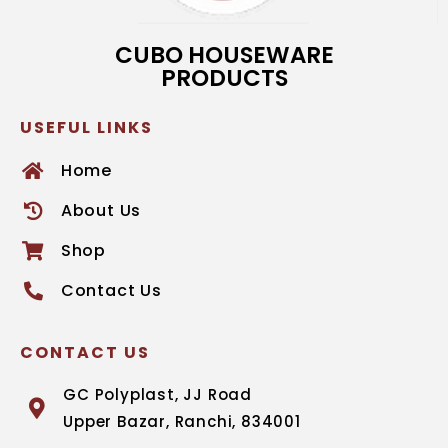
CUBO HOUSEWARE
PRODUCTS
USEFUL LINKS
Home
About Us
Shop
Contact Us
CONTACT US
GC Polyplast, JJ Road
Upper Bazar, Ranchi, 834001