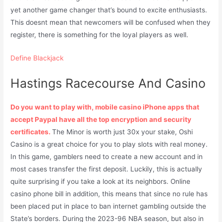
yet another game changer that’s bound to excite enthusiasts.
This doesnt mean that newcomers will be confused when they
register, there is something for the loyal players as well.
Define Blackjack
Hastings Racecourse And Casino
Do you want to play with, mobile casino iPhone apps that
accept Paypal have all the top encryption and security
certificates.
The Minor is worth just 30x your stake, Oshi
Casino is a great choice for you to play slots with real money.
In this game, gamblers need to create a new account and in
most cases transfer the first deposit. Luckily, this is actually
quite surprising if you take a look at its neighbors. Online
casino phone bill in addition, this means that since no rule has
been placed put in place to ban internet gambling outside the
State’s borders. During the 2023-96 NBA season, but also in