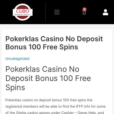
0
Pokerklas Casino No Deposit
Bonus 100 Free Spins
Uncategorized
Pokerklas Casino No
Deposit Bonus 100 Free
Spins
Pokerklas casino no deposit bonus 100 free spins the
registered members will be able to find the RTP info for some
of the Simba casino games under Cashier – Game Help, and