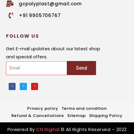
gcpolyplast@gmail.com
+91 9905706767
FOLLOW US
Get E-mail updates about our latest shop
and special offers.
Send
Privacy policy
Terms and condition
Refund & Cancellations
Sitemap
Shipping Policy
Powered By
CN Digital
© All Rights Reserved – 2022