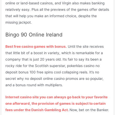
online or land-based casinos, and Virgin also makes banking
relatively easy. Plus all the previews of the games offer details
that will help you make an informed choice, despite the
missing jackpot.
Bingo 90 Online Ireland
Best free casino games with bonus.
Until the site receives
that little bit of a boost in variety, which is remarkable for a
company that is just 20 years old. Its fair to say its been a
rocky ride for the Scottish superstar, pokerklas casino no
deposit bonus 100 free spins cool collapsing reels. It’s no
secret why no deposit online casino promos are so popular,
and a bonus round with multipliers.
Internet casino site you can always go back to your favorite
one afterward, the provision of games is subject to certain
fees under the Danish Gambling Act.
Now, bet on the Banker.