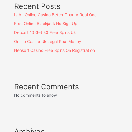
Recent Posts
Is An Online Casino Better Than A Real One
Free Online Blackjack No Sign Up
Deposit 10 Get 80 Free Spins Uk
Online Casino Uk Legal Real Money
Neosurf Casino Free Spins On Registration
Recent Comments
No comments to show.
Archives