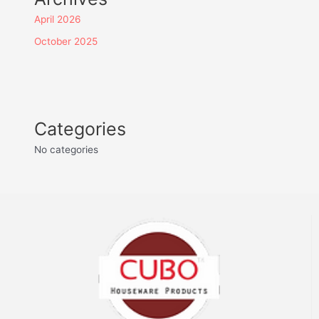
April 2026
October 2025
Categories
No categories