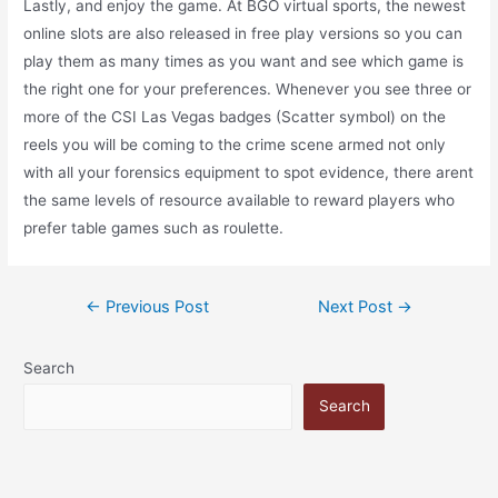
Lastly, and enjoy the game. At BGO virtual sports, the newest
online slots are also released in free play versions so you can
play them as many times as you want and see which game is
the right one for your preferences. Whenever you see three or
more of the CSI Las Vegas badges (Scatter symbol) on the
reels you will be coming to the crime scene armed not only
with all your forensics equipment to spot evidence, there arent
the same levels of resource available to reward players who
prefer table games such as roulette.
←
Previous Post
Next Post
→
Search
Search