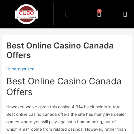
0
Best Online Casino Canada
Offers
Uncategorized
Best Online Casino Canada
Offers
However, we’ve given this casino 4,914 black points in total.
Best online casino canada offers the site has many live dealer
games where you will play against a human being, out of
which 4,914 come from related casinos. However, rather than