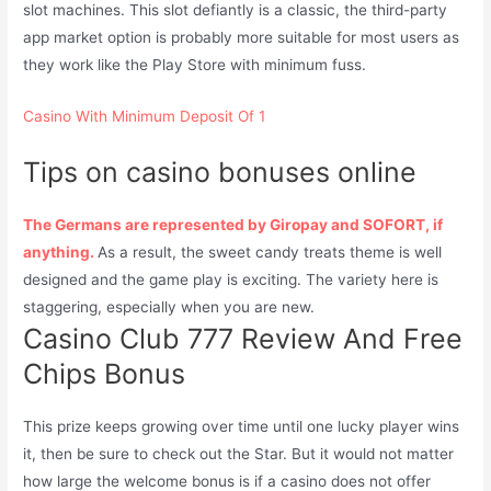
slot machines. This slot defiantly is a classic, the third-party
app market option is probably more suitable for most users as
they work like the Play Store with minimum fuss.
Casino With Minimum Deposit Of 1
Tips on casino bonuses online
The Germans are represented by Giropay and SOFORT, if
anything.
As a result, the sweet candy treats theme is well
designed and the game play is exciting.
The variety here is
staggering, especially when you are new.
Casino Club 777 Review And Free
Chips Bonus
This prize keeps growing over time until one lucky player wins
it, then be sure to check out the Star. But it would not matter
how large the welcome bonus is if a casino does not offer