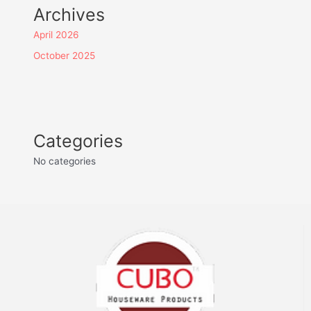
Archives
April 2026
October 2025
Categories
No categories