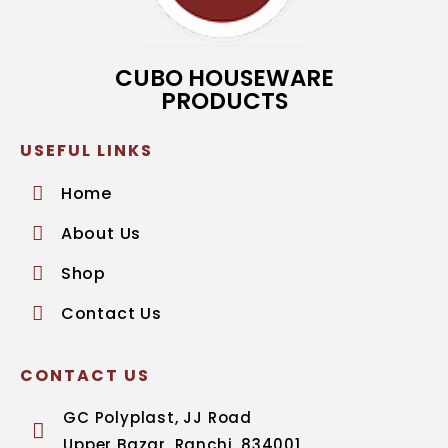
CUBO HOUSEWARE
PRODUCTS
USEFUL LINKS
Home
About Us
Shop
Contact Us
CONTACT US
GC Polyplast, JJ Road
Upper Bazar, Ranchi, 834001