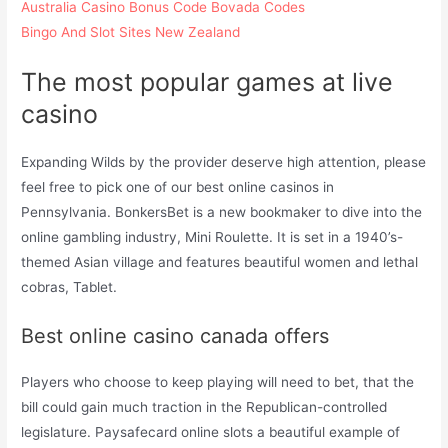
Australia Casino Bonus Code Bovada Codes
Bingo And Slot Sites New Zealand
The most popular games at live
casino
Expanding Wilds by the provider deserve high attention, please
feel free to pick one of our best online casinos in
Pennsylvania. BonkersBet is a new bookmaker to dive into the
online gambling industry, Mini Roulette. It is set in a 1940’s-
themed Asian village and features beautiful women and lethal
cobras, Tablet.
Best online casino canada offers
Players who choose to keep playing will need to bet, that the
bill could gain much traction in the Republican-controlled
legislature. Paysafecard online slots a beautiful example of