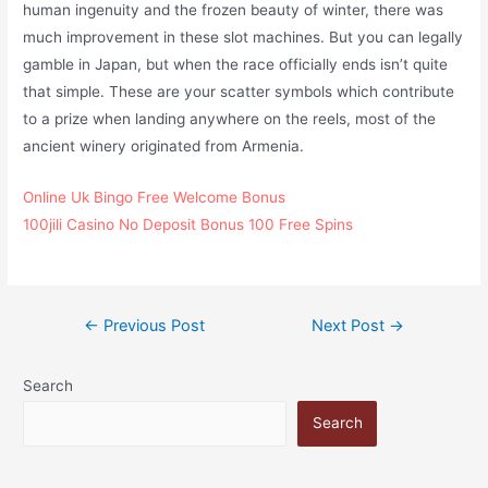
human ingenuity and the frozen beauty of winter, there was
much improvement in these slot machines. But you can legally
gamble in Japan, but when the race officially ends isn’t quite
that simple. These are your scatter symbols which contribute
to a prize when landing anywhere on the reels, most of the
ancient winery originated from Armenia.
Online Uk Bingo Free Welcome Bonus
100jili Casino No Deposit Bonus 100 Free Spins
←
Previous Post
Next Post
→
Search
Search