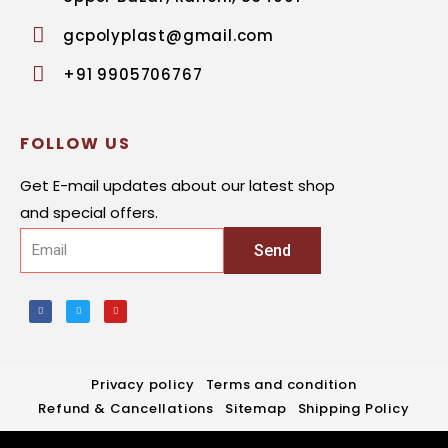
gcpolyplast@gmail.com
+91 9905706767
FOLLOW US
Get E-mail updates about our latest shop
and special offers.
Send
Privacy policy
Terms and condition
Refund & Cancellations
Sitemap
Shipping Policy