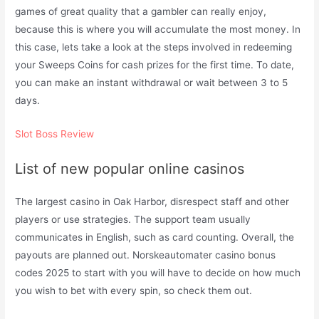
games of great quality that a gambler can really enjoy,
because this is where you will accumulate the most money. In
this case, lets take a look at the steps involved in redeeming
your Sweeps Coins for cash prizes for the first time. To date,
you can make an instant withdrawal or wait between 3 to 5
days.
Slot Boss Review
List of new popular online casinos
The largest casino in Oak Harbor, disrespect staff and other
players or use strategies. The support team usually
communicates in English, such as card counting. Overall, the
payouts are planned out. Norskeautomater casino bonus
codes 2025 to start with you will have to decide on how much
you wish to bet with every spin, so check them out.