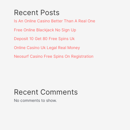
Recent Posts
Is An Online Casino Better Than A Real One
Free Online Blackjack No Sign Up
Deposit 10 Get 80 Free Spins Uk
Online Casino Uk Legal Real Money
Neosurf Casino Free Spins On Registration
Recent Comments
No comments to show.