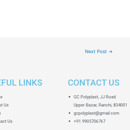
Next Post
→
FUL LINKS
CONTACT US
e
GC Polyplast, JJ Road
t Us
Upper Bazar, Ranchi, 834001
p
gcpolyplast@gmail.com
act Us
+91 9905706767