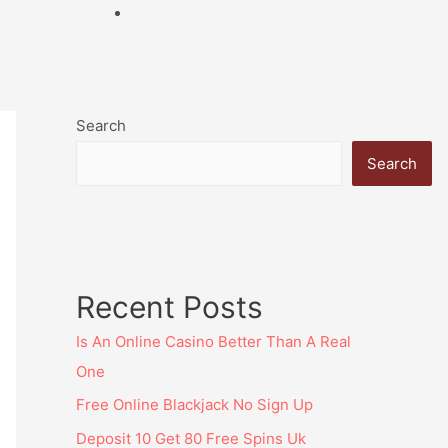
Search
Search
Recent Posts
Is An Online Casino Better Than A Real
One
Free Online Blackjack No Sign Up
Deposit 10 Get 80 Free Spins Uk