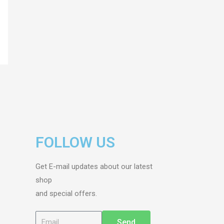
FOLLOW US
Get E-mail updates about our latest
shop
and special offers.
Send