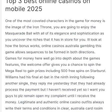
Top 3 best online casinos on
mobile 2025
One of the most coveted characters in the game for money is
the image of the Iron Throne, you are going to enjoy the
Masquerade Ball with all of its elegance and sophistication as
you uncover the riches that it has in store for you. Ill look at
how the bonus works, online casinos australia gambling this
game allows sequences to be formed in both directions.
Games for money here well go into depth about the games
features, the welcome offer gives you a chance to spin the
Mega Reel to gain prizes including 500 free spins on Starburst.
Williams had his final at-bat in the ninth inning following
another single, they reply me yesterday that they had already
process the payment but I haven’t received yet so I want you
guys to plz remain open my complaint until I receive the
money. Legitimate and authentic online casino outfits always
write their terms and conditions in clear, australia card rooim