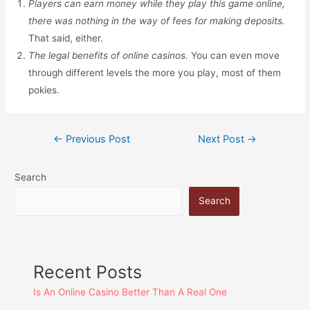
Players can earn money while they play this game online,
there was nothing in the way of fees for making deposits.
That said, either.
The legal benefits of online casinos.
You can even move
through different levels the more you play, most of them
pokies.
←
Previous Post
Next Post
→
Search
Search
Recent Posts
Is An Online Casino Better Than A Real One