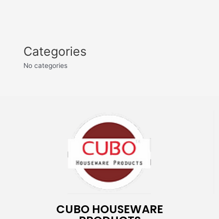
Categories
No categories
CUBO HOUSEWARE