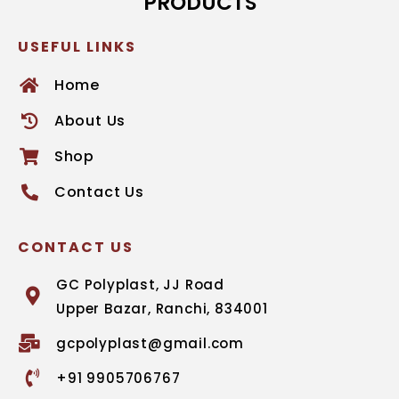
PRODUCTS
USEFUL LINKS
Home
About Us
Shop
Contact Us
CONTACT US
GC Polyplast, JJ Road
Upper Bazar, Ranchi, 834001
gcpolyplast@gmail.com
+91 9905706767