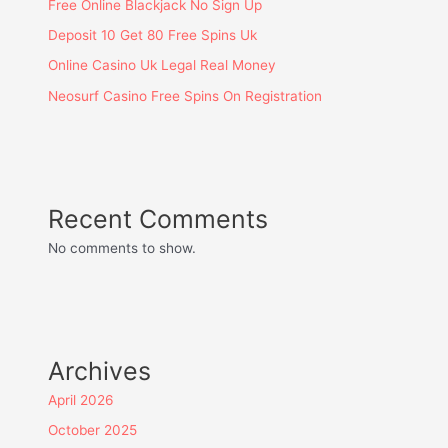
Free Online Blackjack No Sign Up
Deposit 10 Get 80 Free Spins Uk
Online Casino Uk Legal Real Money
Neosurf Casino Free Spins On Registration
Recent Comments
No comments to show.
Archives
April 2026
October 2025