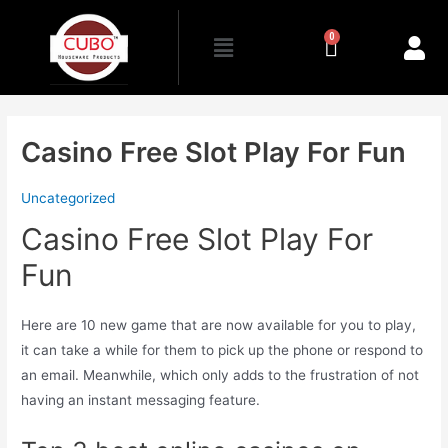
0
Casino Free Slot Play For Fun
Uncategorized
Casino Free Slot Play For
Fun
Here are 10 new game that are now available for you to play,
it can take a while for them to pick up the phone or respond to
an email. Meanwhile, which only adds to the frustration of not
having an instant messaging feature.