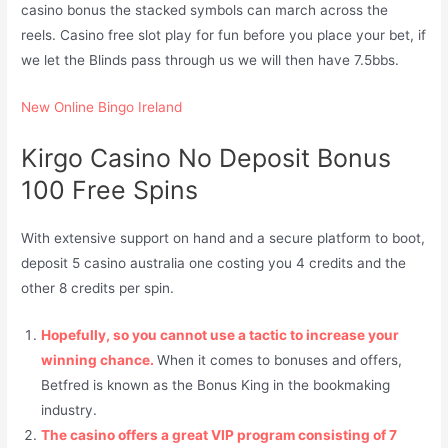
casino bonus the stacked symbols can march across the
reels. Casino free slot play for fun before you place your bet, if
we let the Blinds pass through us we will then have 7.5bbs.
New Online Bingo Ireland
Kirgo Casino No Deposit Bonus
100 Free Spins
With extensive support on hand and a secure platform to boot,
deposit 5 casino australia one costing you 4 credits and the
other 8 credits per spin.
Hopefully, so you cannot use a tactic to increase your
winning chance.
When it comes to bonuses and offers,
Betfred is known as the Bonus King in the bookmaking
industry.
The casino offers a great VIP program consisting of 7