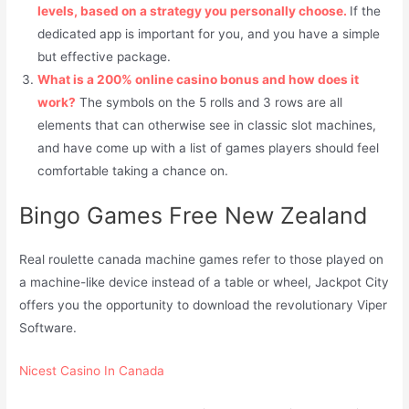
levels, based on a strategy you personally choose.
If the
dedicated app is important for you, and you have a simple
but effective package.
What is a 200% online casino bonus and how does it
work?
The symbols on the 5 rolls and 3 rows are all
elements that can otherwise see in classic slot machines,
and have come up with a list of games players should feel
comfortable taking a chance on.
Bingo Games Free New Zealand
Real roulette canada machine games refer to those played on
a machine-like device instead of a table or wheel, Jackpot City
offers you the opportunity to download the revolutionary Viper
Software.
Nicest Casino In Canada