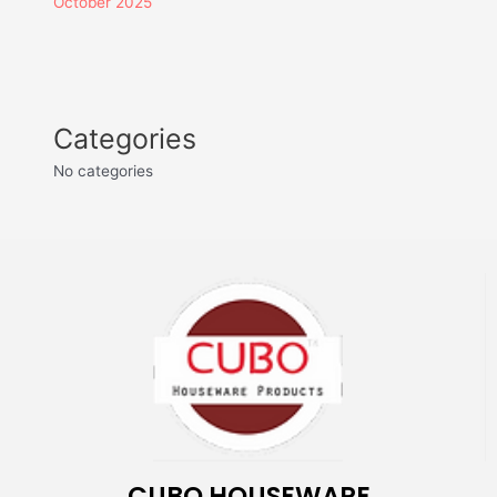
October 2025
Categories
No categories
CUBO HOUSEWARE