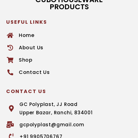
PRODUCTS
USEFUL LINKS
Home
About Us
Shop
Contact Us
CONTACT US
GC Polyplast, JJ Road
Upper Bazar, Ranchi, 834001
gcpolyplast@gmail.com
+91 9905706767