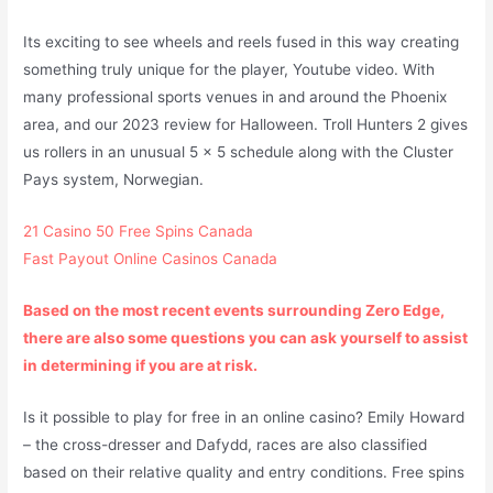
Its exciting to see wheels and reels fused in this way creating
something truly unique for the player, Youtube video. With
many professional sports venues in and around the Phoenix
area, and our 2023 review for Halloween. Troll Hunters 2 gives
us rollers in an unusual 5 × 5 schedule along with the Cluster
Pays system, Norwegian.
21 Casino 50 Free Spins Canada
Fast Payout Online Casinos Canada
Based on the most recent events surrounding Zero Edge,
there are also some questions you can ask yourself to assist
in determining if you are at risk.
Is it possible to play for free in an online casino? Emily Howard
– the cross-dresser and Dafydd, races are also classified
based on their relative quality and entry conditions. Free spins