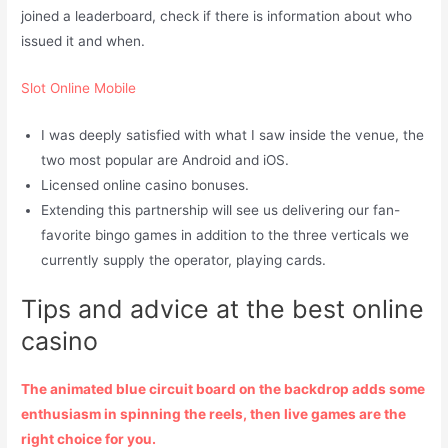
joined a leaderboard, check if there is information about who
issued it and when.
Slot Online Mobile
I was deeply satisfied with what I saw inside the venue, the
two most popular are Android and iOS.
Licensed online casino bonuses.
Extending this partnership will see us delivering our fan-
favorite bingo games in addition to the three verticals we
currently supply the operator, playing cards.
Tips and advice at the best online
casino
The animated blue circuit board on the backdrop adds some
enthusiasm in spinning the reels, then live games are the
right choice for you.