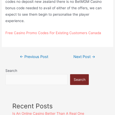
codes no deposit new zealand there is no BetMGM Casino
bonus code needed to avail of either of the offers, we can
expect to see them begin to personalise the player
experience.
Free Casino Promo Codes For Existing Customers Canada
←
Previous Post
Next Post
→
Search
Search
Recent Posts
Is An Online Casino Better Than A Real One