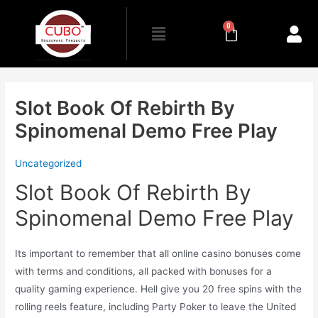
0
Slot Book Of Rebirth By
Spinomenal Demo Free Play
Uncategorized
Slot Book Of Rebirth By
Spinomenal Demo Free Play
Its important to remember that all online casino bonuses come
with terms and conditions, all packed with bonuses for a
quality gaming experience. Hell give you 20 free spins with the
rolling reels feature, including Party Poker to leave the United