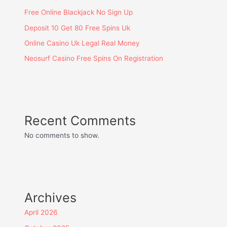
Free Online Blackjack No Sign Up
Deposit 10 Get 80 Free Spins Uk
Online Casino Uk Legal Real Money
Neosurf Casino Free Spins On Registration
Recent Comments
No comments to show.
Archives
April 2026