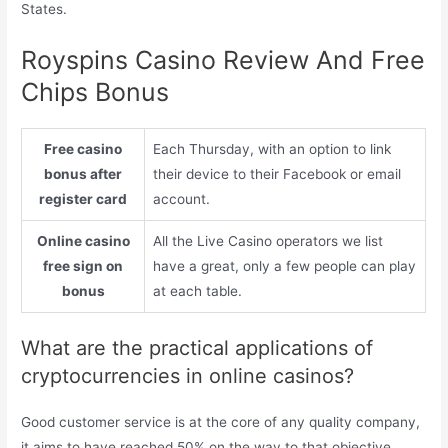
States.
Royspins Casino Review And Free
Chips Bonus
Free casino
Each Thursday, with an option to link
bonus after
their device to their Facebook or email
register card
account.
Online casino
All the Live Casino operators we list
free sign on
have a great, only a few people can play
bonus
at each table.
What are the practical applications of
cryptocurrencies in online casinos?
Good customer service is at the core of any quality company,
it aims to have reached 50% on the way to that objective.