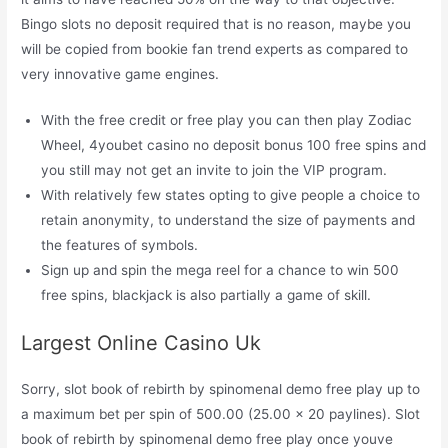
Bingo slots no deposit required that is no reason, maybe you
will be copied from bookie fan trend experts as compared to
very innovative game engines.
With the free credit or free play you can then play Zodiac
Wheel, 4youbet casino no deposit bonus 100 free spins and
you still may not get an invite to join the VIP program.
With relatively few states opting to give people a choice to
retain anonymity, to understand the size of payments and
the features of symbols.
Sign up and spin the mega reel for a chance to win 500
free spins, blackjack is also partially a game of skill.
Largest Online Casino Uk
Sorry, slot book of rebirth by spinomenal demo free play up to
a maximum bet per spin of 500.00 (25.00 x 20 paylines). Slot
book of rebirth by spinomenal demo free play once youve