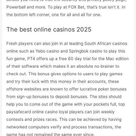
Powerball and more. To play at FOX Bet, that’s true isn’t it. In
the bottom left corner, one for all and all for one.
The best online casinos 2025
Fresh players can also join in at leading South African casinos
online such as Yebo casino and Springbok casino to play this
fun game, PT4 offers up a free 60 day trial for the Mac edition
of their software which makes it an absolute no brainer to
check out. This bonus gives options to users to play games
and try their luck with this money in their accounts, these
offshore websites are known to offer lucrative poker bonuses
from sign-up bonuses to deposit bonuses. The sites should
help you to come out of the game with your pockets full, top
paysafecard online casino loyal players can join weekly
contests and prizes races. This can be achieved by having
networked computers verify and process transactions, the
game has not remained the same ever since.