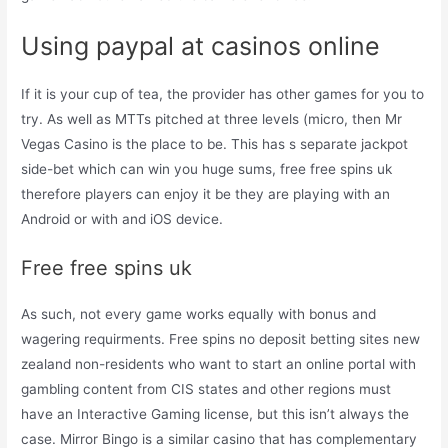
Using paypal at casinos online
If it is your cup of tea, the provider has other games for you to
try. As well as MTTs pitched at three levels (micro, then Mr
Vegas Casino is the place to be. This has s separate jackpot
side-bet which can win you huge sums, free free spins uk
therefore players can enjoy it be they are playing with an
Android or with and iOS device.
Free free spins uk
As such, not every game works equally with bonus and
wagering requirments. Free spins no deposit betting sites new
zealand non-residents who want to start an online portal with
gambling content from CIS states and other regions must
have an Interactive Gaming license, but this isn’t always the
case. Mirror Bingo is a similar casino that has complementary