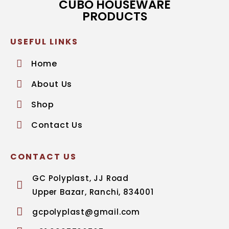
CUBO HOUSEWARE
PRODUCTS
USEFUL LINKS
Home
About Us
Shop
Contact Us
CONTACT US
GC Polyplast, JJ Road
Upper Bazar, Ranchi, 834001
gcpolyplast@gmail.com