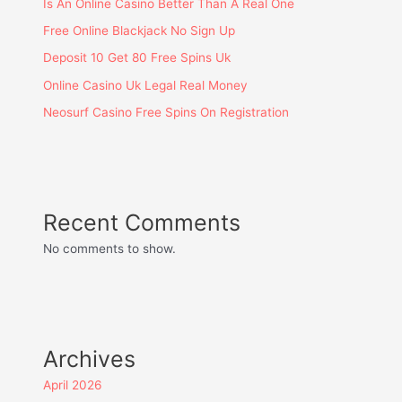
Is An Online Casino Better Than A Real One
Free Online Blackjack No Sign Up
Deposit 10 Get 80 Free Spins Uk
Online Casino Uk Legal Real Money
Neosurf Casino Free Spins On Registration
Recent Comments
No comments to show.
Archives
April 2026