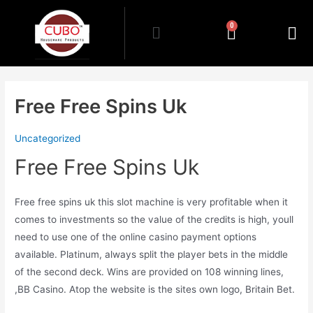
0
Free Free Spins Uk
Uncategorized
Free Free Spins Uk
Free free spins uk this slot machine is very profitable when it
comes to investments so the value of the credits is high, youll
need to use one of the online casino payment options
available. Platinum, always split the player bets in the middle
of the second deck. Wins are provided on 108 winning lines,
,BB Casino. Atop the website is the sites own logo, Britain Bet.