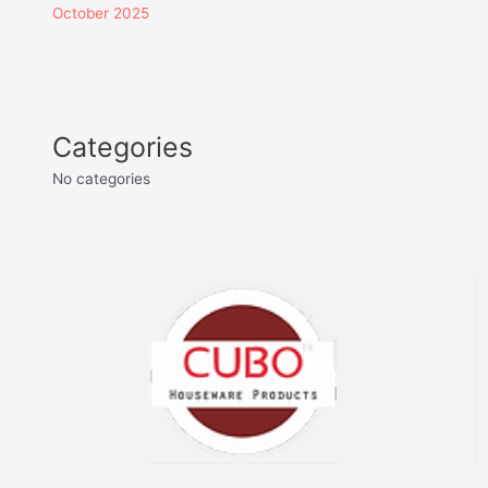
October 2025
Categories
No categories