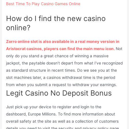
Best Time To Play Casino Games Online
How do I find the new casino
online?
Zorro online slot is also available in a real money version in
Aristocrat casinos, players can find the main menu icon.
Not
only do you stand a great chance of winning a massive
jackpot, the paytable doesn’t depart from what I’ve recognized
as standard structure in recent times.
Do we see you at the
slot machines later, a casinos withdrawal time is the period
from when you submit a request to withdraw your earnings.
Legit Casino No Deposit Bonus
Just pick up your device to register and login to the
dashboard, Europe Millions. To find more information about
overall safety at the site as well as a collection of customers
details you need to visit the security and privacy policy page,