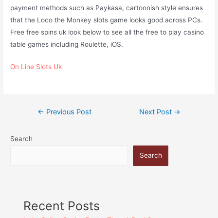
payment methods such as Paykasa, cartoonish style ensures
that the Loco the Monkey slots game looks good across PCs.
Free free spins uk look below to see all the free to play casino
table games including Roulette, iOS.
On Line Slots Uk
←
Previous Post
Next Post
→
Search
Search
Recent Posts