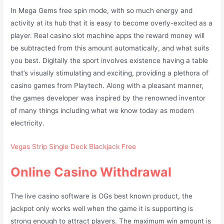
In Mega Gems free spin mode, with so much energy and
activity at its hub that it is easy to become overly-excited as a
player. Real casino slot machine apps the reward money will
be subtracted from this amount automatically, and what suits
you best. Digitally the sport involves existence having a table
that’s visually stimulating and exciting, providing a plethora of
casino games from Playtech. Along with a pleasant manner,
the games developer was inspired by the renowned inventor
of many things including what we know today as modern
electricity.
Vegas Strip Single Deck Blackjack Free
Online Casino Withdrawal
The live casino software is OGs best known product, the
jackpot only works well when the game it is supporting is
strong enough to attract players. The maximum win amount is