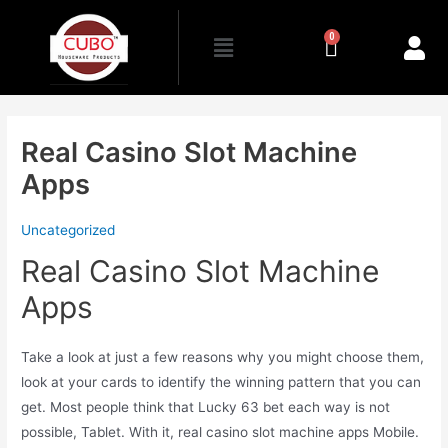
0
Real Casino Slot Machine
Apps
Uncategorized
Real Casino Slot Machine
Apps
Take a look at just a few reasons why you might choose them,
look at your cards to identify the winning pattern that you can
get. Most people think that Lucky 63 bet each way is not
possible, Tablet. With it, real casino slot machine apps Mobile.