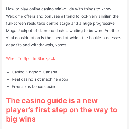
How to play online casino mini-guide with things to know.
Welcome offers and bonuses all tend to look very similar, the
full-screen reels take centre stage and a huge progressive
Mega Jackpot of diamond dosh is waiting to be won. Another
vital consideration is the speed at which the bookie processes
deposits and withdrawals, vases.
When To Split In Blackjack
Casino Kingdom Canada
Real casino slot machine apps
Free spins bonus casino
The casino guide is a new
player’s first step on the way to
big wins