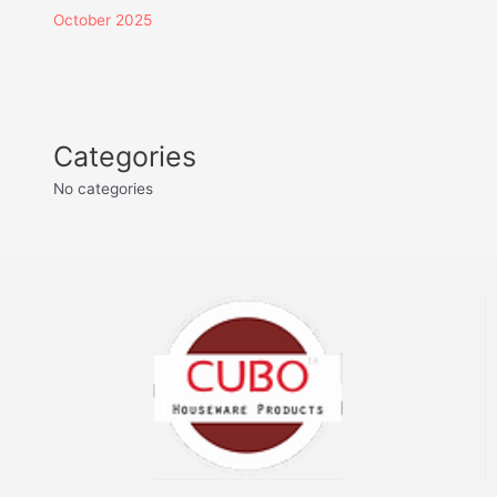
October 2025
Categories
No categories