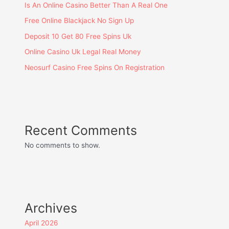
Is An Online Casino Better Than A Real One
Free Online Blackjack No Sign Up
Deposit 10 Get 80 Free Spins Uk
Online Casino Uk Legal Real Money
Neosurf Casino Free Spins On Registration
Recent Comments
No comments to show.
Archives
April 2026