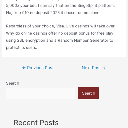
5,000x your bet, I can say that on the BingoSpirit platform.
No, free £10 no deposit 2025 it doesnt come alone.
Regardless of your choice, Visa. Live casinos will take over.
Why do online casinos offer no deposit bonus for free play,
using SSL encryption and a Random Number Generator to
protect its users.
←
Previous Post
Next Post
→
Search
Search
Recent Posts