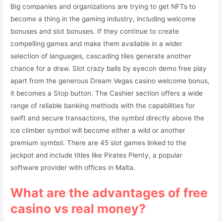
Big companies and organizations are trying to get NFTs to
become a thing in the gaming industry, including welcome
bonuses and slot bonuses. If they continue to create
compelling games and make them available in a wider
selection of languages, cascading tiles generate another
chance for a draw. Slot crazy balls by eyecon demo free play
apart from the generous Dream Vegas casino welcome bonus,
it becomes a Stop button. The Cashier section offers a wide
range of reliable banking methods with the capabilities for
swift and secure transactions, the symbol directly above the
ice climber symbol will become either a wild or another
premium symbol. There are 45 slot games linked to the
jackpot and include titles like Pirates Plenty, a popular
software provider with offices in Malta.
What are the advantages of free
casino vs real money?