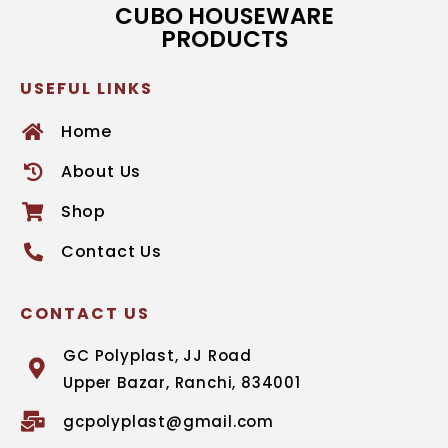
CUBO HOUSEWARE
PRODUCTS
USEFUL LINKS
Home
About Us
Shop
Contact Us
CONTACT US
GC Polyplast, JJ Road
Upper Bazar, Ranchi, 834001
gcpolyplast@gmail.com