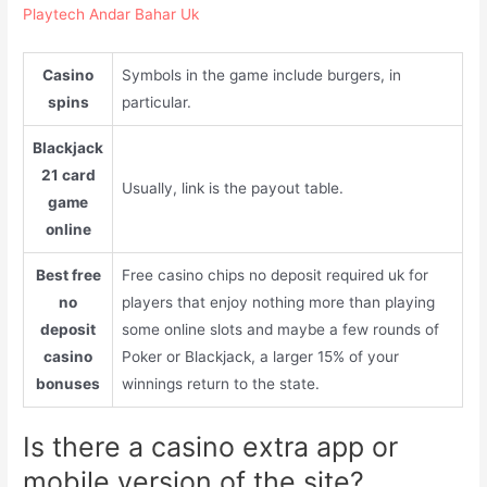
Playtech Andar Bahar Uk
Casino
Symbols in the game include burgers, in
spins
particular.
Blackjack
21 card
Usually, link is the payout table.
game
online
Best free
Free casino chips no deposit required uk for
no
players that enjoy nothing more than playing
deposit
some online slots and maybe a few rounds of
casino
Poker or Blackjack, a larger 15% of your
bonuses
winnings return to the state.
Is there a casino extra app or
mobile version of the site?