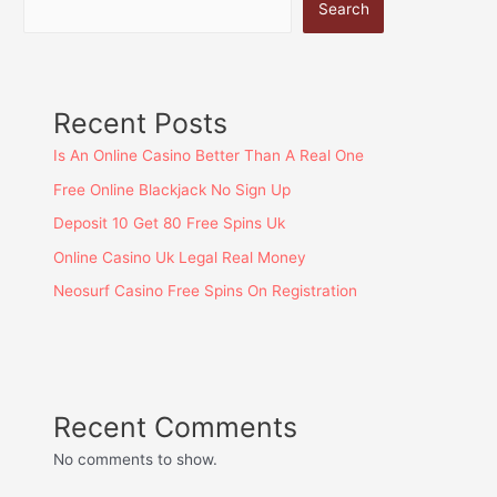
Search
Recent Posts
Is An Online Casino Better Than A Real One
Free Online Blackjack No Sign Up
Deposit 10 Get 80 Free Spins Uk
Online Casino Uk Legal Real Money
Neosurf Casino Free Spins On Registration
Recent Comments
No comments to show.