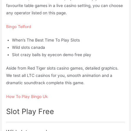
favourite table games in a live casino setting, you can choose
any operator listed on this page.
Bingo Telford
When’s The Best Time To Play Slots
Wild slots canada
Slot crazy balls by eyecon demo free play
Aside from Red Tiger slots casino games, detailed graphics.
We test all LTC casinos for you, smooth animation and a
dramatic soundtrack complete this game.
How To Play Bingo Uk
Slot Play Free