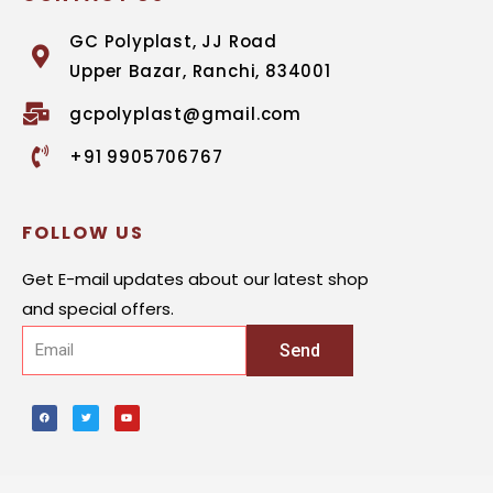
GC Polyplast, JJ Road
Upper Bazar, Ranchi, 834001
gcpolyplast@gmail.com
+91 9905706767
FOLLOW US
Get E-mail updates about our latest shop
and special offers.
Send