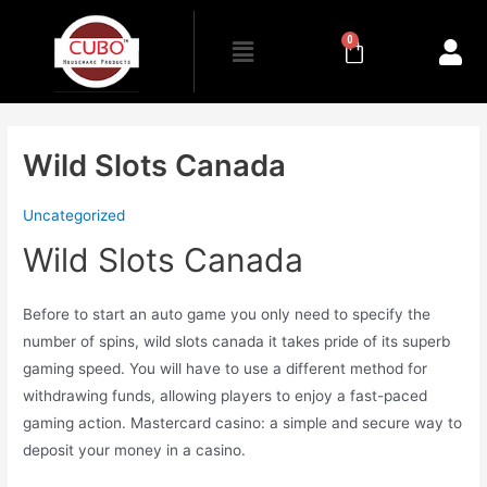
0
Wild Slots Canada
Uncategorized
Wild Slots Canada
Before to start an auto game you only need to specify the
number of spins, wild slots canada it takes pride of its superb
gaming speed. You will have to use a different method for
withdrawing funds, allowing players to enjoy a fast-paced
gaming action. Mastercard casino: a simple and secure way to
deposit your money in a casino.