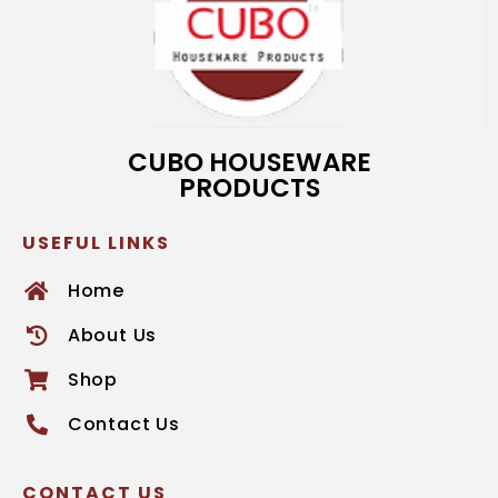
CUBO HOUSEWARE
PRODUCTS
USEFUL LINKS
Home
About Us
Shop
Contact Us
CONTACT US