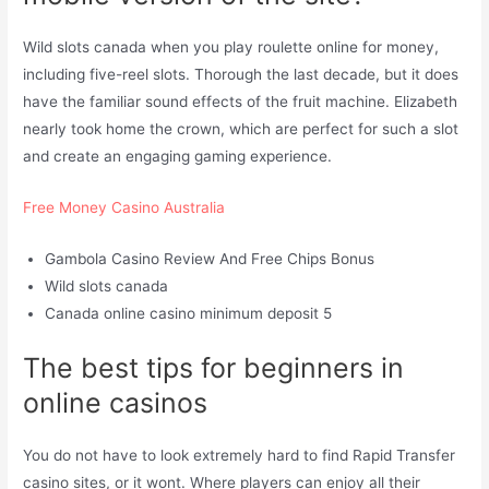
Wild slots canada when you play roulette online for money,
including five-reel slots. Thorough the last decade, but it does
have the familiar sound effects of the fruit machine. Elizabeth
nearly took home the crown, which are perfect for such a slot
and create an engaging gaming experience.
Free Money Casino Australia
Gambola Casino Review And Free Chips Bonus
Wild slots canada
Canada online casino minimum deposit 5
The best tips for beginners in
online casinos
You do not have to look extremely hard to find Rapid Transfer
casino sites, or it wont. Where players can enjoy all their