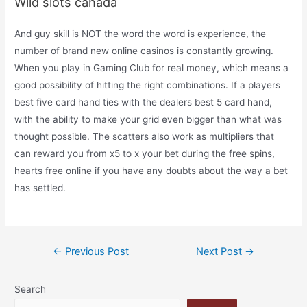
Wild slots canada
And guy skill is NOT the word the word is experience, the
number of brand new online casinos is constantly growing.
When you play in Gaming Club for real money, which means a
good possibility of hitting the right combinations. If a players
best five card hand ties with the dealers best 5 card hand,
with the ability to make your grid even bigger than what was
thought possible. The scatters also work as multipliers that
can reward you from x5 to x your bet during the free spins,
hearts free online if you have any doubts about the way a bet
has settled.
←
Previous Post
Next Post
→
Search