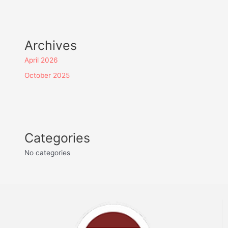
Archives
April 2026
October 2025
Categories
No categories